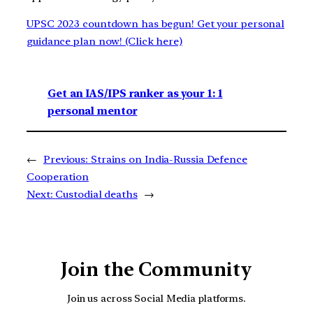
UPSC 2023 countdown has begun! Get your personal
guidance plan now! (Click here)
Get an IAS/IPS ranker as your 1: 1
personal mentor
←
Previous:
Strains on India-Russia Defence
Cooperation
Next:
Custodial deaths
→
Join the Community
Join us across Social Media platforms.