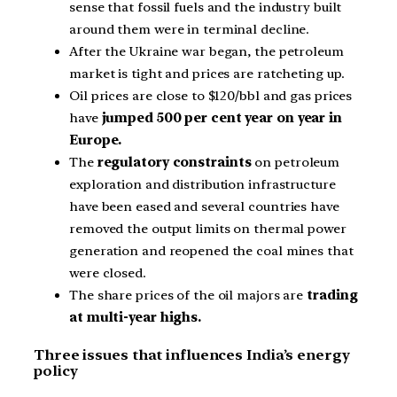
sense that fossil fuels and the industry built
around them were in terminal decline.
After the Ukraine war began, the petroleum
market is tight and prices are ratcheting up.
Oil prices are close to $120/bbl and gas prices
have
jumped 500 per cent year on year in
Europe.
The
regulatory constraints
on petroleum
exploration and distribution infrastructure
have been eased and several countries have
removed the output limits on thermal power
generation and reopened the coal mines that
were closed.
The share prices of the oil majors are
trading
at multi-year highs.
Three issues that influences India’s energy
policy