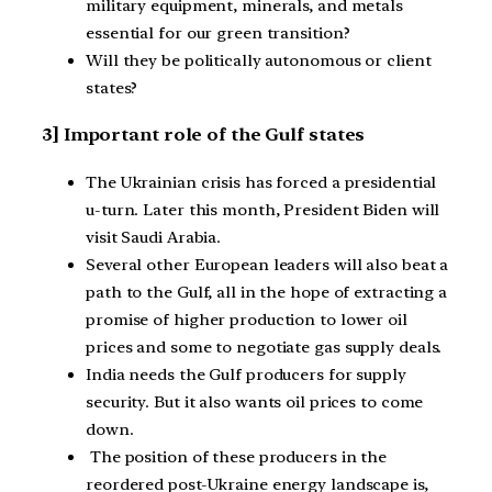
military equipment, minerals, and metals
essential for our green transition?
Will they be politically autonomous or client
states?
3] Important role of the Gulf states
The Ukrainian crisis has forced a presidential
u-turn. Later this month, President Biden will
visit Saudi Arabia.
Several other European leaders will also beat a
path to the Gulf, all in the hope of extracting a
promise of higher production to lower oil
prices and some to negotiate gas supply deals.
India needs the Gulf producers for supply
security. But it also wants oil prices to come
down.
The position of these producers in the
reordered post-Ukraine energy landscape is,