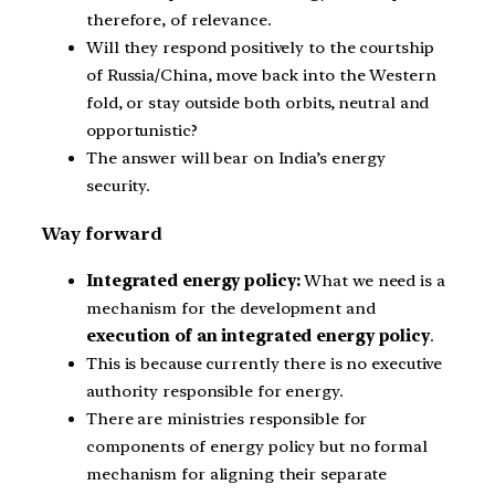
therefore, of relevance.
Will they respond positively to the courtship
of Russia/China, move back into the Western
fold, or stay outside both orbits, neutral and
opportunistic?
The answer will bear on India’s energy
security.
Way forward
Integrated energy policy:
What we need is a
mechanism for the development and
execution of an integrated energy policy
.
This is because currently there is no executive
authority responsible for energy.
There are ministries responsible for
components of energy policy but no formal
mechanism for aligning their separate