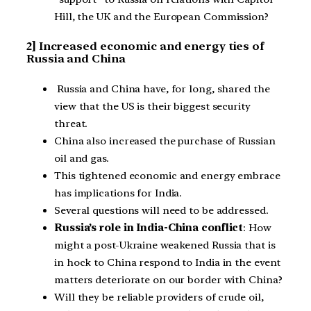
Hill, the UK and the European Commission?
2] Increased economic and energy ties of
Russia and China
Russia and China have, for long, shared the
view that the US is their biggest security
threat.
China also increased the purchase of Russian
oil and gas.
This tightened economic and energy embrace
has implications for India.
Several questions will need to be addressed.
Russia’s role in India-China conflict
: How
might a post-Ukraine weakened Russia that is
in hock to China respond to India in the event
matters deteriorate on our border with China?
Will they be reliable providers of crude oil,