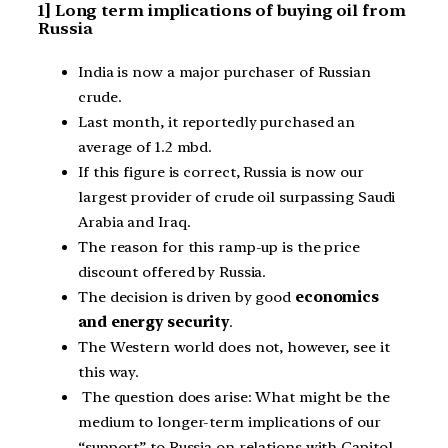
1] Long term implications of buying oil from
Russia
India is now a major purchaser of Russian
crude.
Last month, it reportedly purchased an
average of 1.2 mbd.
If this figure is correct, Russia is now our
largest provider of crude oil surpassing Saudi
Arabia and Iraq.
The reason for this ramp-up is the price
discount offered by Russia.
The decision is driven by good
economics
and energy security
.
The Western world does not, however, see it
this way.
The question does arise: What might be the
medium to longer-term implications of our
“support” to Russia on relations with Capitol