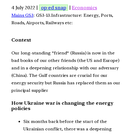
4 July 2022 |
op-ed snap
|
Economics
Mains GS3
: GS3-13.Infrastructure: Energy, Ports,
Roads, Airports, Railways etc:
Context
Our long-standing “friend“ (Russia) is now in the
bad books of our other friends (the US and Europe)
and in a deepening relationship with our adversary
(China). The Gulf countries are crucial for our
energy security but Russia has replaced them as our
principal supplier
How Ukraine war is changing the energy
policies
Six months back before the start of the
Ukrainian conflict, there was a deepening