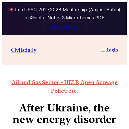
Join UPSC 2027,2028 Mentorship (August Batch)
+ XFactor Notes & Microthemes PDF
Talk to Mentor
Civilsdaily
Login
Oil and Gas Sector – HELP, Open Acreage
Policy, etc.
After Ukraine, the
new energy disorder