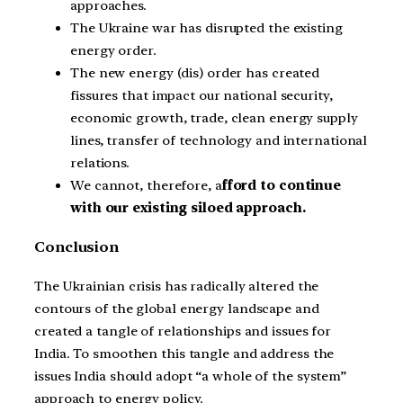
approaches.
The Ukraine war has disrupted the existing
energy order.
The new energy (dis) order has created
fissures that impact our national security,
economic growth, trade, clean energy supply
lines, transfer of technology and international
relations.
We cannot, therefore, a
fford to continue
with our existing siloed approach.
Conclusion
The Ukrainian crisis has radically altered the
contours of the global energy landscape and
created a tangle of relationships and issues for
India. To smoothen this tangle and address the
issues India should adopt “a whole of the system”
approach to energy policy.