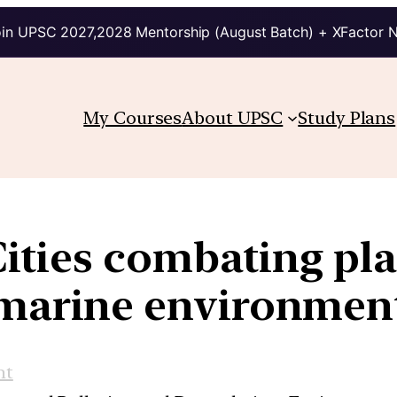
in UPSC 2027,2028 Mentorship (August Batch) + XFactor 
My Courses
About UPSC
Study Plans
ties combating plas
marine environmen
nt