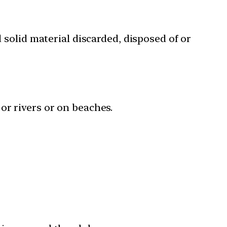
solid material discarded, disposed of or
or rivers or on beaches.