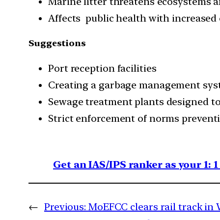
Marine litter threatens ecosystems a
Affects public health with increased 
Suggestions
Port reception facilities
Creating a garbage management sy
Sewage treatment plants designed to c
Strict enforcement of norms prevent
Get an IAS/IPS ranker as your 1: 
←
Previous:
MoEFCC clears rail track in 