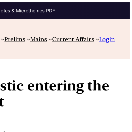
Notes & Microthemes PDF
Prelims
Mains
Current Affairs
Login
tic entering the
t