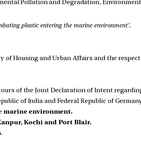
nmental Pollution and Degradation, Environmen
bating plastic entering the marine environment’.
y of Housing and Urban Affairs and the respect
urs of the Joint Declaration of Intent regarding 
public of India and Federal Republic of Germany 
he
marine environment.
anpur, Kochi and Port Blair.
s
.