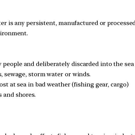
r is any persistent, manufactured or processed 
vironment.
people and deliberately discarded into the sea 
rs, sewage, storm water or winds.
lost at sea in bad weather (fishing gear, cargo)
s and shores.