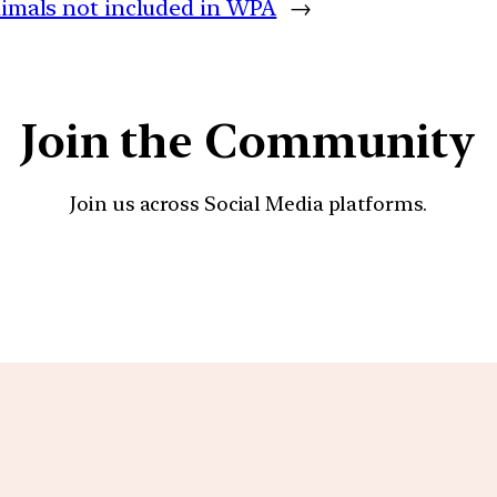
nimals not included in WPA
→
Join the Community
Join us across Social Media platforms.
YouTube
Facebook
Instagra