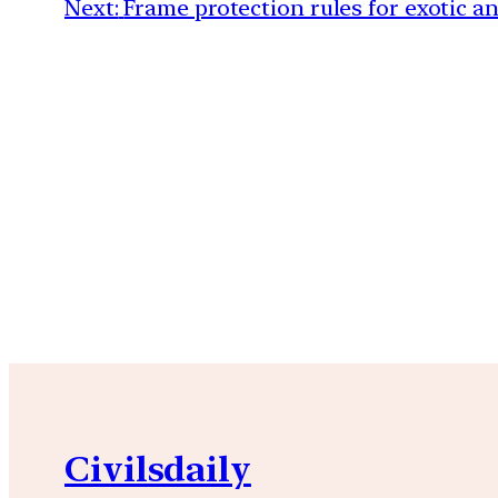
Next:
Frame protection rules for exotic a
Civilsdaily