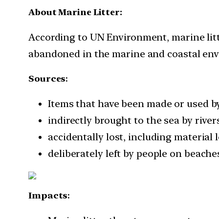
About Marine Litter:
According to UN Environment, marine litte
abandoned in the marine and coastal en
Sources
:
Items that have been made or used by 
indirectly brought to the sea by rive
accidentally lost, including material 
deliberately left by people on beache
Impacts
: