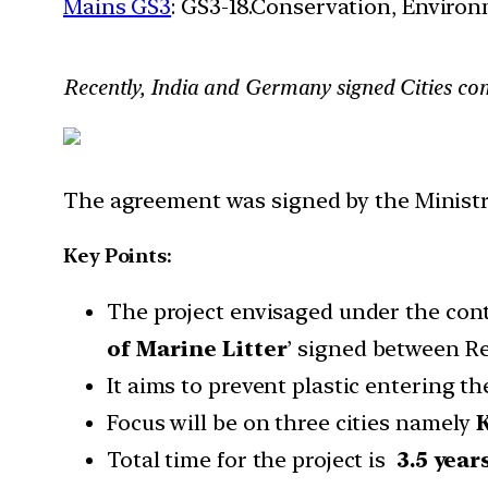
Mains GS3
: GS3-18.Conservation, Enviro
Recently, India and Germany signed Cities com
The agreement was signed by the Ministr
Key Points:
The project envisaged under the conto
of Marine Litter
’ signed between Re
It aims to prevent plastic entering t
Focus will be on three cities namely
K
Total time for the project is
3.5 year