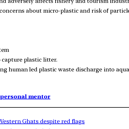
nd adversely affects fishery and tourism industr
concerns about micro-plastic and risk of particl
stem
apture plastic litter.
ing human led plastic waste discharge into aqu
1 personal mentor
Western Ghats despite red flags