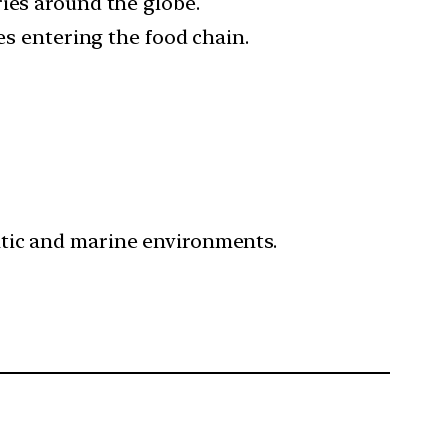
ies around the globe.
es entering the food chain.
atic and marine environments.