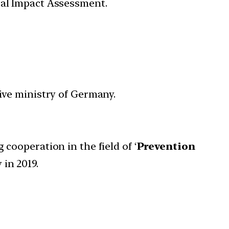
tal Impact Assessment.
ive ministry of Germany.
cooperation in the field of ‘
Prevention
in 2019.