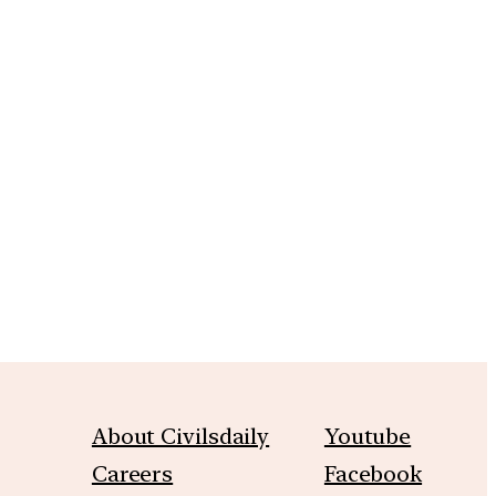
m
About Civilsdaily
Youtube
Careers
Facebook