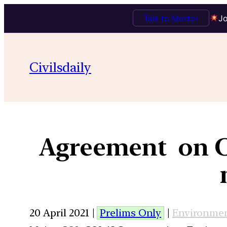
Talk to Mentor
Jo
Civilsdaily
Agreement on Ci
20 April 2021 |
Prelims Only
|
Environme