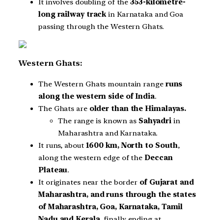
It involves doubling of the
353-kilometre-
long railway track
in Karnataka and Goa
passing through the Western Ghats.
Western Ghats:
The Western Ghats mountain range
runs
along the western side of India
.
The Ghats are
older than the Himalayas.
The range is known as
Sahyadri
in
Maharashtra and Karnataka.
It runs, about
1600 km, North to South
,
along the western edge of the
Deccan
Plateau
.
It originates near the border
of Gujarat and
Maharashtra, and runs through the states
of Maharashtra, Goa, Karnataka, Tamil
Nadu and Kerala
, finally ending at