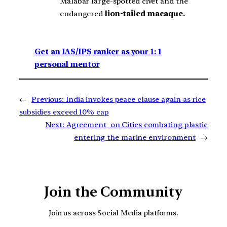
Malabar large-spotted civet and the
endangered
lion-tailed macaque.
Get an IAS/IPS ranker as your 1: 1
personal mentor
←
Previous:
India invokes peace clause again as rice
subsidies exceed 10% cap
Next:
Agreement on Cities combating plastic
entering the marine environment
→
Join the Community
Join us across Social Media platforms.