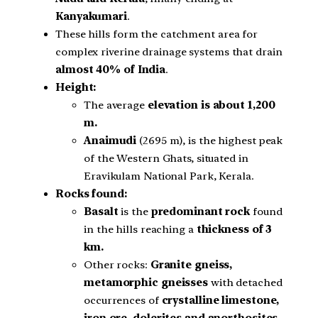
Kanyakumari
.
These hills form the catchment area for
complex riverine drainage systems that drain
almost 40% of India
.
Height:
The average
elevation is about 1,200
m.
Anaimudi
(2695 m), is the highest peak
of the Western Ghats, situated in
Eravikulam National Park, Kerala.
Rocks found:
Basalt
is the
predominant rock
found
in the hills reaching a
thickness of 3
km.
Other rocks:
Granite gneiss,
metamorphic gneisses
with detached
occurrences of
crystalline limestone,