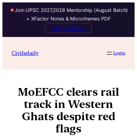
Join UPSC 2027,2028 Mentorship (August Batch)
+ XFactor Notes & Microthemes PDF
Talk to Mentor
Civilsdaily
Login
MoEFCC clears rail
track in Western
Ghats despite red
flags