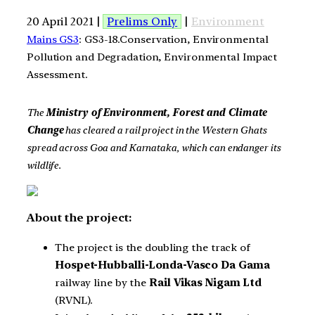
20 April 2021 |
Prelims Only
|
Environment
Mains GS3
: GS3-18.Conservation, Environmental
Pollution and Degradation, Environmental Impact
Assessment.
The
Ministry of Environment, Forest and Climate
Change
has cleared a rail project in the Western Ghats
spread across Goa and Karnataka, which can endanger its
wildlife.
About the project:
The project is the doubling the track of
Hospet-Hubballi-Londa-Vasco Da Gama
railway line by the
Rail Vikas Nigam Ltd
(RVNL).