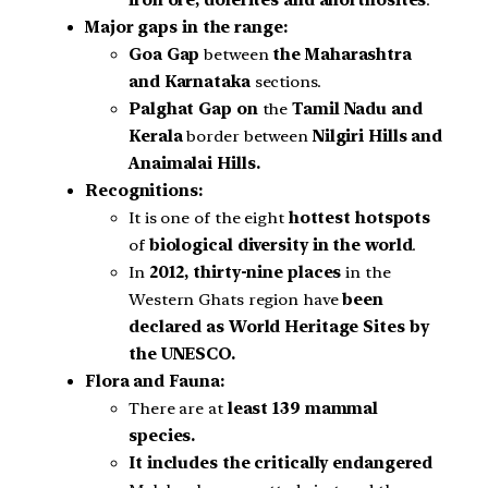
iron ore, dolerites and anorthosites
.
Major gaps in the range:
Goa Gap
between
the Maharashtra
and Karnataka
sections.
Palghat Gap on
the
Tamil Nadu and
Kerala
border between
Nilgiri Hills and
Anaimalai Hills.
Recognitions:
It is one of the eight
hottest hotspots
of
biological diversity in the world
.
In
2012, thirty-nine places
in the
Western Ghats region have
been
declared as World Heritage Sites by
the UNESCO.
Flora and Fauna:
There are at
least 139 mammal
species.
It includes the critically endangered