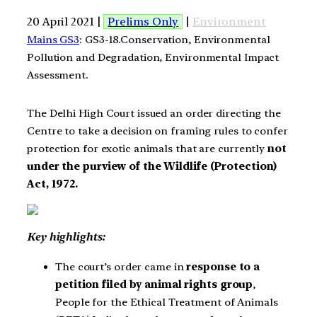
20 April 2021 |
Prelims Only
|
Environment
Mains GS3
: GS3-18.Conservation, Environmental
Pollution and Degradation, Environmental Impact
Assessment.
The Delhi High Court issued an order directing the
Centre to take a decision on framing rules to confer
protection for exotic animals that are currently
not
under the purview of the Wildlife (Protection)
Act, 1972.
Key highlights:
The court’s order came in
response to a
petition filed by animal rights group
,
People for the Ethical Treatment of Animals