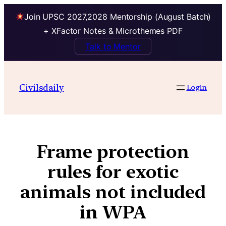
Join UPSC 2027,2028 Mentorship (August Batch)
+ XFactor Notes & Microthemes PDF
Talk to Mentor
Civilsdaily
Login
Frame protection
rules for exotic
animals not included
in WPA