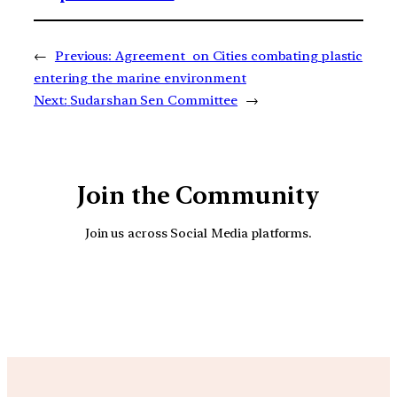
←
Previous:
Agreement on Cities combating plastic
entering the marine environment
Next:
Sudarshan Sen Committee
→
Join the Community
Join us across Social Media platforms.
YouTube
Facebook
Instagra