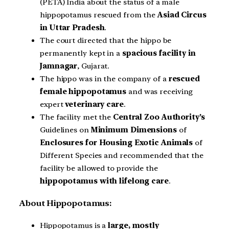
(PETA) India about the status of a male
hippopotamus rescued from the
Asiad Circus
in Uttar Pradesh
.
The court directed that the hippo be
permanently kept in a
spacious facility in
Jamnagar
, Gujarat.
The hippo was in the company of a
rescued
female hippopotamus
and was receiving
expert
veterinary care
.
The facility met the
Central Zoo Authority’s
Guidelines on
Minimum Dimensions
of
Enclosures for Housing Exotic Animals
of
Different Species and recommended that the
facility be allowed to provide the
hippopotamus with lifelong
care
.
About Hippopotamus:
Hippopotamus is a
large,
mostly