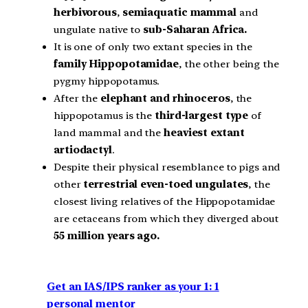
herbivorous
,
semiaquatic mammal
and
ungulate native to
sub-Saharan Africa.
It is one of only two extant species in the
family Hippopotamidae
, the other being the
pygmy hippopotamus.
After the
elephant and rhinoceros
, the
hippopotamus is the
third-largest type
of
land mammal and the
heaviest extant
artiodactyl
.
Despite their physical resemblance to pigs and
other
terrestrial
even-toed ungulates
, the
closest living relatives of the Hippopotamidae
are cetaceans from which they diverged about
55 million years ago.
Get an IAS/IPS ranker as your 1: 1
personal mentor