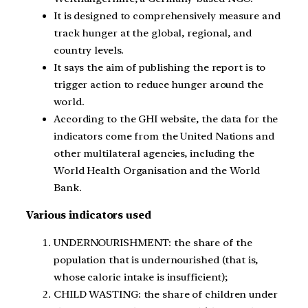
It is designed to comprehensively measure and
track hunger at the global, regional, and
country levels.
It says the aim of publishing the report is to
trigger action to reduce hunger around the
world.
According to the GHI website, the data for the
indicators come from the United Nations and
other multilateral agencies, including the
World Health Organisation and the World
Bank.
Various indicators used
UNDERNOURISHMENT: the share of the
population that is undernourished (that is,
whose caloric intake is insufficient);
CHILD WASTING: the share of children under