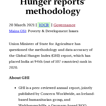
Hunger reports’
methodology
20 March 2021 |
IOCR
|
Governance
Mains GS1
: Poverty & Development Issues
Union Minister of State for Agriculture has
questioned the methodology and data accuracy of
the Global Hunger Index (GHI) report, which has
placed India at 94th (out of 107 countries) rank in
2020.
About GHI
GHI is a peer-reviewed annual report, jointly
published by Concern Worldwide, an Ireland-
based humanitarian group, and
Welthungerhilfe, a Germany-based NGO.