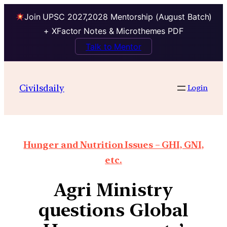
Join UPSC 2027,2028 Mentorship (August Batch)
+ XFactor Notes & Microthemes PDF
Talk to Mentor
Civilsdaily
Login
Hunger and Nutrition Issues – GHI, GNI,
etc.
Agri Ministry
questions Global