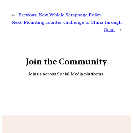
←
Previous:
New Vehicle Scrappage Policy
Next:
Mounting counter challenge to China through
Quad
→
Join the Community
Join us across Social Media platforms.
YouTube
Facebook
Instagra