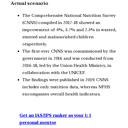
Actual scenario
The Comprehensive National Nutrition Survey
(CNNS) compiled in 2017-18 showed an
improvement of 4%, 3.7% and 2.3% in wasted,
stunted and malnourished children
respectively.
The first-ever CNNS was commissioned by the
government in 2016 and was conducted from
2016-18, led by the Union Health Ministry, in
collaboration with the UNICEF.
The findings were published in 2019. CNNS
includes only nutrition data, whereas NFHS
encompasses overall health indicators.
Get an IAS/IPS ranker as your 1: 1
personal mentor