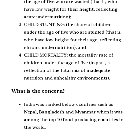
the age of five who are wasted (that is, who
have low weight for their height, reflecting
acute undernutrition);
CHILD STUNTING: the share of children
under the age of five who are stunted (that is,
who have low height for their age, reflecting
chronic undernutrition); and
CHILD MORTALITY: the mortality rate of
children under the age of five (in part, a
reflection of the fatal mix of inadequate
nutrition and unhealthy environments).
What is the concern?
India was ranked below countries such as
Nepal, Bangladesh and Myanmar when it was
among the top 10 food-producing countries in
the world.