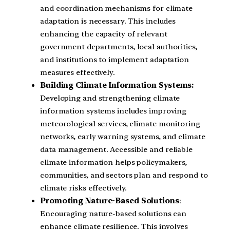
and coordination mechanisms for climate
adaptation is necessary. This includes
enhancing the capacity of relevant
government departments, local authorities,
and institutions to implement adaptation
measures effectively.
Building Climate Information Systems:
Developing and strengthening climate
information systems includes improving
meteorological services, climate monitoring
networks, early warning systems, and climate
data management. Accessible and reliable
climate information helps policymakers,
communities, and sectors plan and respond to
climate risks effectively.
Promoting Nature-Based Solutions
:
Encouraging nature-based solutions can
enhance climate resilience. This involves