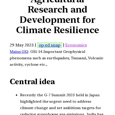
Research and
Development for
Climate Resilience
29 May 2023 |
op-ed snap
|
Economics
Mains GS1
: GS1-14.Important Geophysical
phenomena such as earthquakes, Tsunami, Volcanic
activity, cyclone etc.,
Central idea
Recently the G-7 Summit 2023 held in Japan
highlighted the urgent need to address
climate change and set ambitious targets for
reducing greenhouse gas emissions. India has