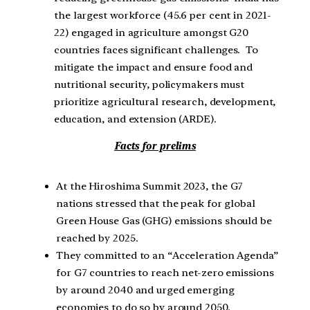
the largest workforce (45.6 per cent in 2021-
22) engaged in agriculture amongst G20
countries faces significant challenges. To
mitigate the impact and ensure food and
nutritional security, policymakers must
prioritize agricultural research, development,
education, and extension (ARDE).
Facts for prelims
At the Hiroshima Summit 2023, the G7
nations stressed that the peak for global
Green House Gas (GHG) emissions should be
reached by 2025.
They committed to an “Acceleration Agenda”
for G7 countries to reach net-zero emissions
by around 2040 and urged emerging
economies to do so by around 2050.