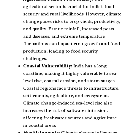
agricultural sector is crucial for India’s food
security and rural livelihoods. However, climate
change poses risks to crop yields, productivity,
and quality. Erratic rainfall, increased pests
and diseases, and extreme temperature
fluctuations can impact crop growth and food
production, leading to food security
challenges.
Coastal Vulnerability:
India has a long
coastline, making it highly vulnerable to sea-
level rise, coastal erosion, and storm surges.
Coastal regions face threats to infrastructure,
settlements, agriculture, and ecosystems.
Climate change-induced sea-level rise also
increases the risk of saltwater intrusion,
affecting freshwater sources and agriculture
in coastal areas.
Health Impacts
: Climate change influences