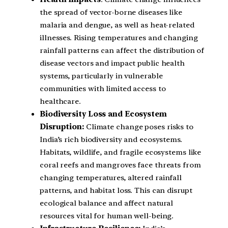
the spread of vector-borne diseases like
malaria and dengue, as well as heat-related
illnesses. Rising temperatures and changing
rainfall patterns can affect the distribution of
disease vectors and impact public health
systems, particularly in vulnerable
communities with limited access to
healthcare.
Biodiversity Loss and Ecosystem
Disruption:
Climate change poses risks to
India’s rich biodiversity and ecosystems.
Habitats, wildlife, and fragile ecosystems like
coral reefs and mangroves face threats from
changing temperatures, altered rainfall
patterns, and habitat loss. This can disrupt
ecological balance and affect natural
resources vital for human well-being.