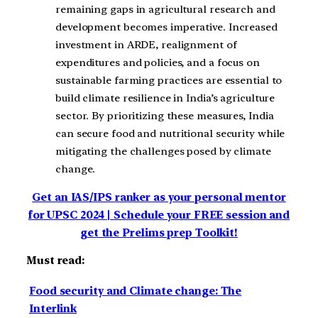
remaining gaps in agricultural research and
development becomes imperative. Increased
investment in ARDE, realignment of
expenditures and policies, and a focus on
sustainable farming practices are essential to
build climate resilience in India’s agriculture
sector. By prioritizing these measures, India
can secure food and nutritional security while
mitigating the challenges posed by climate
change.
Get an IAS/IPS ranker as your personal mentor
for UPSC 2024 | Schedule your FREE session and
get the Prelims prep Toolkit!
Must read:
Food security and Climate change: The
Interlink