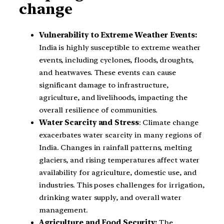
change
Vulnerability to Extreme Weather Events:
India is highly susceptible to extreme weather
events, including cyclones, floods, droughts,
and heatwaves. These events can cause
significant damage to infrastructure,
agriculture, and livelihoods, impacting the
overall resilience of communities.
Water Scarcity and Stress
: Climate change
exacerbates water scarcity in many regions of
India. Changes in rainfall patterns, melting
glaciers, and rising temperatures affect water
availability for agriculture, domestic use, and
industries. This poses challenges for irrigation,
drinking water supply, and overall water
management.
Agriculture and Food Security:
The