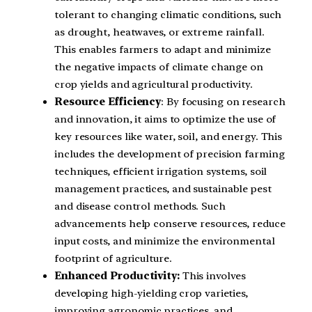
tolerant to changing climatic conditions, such
as drought, heatwaves, or extreme rainfall.
This enables farmers to adapt and minimize
the negative impacts of climate change on
crop yields and agricultural productivity.
Resource Efficiency
: By focusing on research
and innovation, it aims to optimize the use of
key resources like water, soil, and energy. This
includes the development of precision farming
techniques, efficient irrigation systems, soil
management practices, and sustainable pest
and disease control methods. Such
advancements help conserve resources, reduce
input costs, and minimize the environmental
footprint of agriculture.
Enhanced Productivity:
This involves
developing high-yielding crop varieties,
improving agronomic practices, and