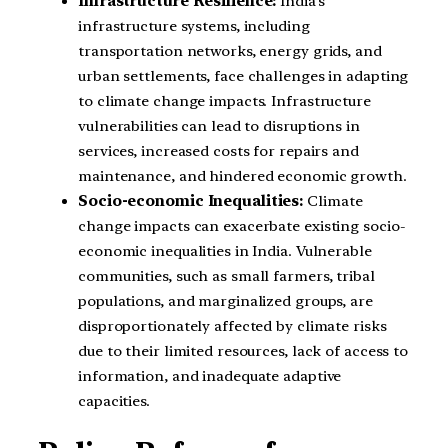
Infrastructure Resilience:
India’s
infrastructure systems, including
transportation networks, energy grids, and
urban settlements, face challenges in adapting
to climate change impacts. Infrastructure
vulnerabilities can lead to disruptions in
services, increased costs for repairs and
maintenance, and hindered economic growth.
Socio-economic Inequalities:
Climate
change impacts can exacerbate existing socio-
economic inequalities in India. Vulnerable
communities, such as small farmers, tribal
populations, and marginalized groups, are
disproportionately affected by climate risks
due to their limited resources, lack of access to
information, and inadequate adaptive
capacities.