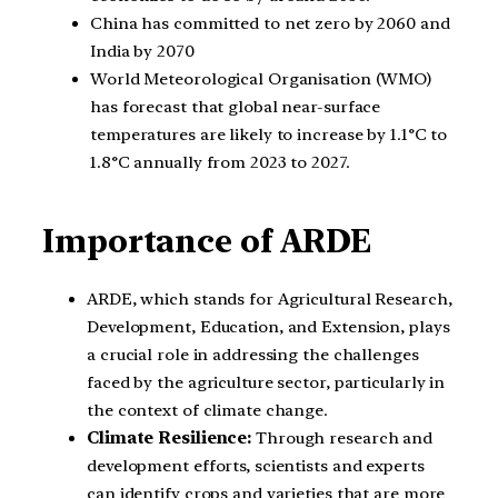
China has committed to net zero by 2060 and
India by 2070
World Meteorological Organisation (WMO)
has forecast that global near-surface
temperatures are likely to increase by 1.1°C to
1.8°C annually from 2023 to 2027.
Importance of ARDE
ARDE, which stands for Agricultural Research,
Development, Education, and Extension, plays
a crucial role in addressing the challenges
faced by the agriculture sector, particularly in
the context of climate change.
Climate Resilience:
Through research and
development efforts, scientists and experts
can identify crops and varieties that are more