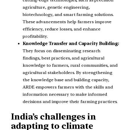
agriculture, genetic engineering,
biotechnology, and smart farming solutions.
These advancements help farmers improve
efficiency, reduce losses, and enhance
profitability.
Knowledge Transfer and Capacity Building:
They focus on disseminating research
findings, best practices, and agricultural
knowledge to farmers, rural communities, and
agricultural stakeholders. By strengthening
the knowledge base and building capacity,
ARDE empowers farmers with the skills and
information necessary to make informed
decisions and improve their farming practices.
India’s challenges in
adapting to climate