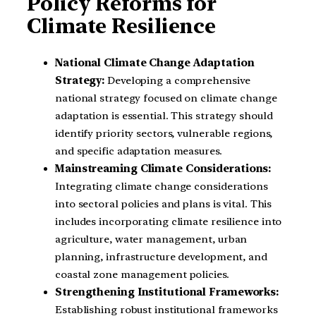
Policy Reforms for
Climate Resilience
National Climate Change Adaptation
Strategy:
Developing a comprehensive
national strategy focused on climate change
adaptation is essential. This strategy should
identify priority sectors, vulnerable regions,
and specific adaptation measures.
Mainstreaming Climate Considerations:
Integrating climate change considerations
into sectoral policies and plans is vital. This
includes incorporating climate resilience into
agriculture, water management, urban
planning, infrastructure development, and
coastal zone management policies.
Strengthening Institutional Frameworks:
Establishing robust institutional frameworks