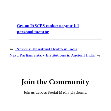
Get an IAS/IPS ranker as your 1: 1
personal mentor
←
Previous:
Menstrual Health in India
Next:
Parliamentary Institutions in Ancient India
→
Join the Community
Join us across Social Media platforms.
YouTube
Facebook
Instagra