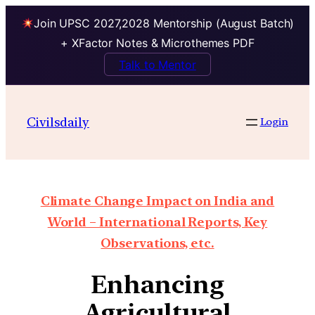
Join UPSC 2027,2028 Mentorship (August Batch)
+ XFactor Notes & Microthemes PDF
Talk to Mentor
Civilsdaily
Login
Climate Change Impact on India and
World – International Reports, Key
Observations, etc.
Enhancing
Agricultural