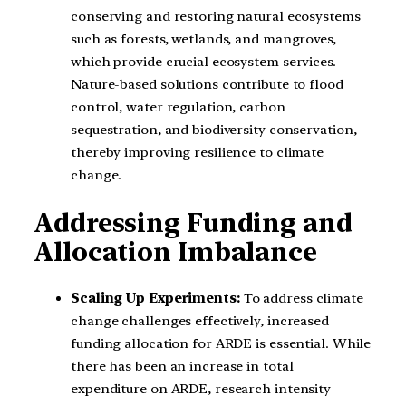
conserving and restoring natural ecosystems
such as forests, wetlands, and mangroves,
which provide crucial ecosystem services.
Nature-based solutions contribute to flood
control, water regulation, carbon
sequestration, and biodiversity conservation,
thereby improving resilience to climate
change.
Addressing Funding and
Allocation Imbalance
Scaling Up Experiments:
To address climate
change challenges effectively, increased
funding allocation for ARDE is essential. While
there has been an increase in total
expenditure on ARDE, research intensity