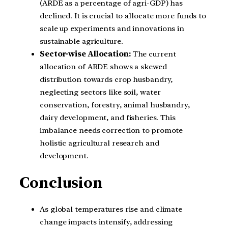
(ARDE as a percentage of agri-GDP) has
declined. It is crucial to allocate more funds to
scale up experiments and innovations in
sustainable agriculture.
Sector-wise Allocation:
The current
allocation of ARDE shows a skewed
distribution towards crop husbandry,
neglecting sectors like soil, water
conservation, forestry, animal husbandry,
dairy development, and fisheries. This
imbalance needs correction to promote
holistic agricultural research and
development.
Conclusion
As global temperatures rise and climate
change impacts intensify, addressing