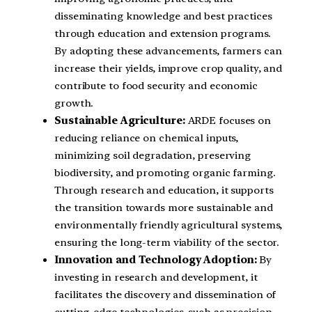
disseminating knowledge and best practices
through education and extension programs.
By adopting these advancements, farmers can
increase their yields, improve crop quality, and
contribute to food security and economic
growth.
Sustainable Agriculture:
ARDE focuses on
reducing reliance on chemical inputs,
minimizing soil degradation, preserving
biodiversity, and promoting organic farming.
Through research and education, it supports
the transition towards more sustainable and
environmentally friendly agricultural systems,
ensuring the long-term viability of the sector.
Innovation and Technology Adoption:
By
investing in research and development, it
facilitates the discovery and dissemination of
cutting-edge technologies, such as precision