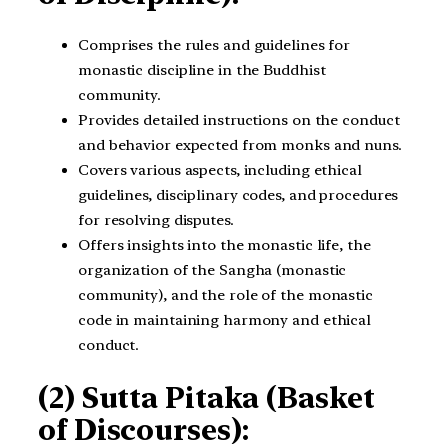
Comprises the rules and guidelines for
monastic discipline in the Buddhist
community.
Provides detailed instructions on the conduct
and behavior expected from monks and nuns.
Covers various aspects, including ethical
guidelines, disciplinary codes, and procedures
for resolving disputes.
Offers insights into the monastic life, the
organization of the Sangha (monastic
community), and the role of the monastic
code in maintaining harmony and ethical
conduct.
(2) Sutta Pitaka (Basket
of Discourses):