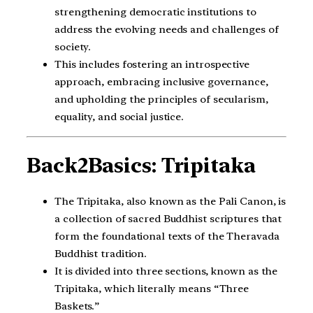
strengthening democratic institutions to
address the evolving needs and challenges of
society.
This includes fostering an introspective
approach, embracing inclusive governance,
and upholding the principles of secularism,
equality, and social justice.
Back2Basics: Tripitaka
The Tripitaka, also known as the Pali Canon, is
a collection of sacred Buddhist scriptures that
form the foundational texts of the Theravada
Buddhist tradition.
It is divided into three sections, known as the
Tripitaka, which literally means “Three
Baskets.”