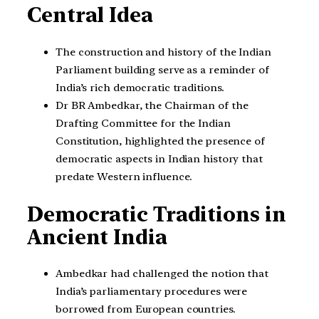
Central Idea
The construction and history of the Indian
Parliament building serve as a reminder of
India’s rich democratic traditions.
Dr BR Ambedkar, the Chairman of the
Drafting Committee for the Indian
Constitution, highlighted the presence of
democratic aspects in Indian history that
predate Western influence.
Democratic Traditions in
Ancient India
Ambedkar had challenged the notion that
India’s parliamentary procedures were
borrowed from European countries.