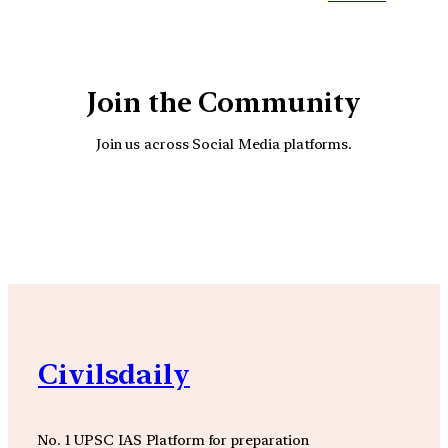
Join the Community
Join us across Social Media platforms.
YouTube
Facebook
Instagra
Civilsdaily
No. 1 UPSC IAS Platform for preparation