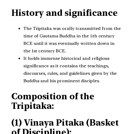
History and significance
The Tripitaka was orally transmitted from the
time of Gautama Buddha in the 5th century
BCE until it was eventually written down in
the 1st century BCE.
It holds immense historical and religious
significance as it contains the teachings,
discourses, rules, and guidelines given by the
Buddha and his prominent disciples.
Composition of the
Tripitaka:
(1) Vinaya Pitaka (Basket
of Discipline):