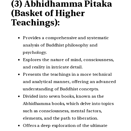
(3) Abhidhamma Pitaka
(Basket of Higher
Teachings):
Provides a comprehensive and systematic
analysis of Buddhist philosophy and
psychology.
Explores the nature of mind, consciousness,
and reality in intricate detail.
Presents the teachings in a more technical
and analytical manner, offering an advanced
understanding of Buddhist concepts.
Divided into seven books, known as the
Abhidhamma books, which delve into topics
such as consciousness, mental factors,
elements, and the path to liberation.
Offers a deep exploration of the ultimate