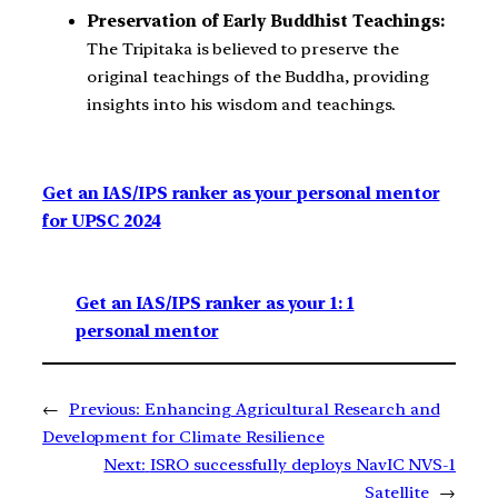
Preservation of Early Buddhist Teachings:
The Tripitaka is believed to preserve the
original teachings of the Buddha, providing
insights into his wisdom and teachings.
Get an IAS/IPS ranker as your personal mentor
for UPSC 2024
Get an IAS/IPS ranker as your 1: 1
personal mentor
←
Previous:
Enhancing Agricultural Research and
Development for Climate Resilience
Next:
ISRO successfully deploys NavIC NVS-1
Satellite
→