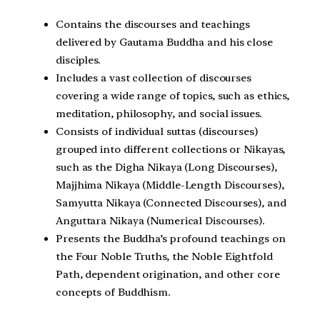
Contains the discourses and teachings
delivered by Gautama Buddha and his close
disciples.
Includes a vast collection of discourses
covering a wide range of topics, such as ethics,
meditation, philosophy, and social issues.
Consists of individual suttas (discourses)
grouped into different collections or Nikayas,
such as the Digha Nikaya (Long Discourses),
Majjhima Nikaya (Middle-Length Discourses),
Samyutta Nikaya (Connected Discourses), and
Anguttara Nikaya (Numerical Discourses).
Presents the Buddha’s profound teachings on
the Four Noble Truths, the Noble Eightfold
Path, dependent origination, and other core
concepts of Buddhism.