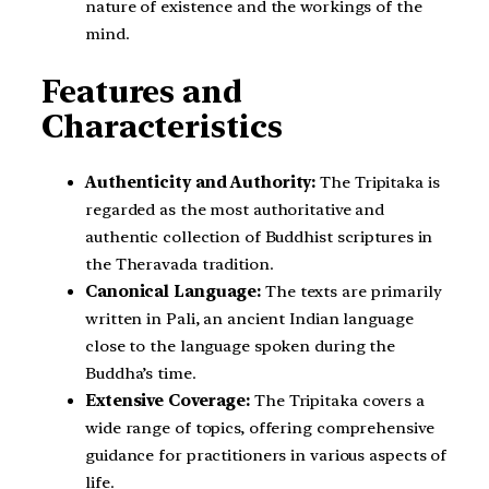
nature of existence and the workings of the
mind.
Features and
Characteristics
Authenticity and Authority:
The Tripitaka is
regarded as the most authoritative and
authentic collection of Buddhist scriptures in
the Theravada tradition.
Canonical Language:
The texts are primarily
written in Pali, an ancient Indian language
close to the language spoken during the
Buddha’s time.
Extensive Coverage:
The Tripitaka covers a
wide range of topics, offering comprehensive
guidance for practitioners in various aspects of
life.