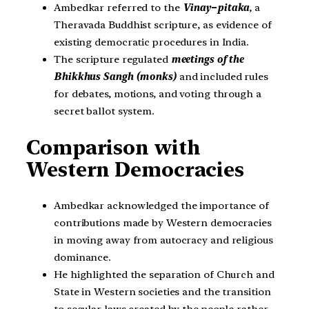
Ambedkar referred to the
Vinay
–
pitaka
, a
Theravada Buddhist scripture, as evidence of
existing democratic procedures in India.
The scripture regulated
meetings of the
Bhikkhus Sangh (monks)
and included rules
for debates, motions, and voting through a
secret ballot system.
Comparison with
Western Democracies
Ambedkar acknowledged the importance of
contributions made by Western democracies
in moving away from autocracy and religious
dominance.
He highlighted the separation of Church and
State in Western societies and the transition
to secular laws created by the people rather