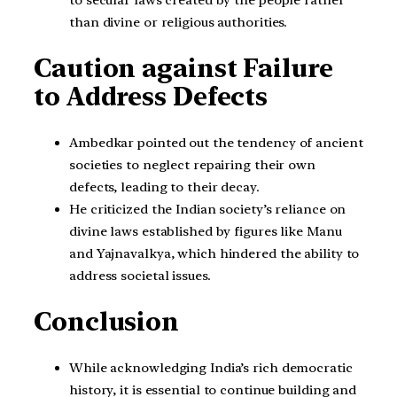
than divine or religious authorities.
Caution against Failure
to Address Defects
Ambedkar pointed out the tendency of ancient
societies to neglect repairing their own
defects, leading to their decay.
He criticized the Indian society’s reliance on
divine laws established by figures like Manu
and Yajnavalkya, which hindered the ability to
address societal issues.
Conclusion
While acknowledging India’s rich democratic
history, it is essential to continue building and