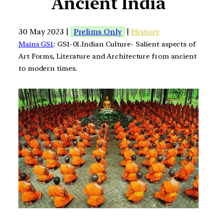
Ancient India
30 May 2023 |
Prelims Only
|
History
Mains GS1
: GS1-01.Indian Culture- Salient aspects of
Art Forms, Literature and Architecture from ancient
to modern times.