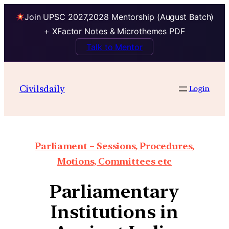
Join UPSC 2027,2028 Mentorship (August Batch)
+ XFactor Notes & Microthemes PDF
Talk to Mentor
Civilsdaily
Login
Parliament – Sessions, Procedures,
Motions, Committees etc
Parliamentary
Institutions in