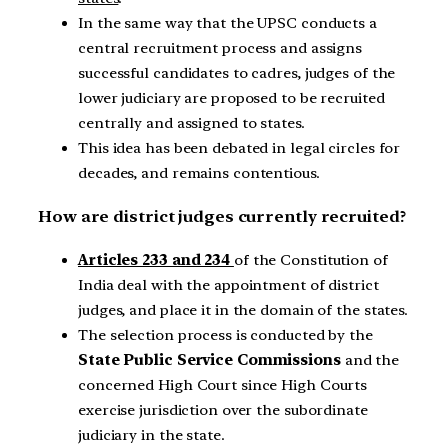
In the same way that the UPSC conducts a
central recruitment process and assigns
successful candidates to cadres, judges of the
lower judiciary are proposed to be recruited
centrally and assigned to states.
This idea has been debated in legal circles for
decades, and remains contentious.
How are district judges currently recruited?
Articles 233 and 234
of the Constitution of
India deal with the appointment of district
judges, and place it in the domain of the states.
The selection process is conducted by the
State Public Service Commissions
and the
concerned High Court since High Courts
exercise jurisdiction over the subordinate
judiciary in the state.