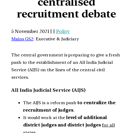
centralised
recruitment debate
5 November 2021 | |
Polity
Mains GS2
: Executive & Judiciary
The central government is preparing to give a fresh
push to the establishment of an All India Judicial
Service (AIJS) on the lines of the central civil
services.
All India Judicial Service (AIJS)
The AIJS is a reform push
to centralize the
recruitment of judges
.
It would work at the
level of additional
district judges and district judges
for all
states
.