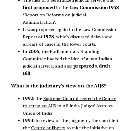
The idea of a centralized judicial service was
first proposed
in the
Law Commission 1958
‘Report on Reforms on Judicial
Administration’.
It was proposed again in the Law Commission
Report of
1978
, which discussed delays and
arrears of cases in the lower courts.
In
2006
, the Parliamentary Standing
Committee backed the idea of a pan-Indian
judicial service, and also
prepared a draft
Bill
.
What is the judiciary’s view on the AIJS?
1992
: the
Supreme Court directed the Centre
to set up an AIJS
in All India Judges’ Assn. vs
Union of India
1993:
In review of the judgment, the court left
the
Centre at liberty
to take the initiative on