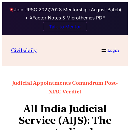
Join UPSC 2027,2028 Mentorship (August Batch)
+ XFactor Notes & Microthemes PDF
Talk to Mentor
Civilsdaily
Login
Judicial Appointments Conundrum Post-
NJAC Verdict
All India Judicial
Service (AIJS): The