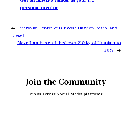
Get an IAS/IPS ranker as your 1: 1
personal mentor
←
Previous:
Centre cuts Excise Duty on Petrol and
Diesel
Next:
Iran has enriched over 210 kg of Uranium to
20%
→
Join the Community
Join us across Social Media platforms.
YouTube
Facebook
Instagra