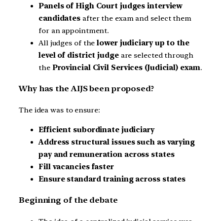
Panels of High Court judges interview
candidates
after the exam and select them
for an appointment.
All judges of the
lower judiciary
up to the
level of district judge
are selected through
the
Provincial Civil Services (Judicial) exam
.
Why has the AIJS been proposed?
The idea was to ensure:
Efficient subordinate judiciary
Address structural issues such as varying
pay and remuneration across states
Fill vacancies faster
Ensure standard training across states
Beginning of the debate