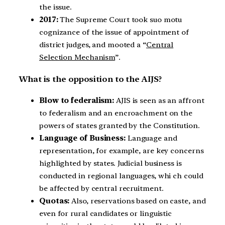
the issue.
2017:
The Supreme Court took suo motu
cognizance of the issue of appointment of
district judges, and mooted a “
Central
Selection Mechanism
”.
What is the opposition to the AIJS?
Blow to federalism:
AJIS is seen as an affront
to federalism and an encroachment on the
powers of states granted by the Constitution.
Language of Business:
Language and
representation, for example, are key concerns
highlighted by states. Judicial business is
conducted in regional languages, whi ch could
be affected by central recruitment.
Quotas:
Also, reservations based on caste, and
even for rural candidates or linguistic