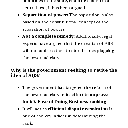
minorities in the state, could be diluted in a
central test, it has been argued.
Separation of power:
The opposition is also
based on the constitutional concept of the
separation of powers.
Not a complete remedy:
Additionally, legal
experts have argued that the creation of AIJS
will not address the structural issues plaguing
the lower judiciary.
Why is the government seeking to revive the
idea of AIJS?
The government has targeted the reform of
the lower judiciary in its effort to
improve
India’s Ease of Doing Business ranking.
It will act as
efficient dispute resolution
is
one of the key indices in determining the
rank.