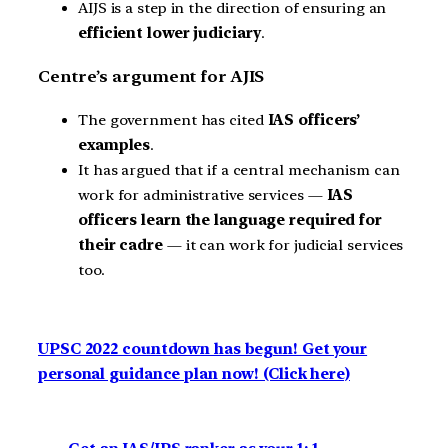
AIJS is a step in the direction of ensuring an
efficient lower judiciary
.
Centre’s argument for AJIS
The government has cited
IAS officers’
examples
.
It has argued that if a central mechanism can
work for administrative services —
IAS
officers learn the language required for
their cadre
— it can work for judicial services
too.
UPSC 2022 countdown has begun! Get your
personal guidance plan now! (Click here)