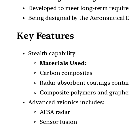
Developed to meet long-term require
Being designed by the Aeronautical
Key Features
Stealth capability
Materials Used:
Carbon composites
Radar-absorbent coatings containi
Composite polymers and graphe
Advanced avionics includes:
AESA radar
Sensor fusion