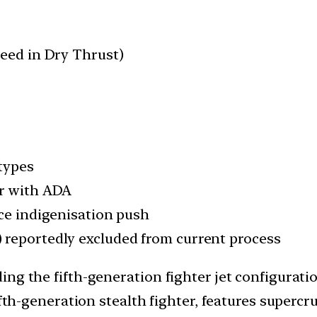
peed in Dry Thrust)
types
er with ADA
nce indigenisation push
 reportedly excluded from current process
ng the fifth-generation fighter jet configuratio
ifth-generation stealth fighter, features supercru