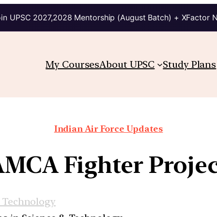
in UPSC 2027,2028 Mentorship (August Batch) + XFactor 
My Courses
About UPSC
Study Plans
Indian Air Force Updates
AMCA Fighter Projec
d Technology