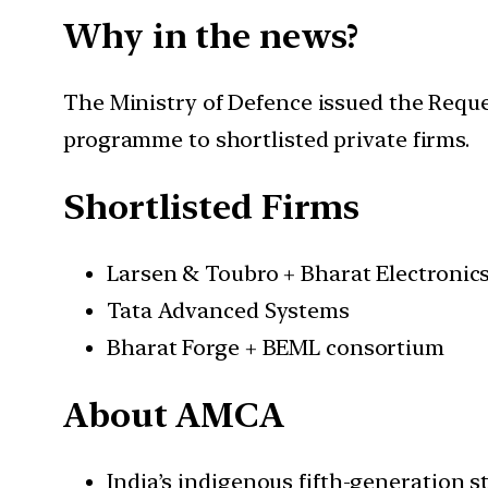
Why in the news?
The Ministry of Defence issued the Requ
programme to shortlisted private firms.
Shortlisted Firms
Larsen & Toubro + Bharat Electronic
Tata Advanced Systems
Bharat Forge + BEML consortium
About AMCA
India’s indigenous fifth-generation st