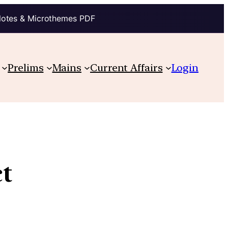
Notes & Microthemes PDF
Prelims
Mains
Current Affairs
Login
t