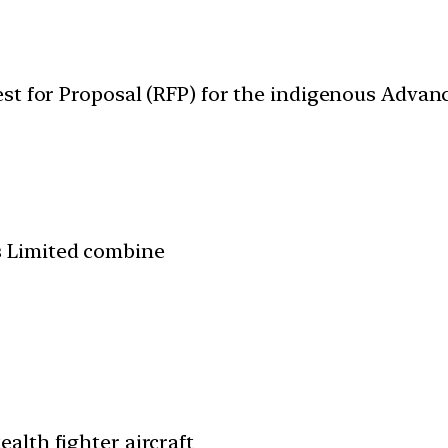
est for Proposal (RFP) for the indigenous Adv
s Limited combine
ealth fighter aircraft