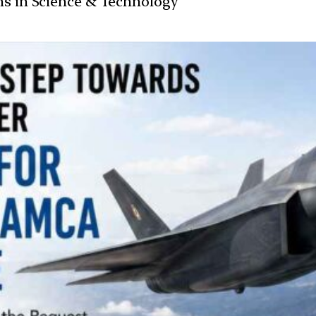
ans in Science & Technology