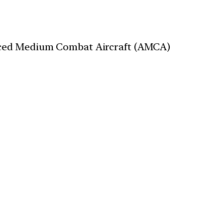
anced Medium Combat Aircraft (AMCA)