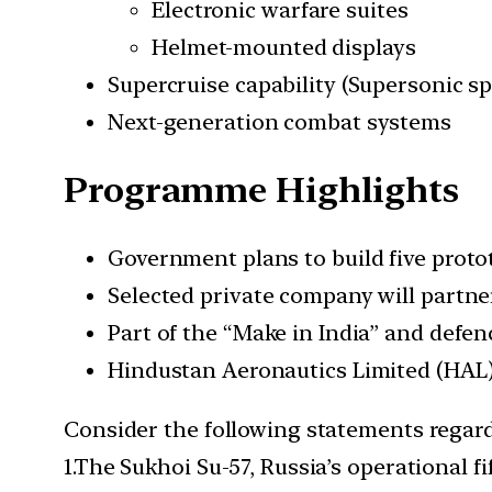
Electronic warfare suites
Helmet-mounted displays
Supercruise capability (Supersonic s
Next-generation combat systems
Programme Highlights
Government plans to build five proto
Selected private company will partn
Part of the “Make in India” and defe
Hindustan Aeronautics Limited (HAL)
Consider the following statements regardi
1.The Sukhoi Su-57, Russia’s operational f