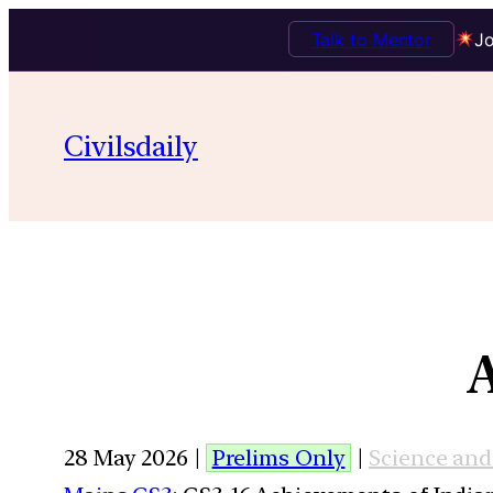
Talk to Mentor
Jo
Civilsdaily
28 May 2026 |
Prelims Only
|
Science an