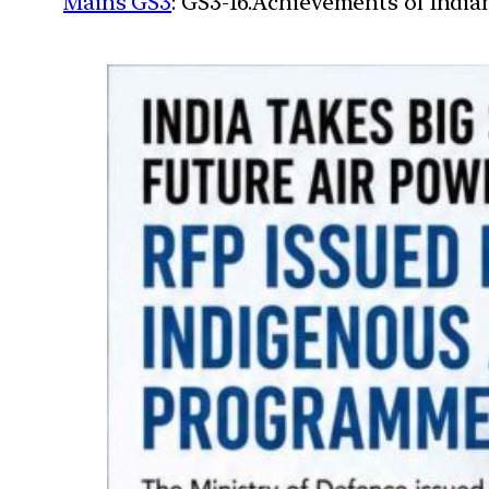
Mains GS3
: GS3-16.Achievements of Indi