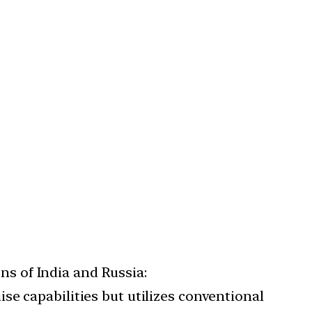
ns of India and Russia:
ise capabilities but utilizes conventional