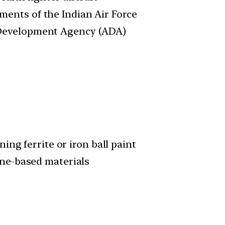
ments of the Indian Air Force
 Development Agency (ADA)
ng ferrite or iron ball paint
ne-based materials