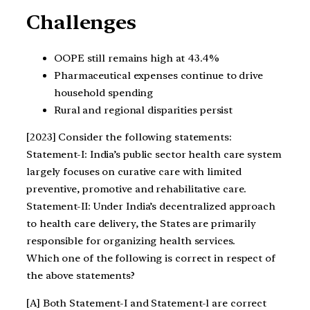
Challenges
OOPE still remains high at 43.4%
Pharmaceutical expenses continue to drive
household spending
Rural and regional disparities persist
[2023] Consider the following statements:
Statement-I: India’s public sector health care system
largely focuses on curative care with limited
preventive, promotive and rehabilitative care.
Statement-II: Under India’s decentralized approach
to health care delivery, the States are primarily
responsible for organizing health services.
Which one of the following is correct in respect of
the above statements?
[A] Both Statement-I and Statement-l are correct