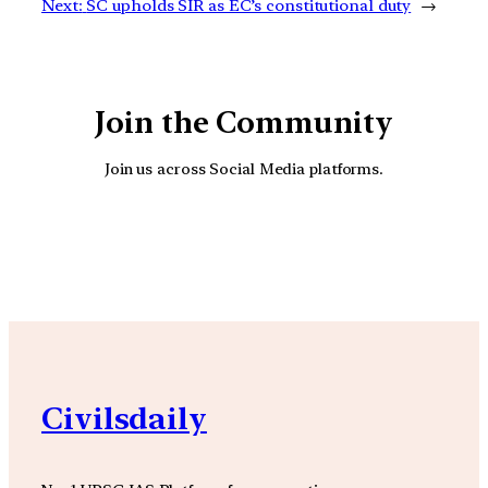
Next:
SC upholds SIR as EC’s constitutional duty
→
Join the Community
Join us across Social Media platforms.
YouTube
Facebook
Instagra
Civilsdaily