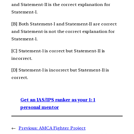
and Statement-II is the correct explanation for
Statement-I.
[B] Both Statement-I and Statement-II are correct
and Statement-is not the correct explanation for
Statement-l.
[C] Statement-l is correct but Statement-II is
incorrect.
[D] Statement-I is incorrect but Statement-Il is
correct.
Get an IAS/IPS ranker as your 1: 1
personal mentor
←
Previous:
AMCA Fighter Project