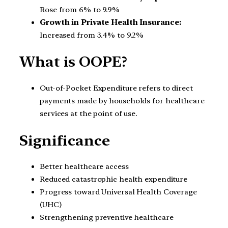
Rose from 6% to 9.9%
Growth in Private Health Insurance:
Increased from 3.4% to 9.2%
What is OOPE?
Out-of-Pocket Expenditure refers to direct
payments made by households for healthcare
services at the point of use.
Significance
Better healthcare access
Reduced catastrophic health expenditure
Progress toward Universal Health Coverage
(UHC)
Strengthening preventive healthcare