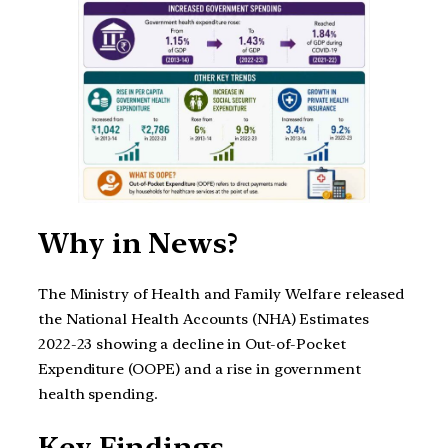
Why in News?
The Ministry of Health and Family Welfare released
the National Health Accounts (NHA) Estimates
2022-23 showing a decline in Out-of-Pocket
Expenditure (OOPE) and a rise in government
health spending.
Key Findings