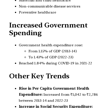
Maternal and child healthcare
Non-communicable disease services
Preventive healthcare
Increased Government
Spending
Government health expenditure rose:
From 1.15% of GDP (2013-14)
To 1.43% of GDP (2022-23)
Reached 1.84% during COVID-19 in 2021-22
Other Key Trends
Rise in Per Capita Government Health
Expenditure:
Increased from ₹1,042 to ₹2,786
between 2013-14 and 2022-23
Increase in Social Security Expenditure: