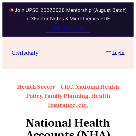
Join UPSC 2027,2028 Mentorship (August Batch)
+ XFactor Notes & Microthemes PDF
Talk to Mentor
Civilsdaily
Login
Health Sector – UHC, National Health
Policy, Family Planning, Health
Insurance, etc.
National Health
Accounts (NHA)