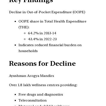
Decline in Out-of-Pocket Expenditure (OOPE)
OOPE share in Total Health Expenditure
(THE):
64.2% in 2013-14
43.4% in 2022-23
Indicates reduced financial burden on
households
Reasons for Decline
Ayushman Arogya Mandirs
Over 1.8 lakh wellness centres providing:
Free drugs and diagnostics
Teleconsultation