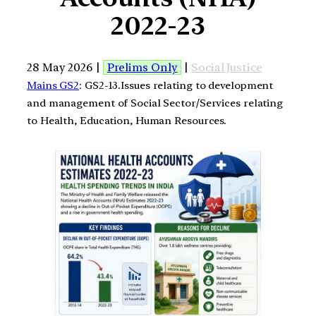
2022-23
28 May 2026 |
Prelims Only
|
Social Justice
Mains GS2
: GS2-13.Issues relating to development
and management of Social Sector/Services relating
to Health, Education, Human Resources.