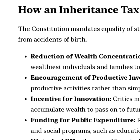
How an Inheritance Tax 
The Constitution mandates equality of sta
from accidents of birth.
Reduction of Wealth Concentrati
wealthiest individuals and families to
Encouragement of Productive In
productive activities rather than simp
Incentive for Innovation:
Critics m
accumulate wealth to pass on to futu
Funding for Public Expenditure:
and social programs, such as education