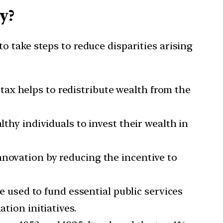
y?
 take steps to reduce disparities arising
 tax helps to redistribute wealth from the
thy individuals to invest their wealth in
nnovation by reducing the incentive to
 used to fund essential public services
tion initiatives.