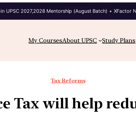
in UPSC 2027,2028 Mentorship (August Batch) + XFactor 
My Courses
About UPSC
Study Plans
Tax Reforms
e Tax will help red