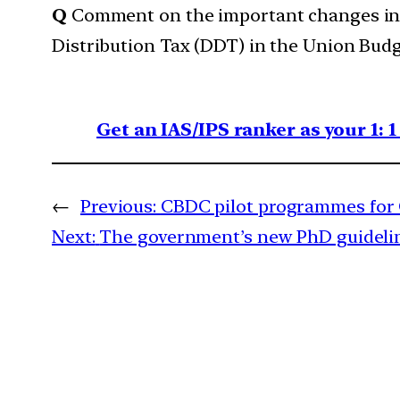
Q
Comment on the important changes int
Distribution Tax (DDT) in the Union Budge
Get an IAS/IPS ranker as your 1: 
←
Previous:
CBDC pilot programmes for C
Next:
The government’s new PhD guideline