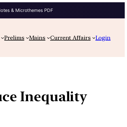
Notes & Microthemes PDF
Prelims
Mains
Current Affairs
Login
uce Inequality