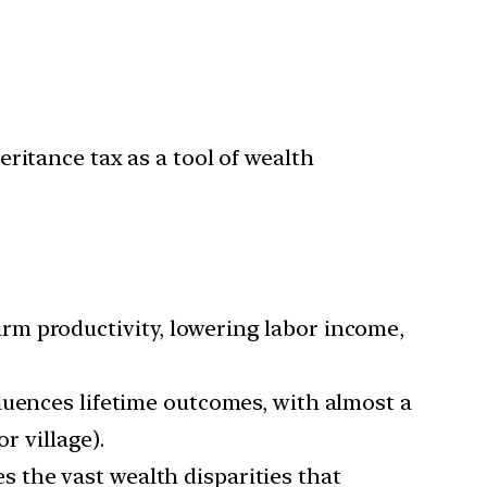
itance tax as a tool of wealth
irm productivity, lowering labor income,
fluences lifetime outcomes, with almost a
r village).
s the vast wealth disparities that