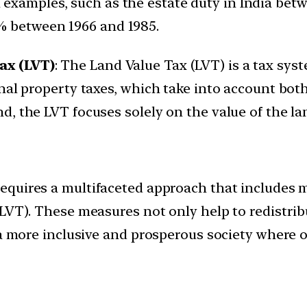
al examples, such as the estate duty in India bet
% between 1966 and 1985.
ax (LVT)
: The Land Value Tax (LVT) is a tax sys
nal property taxes, which take into account both
, the LVT focuses solely on the value of the land
requires a multifaceted approach that includes 
(LVT). These measures not only help to redistr
 a more inclusive and prosperous society where 