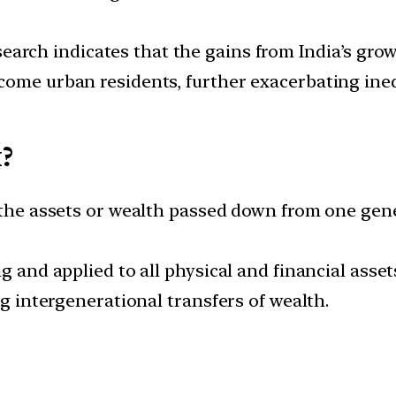
earch indicates that the gains from India’s gro
come urban residents, further exacerbating ineq
x?
n the assets or wealth passed down from one gen
ng and applied to all physical and financial asse
ng intergenerational transfers of wealth.