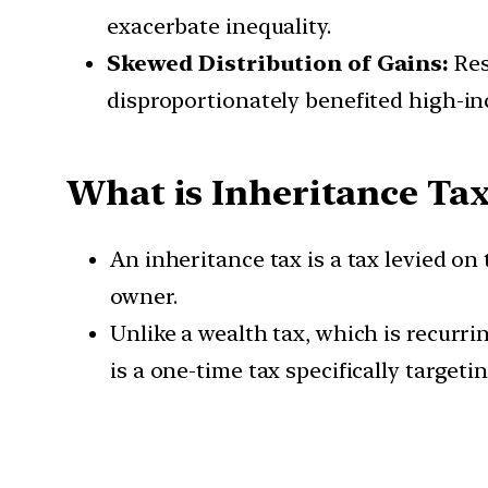
exacerbate inequality.
Skewed Distribution of Gains:
Res
disproportionately benefited high-in
What is Inheritance Ta
An inheritance tax is a tax levied o
owner.
Unlike a wealth tax, which is recurri
is a one-time tax specifically targeti