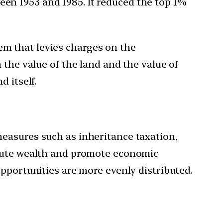
ween 1953 and 1985. It reduced the top 1%
tem that levies charges on the
 the value of the land and the value of
 itself.
measures such as inheritance taxation,
ibute wealth and promote economic
opportunities are more evenly distributed.