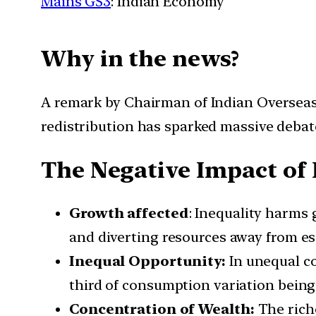
Mains GS3
: Indian Economy
Why in the news?
A remark by Chairman of Indian Overseas
redistribution has sparked massive debat
The Negative Impact of 
Growth affected
: Inequality harms
and diverting resources away from ess
Inequal Opportunity:
In unequal co
third of consumption variation being e
Concentration of Wealth:
The rich