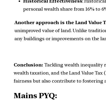
Historical Effectiveness
: Historic
personal wealth share from 16% to 6
Another approach is the Land Value T
unimproved value of land. Unlike traditio
any buildings or improvements on the land
Conclusion:
Tackling wealth inequality 
wealth taxation, and the Land Value Tax 
fairness but also contribute to fostering
Mains PYQ: