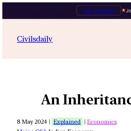
Talk to Mentor
Jo
Civilsdaily
An Inheritanc
8 May 2024 |
Explained
|
Economics