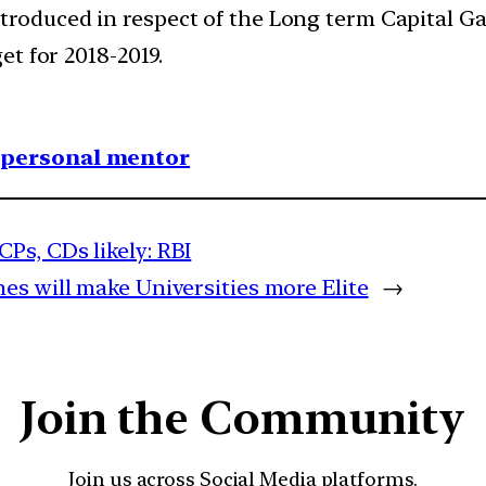
roduced in respect of the Long term Capital G
t for 2018-2019.
1 personal mentor
Ps, CDs likely: RBI
s will make Universities more Elite
→
Join the Community
Join us across Social Media platforms.