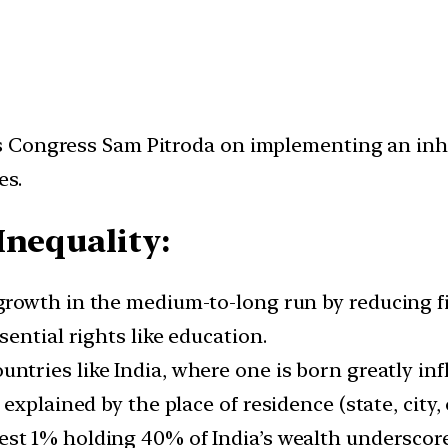
 Congress Sam Pitroda on implementing an inher
es.
Inequality:
 growth in the medium-to-long run by reducing f
ential rights like education.
untries like India, where one is born greatly in
xplained by the place of residence (state, city, o
est 1% holding 40% of India’s wealth underscore