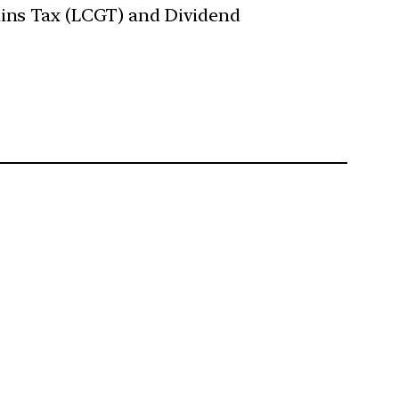
ains Tax (LCGT) and Dividend