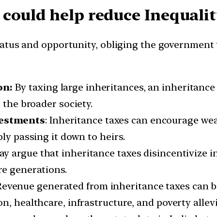
could help reduce Inequalit
tus and opportunity, obliging the government to
on:
By taxing large inheritances, an inheritance
 the broader society.
vestments
: Inheritance taxes can encourage weal
ly passing it down to heirs.
ay argue that inheritance taxes disincentivize i
re generations.
Revenue generated from inheritance taxes can be
, healthcare, infrastructure, and poverty allevia