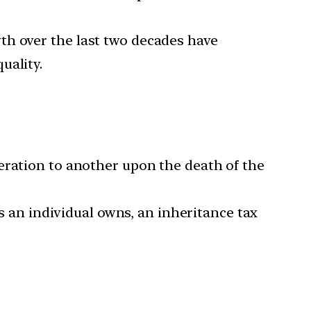
wth over the last two decades have
uality.
eration to another upon the death of the
ts an individual owns, an inheritance tax