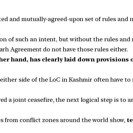
lated and mutually-agreed-upon set of rules and
on of such an intent, but without the rules and 
rh Agreement do not have those rules either.
her hand, has clearly laid down provisions
either side of the LoC in Kashmir often have to
 joint ceasefire, the next logical step is to arr
es from conflict zones around the world show,
te