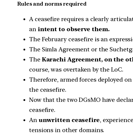
Rules and norms required
A ceasefire requires a clearly articu
an
intent to observe them.
The February ceasefire is an expressi
The Simla Agreement or the Suchetga
The
Karachi Agreement, on the ot
course, was overtaken by the LoC.
Therefore, armed forces deployed on 
the ceasefire.
Now that the two DGsMO have declared a
ceasefire.
An
unwritten ceasefire
, experienc
tensions in other domains.