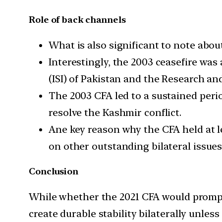
Role of back channels
What is also significant to note abo
Interestingly, the 2003 ceasefire was
(ISI) of Pakistan and the Research an
The 2003 CFA led to a sustained perio
resolve the Kashmir conflict.
Ane key reason why the CFA held at le
on other outstanding bilateral issues
Conclusion
While whether the 2021 CFA would prompt t
create durable stability bilaterally unles