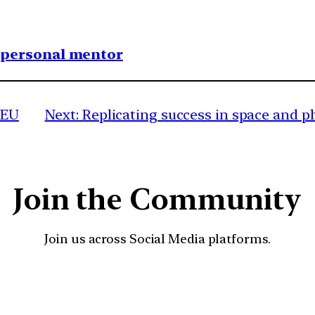
1 personal mentor
 EU
Next:
Replicating success in space and 
Join the Community
Join us across Social Media platforms.
YouTube
Facebook
Instagra