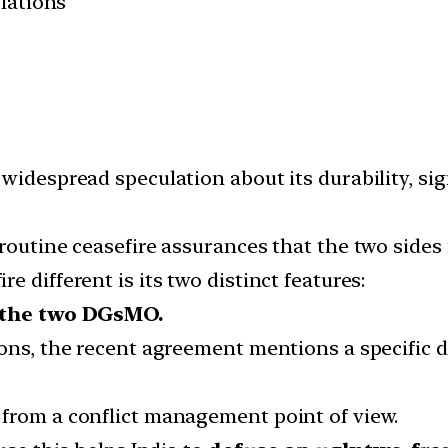
elations
widespread speculation about its durability, sig
routine ceasefire assurances that the two sides 
 different is its two distinct features:
y the two DGsMO.
ns, the recent agreement mentions a specific date
from a conflict management point of view.