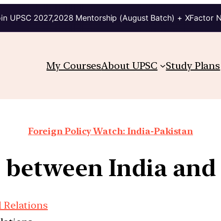
in UPSC 2027,2028 Mentorship (August Batch) + XFactor 
My Courses
About UPSC
Study Plans
Foreign Policy Watch: India-Pakistan
e between India and 
l Relations