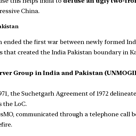
use this helps India to
defuse an ugly two-fro
ressive China.
akistan
 ended the first war between newly formed India
 that created the India Pakistan boundary in 
erver Group in India and Pakistan (UNMOGI
971, the Suchetgarh Agreement of 1972 delineate
 the LoC.
MO, communicated through a telephone call bet
fire.