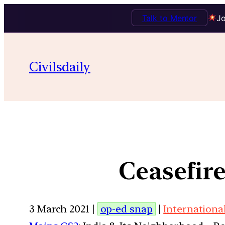
Talk to Mentor
Jo
Civilsdaily
Ceasefir
3 March 2021 |
op-ed snap
|
Internationa