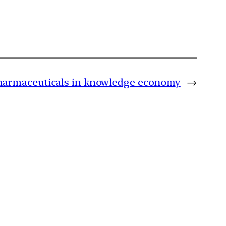
pharmaceuticals in knowledge economy
→
m