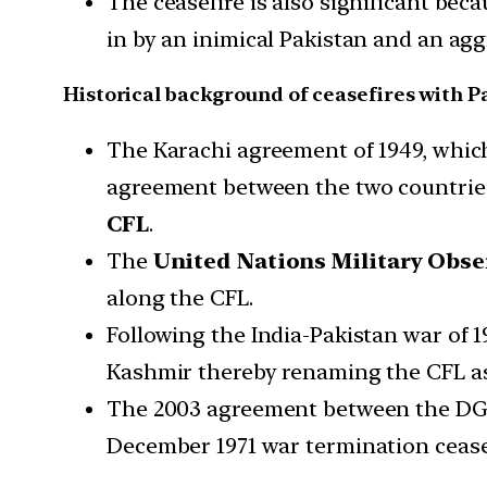
The ceasefire is also significant beca
in by an inimical Pakistan and an agg
Historical background of ceasefires with P
The Karachi agreement of 1949, which
agreement between the two countries
CFL
.
The
United Nations Military Obs
along the CFL.
Following the India-Pakistan war of 1
Kashmir thereby renaming the CFL as
The 2003 agreement between the DGs
December 1971 war termination cease