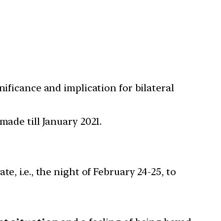
nificance and implication for bilateral
made till January 2021.
, i.e., the night of February 24-25, to