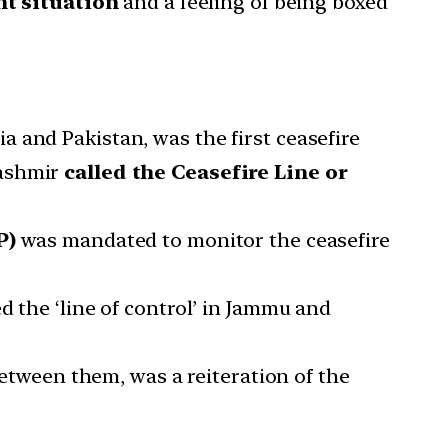
nt situation
and a feeling of being boxed
 and Pakistan, was the first ceasefire
Kashmir
called the Ceasefire Line or
P)
was mandated to monitor the ceasefire
d the ‘line of control’ in Jammu and
ween them, was a reiteration of the