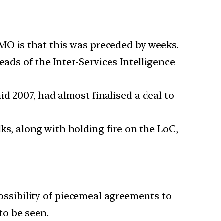
MO is that this was preceded by weeks.
eads of the Inter-Services Intelligence
d 2007, had almost finalised a deal to
ks, along with holding fire on the LoC,
ossibility of piecemeal agreements to
to be seen.