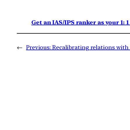
Get an IAS/IPS ranker as your 1: 
←
Previous:
Recalibrating relations with