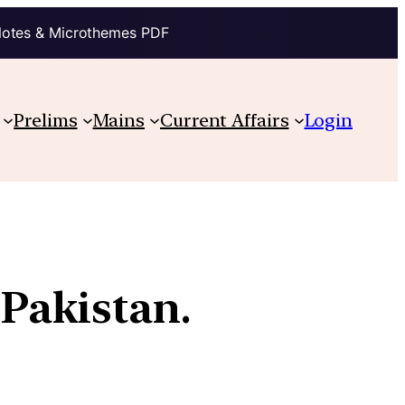
Notes & Microthemes PDF
Prelims
Mains
Current Affairs
Login
Pakistan.