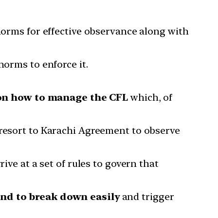
 norms for effective observance along with
norms to enforce it.
 on how to manage the CFL
which, of
 resort to Karachi Agreement to observe
ive at a set of rules to govern that
nd to break down easily
and trigger