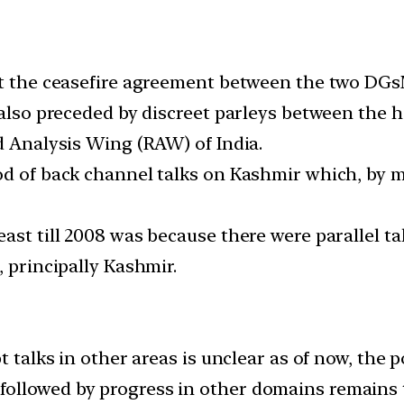
ut the ceasefire agreement between the two DGs
 also preceded by discreet parleys between the h
d Analysis Wing (RAW) of India.
d of back channel talks on Kashmir which, by mi
ast till 2008 was because there were parallel tal
, principally Kashmir.
alks in other areas is unclear as of now, the p
s followed by progress in other domains remains 