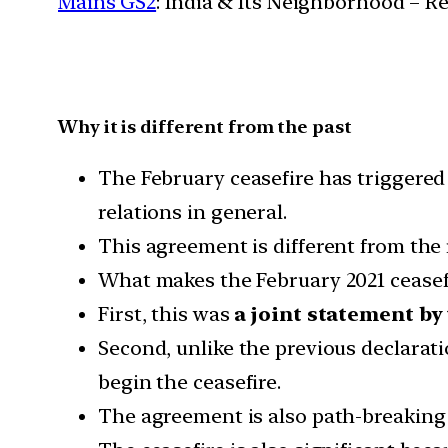
Mains GS2
: India & Its Neighborhood – R
Why it is different from the past
The February ceasefire has triggered 
relations in general.
This agreement is different from the 
What makes the February 2021 ceasefire
First, this was
a joint statement b
Second, unlike the previous declaratio
begin the ceasefire.
The agreement is also path-breaking 