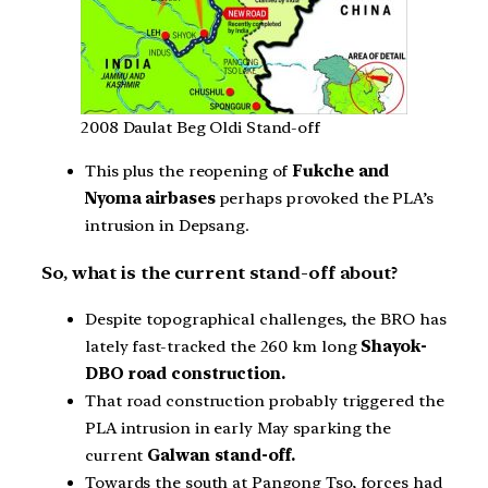
2008 Daulat Beg Oldi Stand-off
This plus the reopening of
Fukche and
Nyoma airbases
perhaps provoked the PLA’s
intrusion in Depsang.
So, what is the current stand-off about?
Despite topographical challenges, the BRO has
lately fast-tracked the 260 km long
Shayok-
DBO road construction.
That road construction probably triggered the
PLA intrusion in early May sparking the
current
Galwan stand-off.
Towards the south at Pangong Tso, forces had