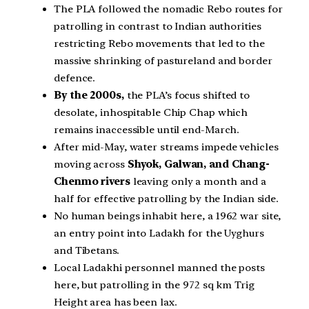
The PLA followed the nomadic Rebo routes for
patrolling in contrast to Indian authorities
restricting Rebo movements that led to the
massive shrinking of pastureland and border
defence.
By the 2000s,
the PLA’s focus shifted to
desolate, inhospitable Chip Chap which
remains inaccessible until end-March.
After mid-May, water streams impede vehicles
moving across
Shyok, Galwan, and Chang-
Chenmo rivers
leaving only a month and a
half for effective patrolling by the Indian side.
No human beings inhabit here, a 1962 war site,
an entry point into Ladakh for the Uyghurs
and Tibetans.
Local Ladakhi personnel manned the posts
here, but patrolling in the 972 sq km Trig
Height area has been lax.