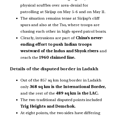
physical scuffles over area-denial for
patrolling at Sirijap on May 5-6 and on May 11.
The situation remains tense at Sirijap’s cliff
spurs and also at the Tso, where troops are
chasing each other in high-speed patrol boats.
Clearly, intrusions are part of
China’s never-
ending effort to push Indian troops
westward of the Indus and Shyok rivers
and
reach the
1960 claimed line.
Details of the disputed border in Ladakh
Out of the 857 sq km long border in Ladakh
only
368 sq km is the International Border,
and the rest of the
489 sq km is the LAC.
The two traditional disputed points included
Trig Heights and Demchok.
At eight points, the two sides have differing