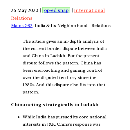
26 May 2020 |
op-ed snap
|
International
Relations
Mains GS2
: India & Its Neighborhood – Relations
The article gives an in-depth analysis of
the current border dispute between India
and China in Ladakh. But the present
dispute follows the pattern. China has
been encroaching and gaining control
over the disputed territory since the
1980s. And this dispute also fits into that
pattern.
China acting strategically in Ladakh
While India has pursued its core national
interests in J&K, China’s response was