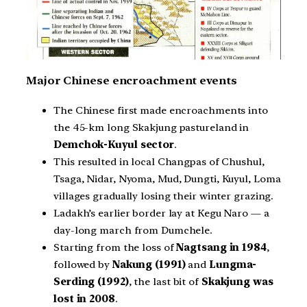
Major Chinese encroachment events
The Chinese first made encroachments into
the 45-km long Skakjung pastureland in
Demchok-Kuyul sector
.
This resulted in local Changpas of Chushul,
Tsaga, Nidar, Nyoma, Mud, Dungti, Kuyul, Loma
villages gradually losing their winter grazing.
Ladakh’s earlier border lay at Kegu Naro — a
day-long march from Dumchele.
Starting from the loss of
Nagtsang in 1984
,
followed by
Nakung (1991)
and
Lungma-
Serding (1992)
, the last bit of
Skakjung was
lost in 2008
.