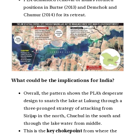
positions in Burtse (2013) and Demchok and
Chumur (2014) for its retreat.
What could be the implications for India?
Overall, the pattern shows the PLA’s desperate
design to snatch the lake at Lukung through a
three-pronged strategy of attacking from
Sirijap in the north, Chuchul in the south and
through the lake water from middle.
This is the
key chokepoint
from where the