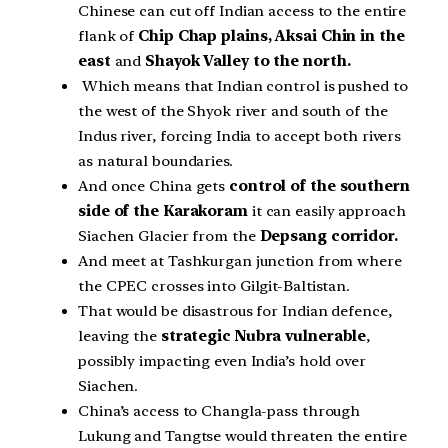
Chinese can cut off Indian access to the entire
flank of
Chip Chap plains, Aksai Chin in the
east
and
Shayok Valley to the north.
Which means that Indian control is pushed to
the west of the Shyok river and south of the
Indus river, forcing India to accept both rivers
as natural boundaries.
And once China gets
control of the southern
side of the Karakoram
it can easily approach
Siachen Glacier from the
Depsang corridor.
And meet at Tashkurgan junction from where
the CPEC crosses into Gilgit-Baltistan.
That would be disastrous for Indian defence,
leaving the
strategic Nubra vulnerable
,
possibly impacting even India’s hold over
Siachen.
China’s access to Changla-pass through
Lukung and Tangtse would threaten the entire