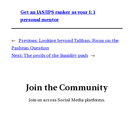
Get an IAS/IPS ranker as your 1: 1
personal mentor
←
Previous:
Looking beyond Taliban: Focus on the
Pashtun Question
Next:
The perils of the liquidity push
→
Join the Community
Join us across Social Media platforms.
YouTube
Facebook
Instagra