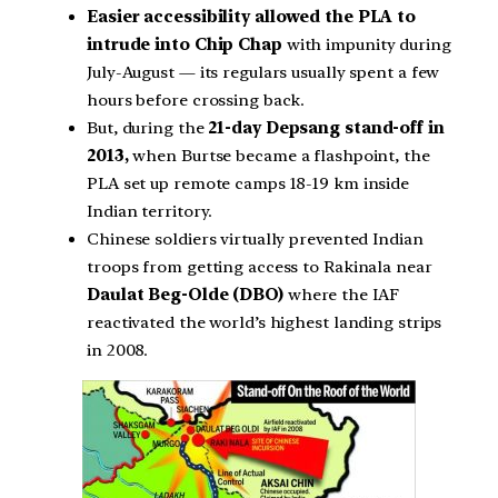
Easier accessibility allowed the PLA to
intrude into Chip Chap
with impunity during
July-August — its regulars usually spent a few
hours before crossing back.
But, during the
21-day Depsang stand-off in
2013,
when Burtse became a flashpoint, the
PLA set up remote camps 18-19 km inside
Indian territory.
Chinese soldiers virtually prevented Indian
troops from getting access to Rakinala near
Daulat Beg-Olde (DBO)
where the IAF
reactivated the world’s highest landing strips
in 2008.