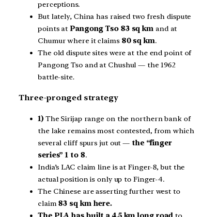
perceptions.
But lately, China has raised two fresh dispute
points at
Pangong Tso 83 sq km
and at
Chumur where it claims
80 sq km
.
The old dispute sites were at the end point of
Pangong Tso and at Chushul — the 1962
battle-site.
Three-pronged strategy
1)
The Sirijap range on the northern bank of
the lake remains most contested, from which
several cliff spurs jut out —
the “finger
series” 1 to 8
.
India’s LAC claim line is at Finger-8, but the
actual position is only up to Finger-4.
The Chinese are asserting further west to
claim
83 sq km here.
The PLA has built a 4.5 km long road
to