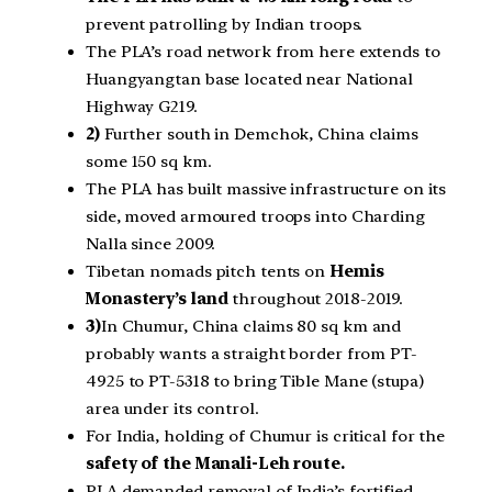
prevent patrolling by Indian troops.
The PLA’s road network from here extends to
Huangyangtan base located near National
Highway G219.
2)
Further south in Demchok, China claims
some 150 sq km.
The PLA has built massive infrastructure on its
side, moved armoured troops into Charding
Nalla since 2009.
Tibetan nomads pitch tents on
Hemis
Monastery’s land
throughout 2018-2019.
3)
In Chumur, China claims 80 sq km and
probably wants a straight border from PT-
4925 to PT-5318 to bring Tible Mane (stupa)
area under its control.
For India, holding of Chumur is critical for the
safety of the Manali-Leh route.
PLA demanded removal of India’s fortified