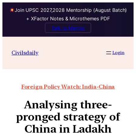
Join UPSC 2027,2028 Mentorship (August Batch)
+ XFactor Notes & Microthemes PDF
Talk to Mentor
Civilsdaily
Login
Foreign Policy Watch: India-China
Analysing three-
pronged strategy of
China in Ladakh