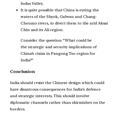
Indus Valley.
It is quite possible that China is eyeing the
waters of the Shyok, Galwan and Chang-
Chenmo rivers, to divert them to the arid Aksai
Chin and its Ali region.
Consider the question “What could be
the strategic and security implications of
China’s claim in Pangong Tso region for
India?”
Conclusion
India should resist the Chinese design which could
have disastrous consequences for India’s defence
and strategic interests. This should involve
diplomatic channels rather than skirmishes on the
borders.