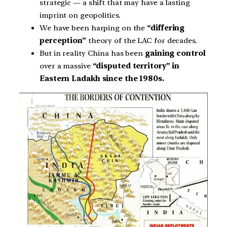
strategic — a shift that may have a lasting
imprint on geopolitics.
We have been harping on the
“differing
perception”
theory of the LAC for decades.
But in reality China has been
gaining control
over a massive
“disputed territory” in
Eastern Ladakh since the 1980s.