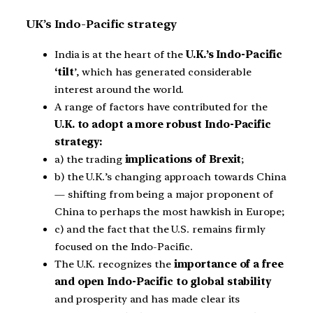
UK’s Indo-Pacific strategy
India is at the heart of the
U.K.’s Indo-Pacific
‘tilt
’, which has generated considerable
interest around the world.
A range of factors have contributed for the
U.K. to adopt a more robust Indo-Pacific
strategy:
a) the trading
implications of Brexit
;
b) the U.K.’s changing approach towards China
— shifting from being a major proponent of
China to perhaps the most hawkish in Europe;
c) and the fact that the U.S. remains firmly
focused on the Indo-Pacific.
The U.K. recognizes the
importance of a free
and open Indo-Pacific to global stability
and prosperity and has made clear its