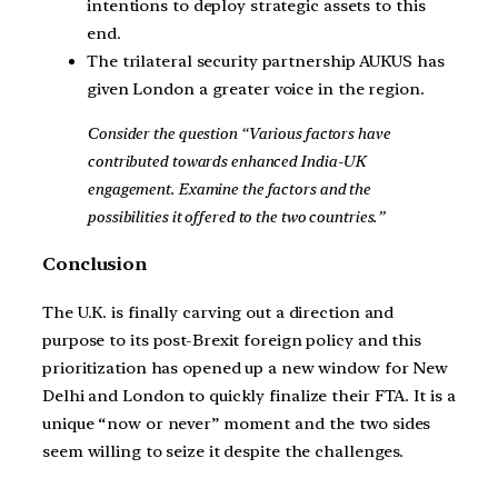
intentions to deploy strategic assets to this
end.
The trilateral security partnership AUKUS has
given London a greater voice in the region.
Consider the question “Various factors have
contributed towards enhanced India-UK
engagement. Examine the factors and the
possibilities it offered to the two countries.”
Conclusion
The U.K. is finally carving out a direction and
purpose to its post-Brexit foreign policy and this
prioritization has opened up a new window for New
Delhi and London to quickly finalize their FTA. It is a
unique “now or never” moment and the two sides
seem willing to seize it despite the challenges.