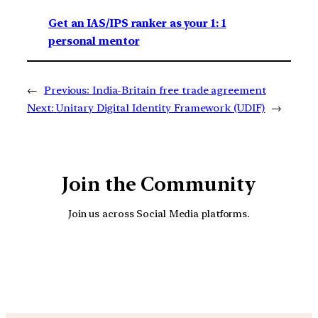
Get an IAS/IPS ranker as your 1: 1
personal mentor
←
Previous:
India-Britain free trade agreement
Next:
Unitary Digital Identity Framework (UDIF)
→
Join the Community
Join us across Social Media platforms.
YouTube
Facebook
Instagra