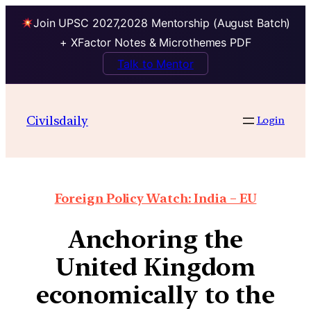
Join UPSC 2027,2028 Mentorship (August Batch)
+ XFactor Notes & Microthemes PDF
Talk to Mentor
Civilsdaily
Login
Foreign Policy Watch: India – EU
Anchoring the
United Kingdom
economically to the