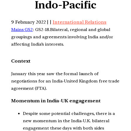
Indo-Pacific
9 February 2022 | |
International Relations
Mains GS2
: GS2-18.Bilateral, regional and global
groupings and agreements involving India and/or
affecting India’s interests.
Context
January this year saw the formal launch of
negotiations for an India-United Kingdom free trade
agreement (FTA).
Momentum in India-UK engagement
Despite some potential challenges, there is a
new momentum in the India-U.K. bilateral
engagement these days with both sides