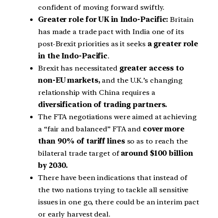
confident of moving forward swiftly.
Greater role for UK in Indo-Pacific:
Britain
has made a trade pact with India one of its
post-Brexit priorities as it seeks
a greater role
in the Indo-Pacific
.
Brexit has necessitated
greater access to
non-EU markets,
and the U.K.’s changing
relationship with China requires a
diversification of trading partners.
The FTA negotiations were aimed at achieving
a “fair and balanced” FTA and
cover more
than 90% of tariff lines
so as to reach the
bilateral trade target of
around $100 billion
by 2030.
There have been indications that instead of
the two nations trying to tackle all sensitive
issues in one go, there could be an interim pact
or early harvest deal.