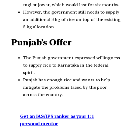
ragi or jowar, which would last for six months.
However, the government still needs to supply
an additional 3 kg of rice on top of the existing
5 kg allocation.
Punjab’s Offer
The Punjab government expressed willingness
to supply rice to Karnataka in the federal
spirit.
Punjab has enough rice and wants to help
mitigate the problems faced by the poor
across the country.
Get an IAS/IPS ranker as your 1: 1
personal mentor