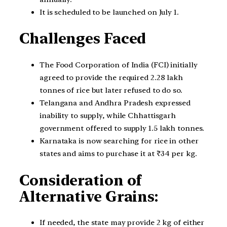
It is scheduled to be launched on July 1.
Challenges Faced
The Food Corporation of India (FCI) initially
agreed to provide the required 2.28 lakh
tonnes of rice but later refused to do so.
Telangana and Andhra Pradesh expressed
inability to supply, while Chhattisgarh
government offered to supply 1.5 lakh tonnes.
Karnataka is now searching for rice in other
states and aims to purchase it at ₹34 per kg.
Consideration of
Alternative Grains:
If needed, the state may provide 2 kg of either