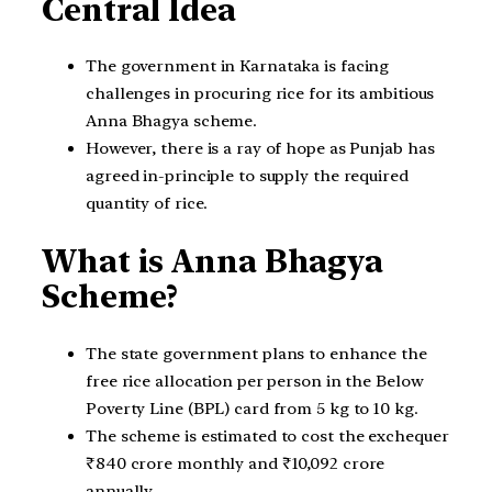
Central Idea
The government in Karnataka is facing
challenges in procuring rice for its ambitious
Anna Bhagya scheme.
However, there is a ray of hope as Punjab has
agreed in-principle to supply the required
quantity of rice.
What is Anna Bhagya
Scheme?
The state government plans to enhance the
free rice allocation per person in the Below
Poverty Line (BPL) card from 5 kg to 10 kg.
The scheme is estimated to cost the exchequer
₹840 crore monthly and ₹10,092 crore
annually.