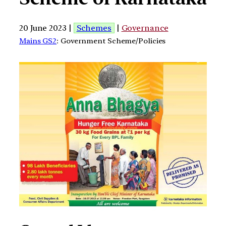
20 June 2023 |
Schemes
|
Governance
Mains GS2
: Government Scheme/Policies