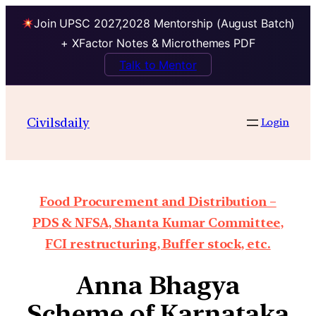
Join UPSC 2027,2028 Mentorship (August Batch)
+ XFactor Notes & Microthemes PDF
Talk to Mentor
Civilsdaily
Login
Food Procurement and Distribution –
PDS & NFSA, Shanta Kumar Committee,
FCI restructuring, Buffer stock, etc.
Anna Bhagya
Scheme of Karnataka