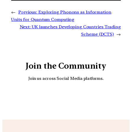
←
Previous:
Exploring Phonons as Information
Units for Quantum Computing
Next:
UK launches Developing Countries Trading
Scheme (DCTS)
→
Join the Community
Join us across Social Media platforms.
YouTube
Facebook
Instagra