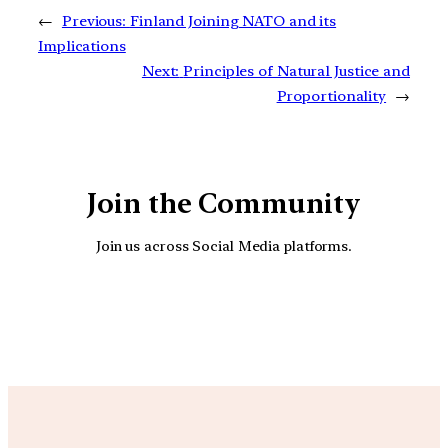
←
Previous:
Finland Joining NATO and its
Implications
Next:
Principles of Natural Justice and
Proportionality
→
Join the Community
Join us across Social Media platforms.
YouTube
Facebook
Instagra