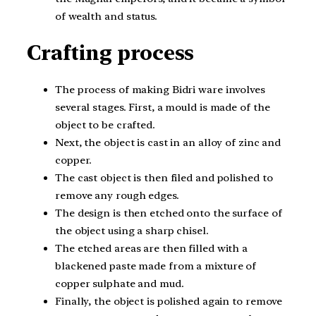
of wealth and status.
Crafting process
The process of making Bidri ware involves
several stages. First, a mould is made of the
object to be crafted.
Next, the object is cast in an alloy of zinc and
copper.
The cast object is then filed and polished to
remove any rough edges.
The design is then etched onto the surface of
the object using a sharp chisel.
The etched areas are then filled with a
blackened paste made from a mixture of
copper sulphate and mud.
Finally, the object is polished again to remove