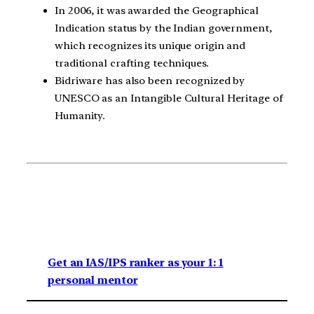
In 2006, it was awarded the Geographical
Indication status by the Indian government,
which recognizes its unique origin and
traditional crafting techniques.
Bidriware has also been recognized by
UNESCO as an Intangible Cultural Heritage of
Humanity.
Get an IAS/IPS ranker as your 1: 1
personal mentor