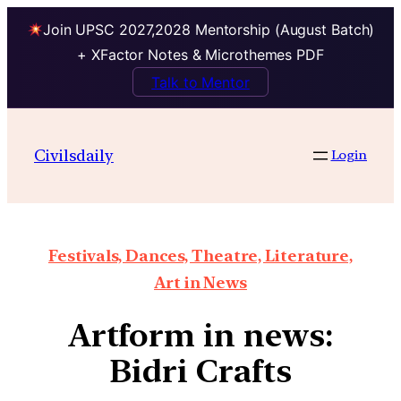
Join UPSC 2027,2028 Mentorship (August Batch)
+ XFactor Notes & Microthemes PDF
Talk to Mentor
Civilsdaily
Login
Festivals, Dances, Theatre, Literature,
Art in News
Artform in news:
Bidri Crafts