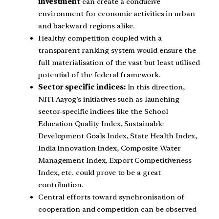
investment
can create a conducive
environment for economic activities in urban
and backward regions alike.
Healthy competition coupled with a
transparent ranking system would ensure the
full materialisation of the vast but least utilised
potential of the federal framework.
Sector specific indices:
In this direction,
NITI Aayog’s initiatives such as launching
sector-specific indices like the School
Education Quality Index, Sustainable
Development Goals Index, State Health Index,
India Innovation Index, Composite Water
Management Index, Export Competitiveness
Index, etc. could prove to be a great
contribution.
Central efforts toward synchronisation of
cooperation and competition can be observed