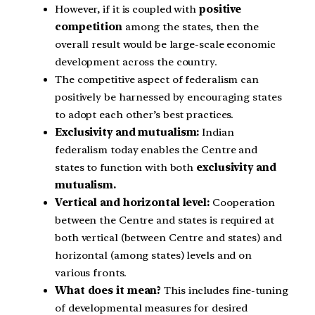
However, if it is coupled with
positive
competition
among the states, then the
overall result would be large-scale economic
development across the country.
The competitive aspect of federalism can
positively be harnessed by encouraging states
to adopt each other’s best practices.
Exclusivity and mutualism:
Indian
federalism today enables the Centre and
states to function with both
exclusivity and
mutualism.
Vertical and horizontal level:
Cooperation
between the Centre and states is required at
both vertical (between Centre and states) and
horizontal (among states) levels and on
various fronts.
What does it mean?
This includes fine-tuning
of developmental measures for desired