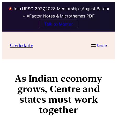
Join UPSC 2027,2028 Mentorship (August Batch)
+ XFactor Notes & Microthemes PDF
Talk to Mentor
Civilsdaily
Login
As Indian economy
grows, Centre and
states must work
together