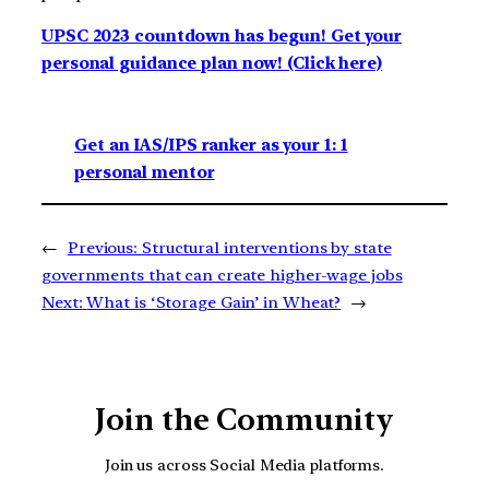
UPSC 2023 countdown has begun! Get your
personal guidance plan now! (Click here)
Get an IAS/IPS ranker as your 1: 1
personal mentor
←
Previous:
Structural interventions by state
governments that can create higher-wage jobs
Next:
What is ‘Storage Gain’ in Wheat?
→
Join the Community
Join us across Social Media platforms.