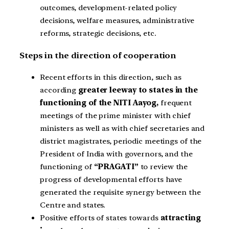
outcomes, development-related policy
decisions, welfare measures, administrative
reforms, strategic decisions, etc.
Steps in the direction of cooperation
Recent efforts in this direction, such as
according
greater leeway to states in the
functioning of the NITI Aayog,
frequent
meetings of the prime minister with chief
ministers as well as with chief secretaries and
district magistrates, periodic meetings of the
President of India with governors, and the
functioning of
“PRAGATI”
to review the
progress of developmental efforts have
generated the requisite synergy between the
Centre and states.
Positive efforts of states towards
attracting