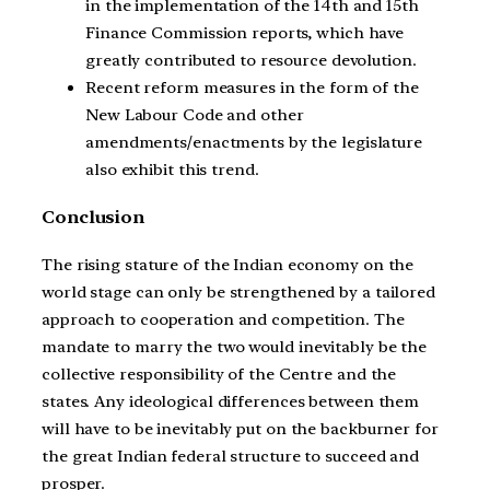
in the implementation of the 14th and 15th
Finance Commission reports, which have
greatly contributed to resource devolution.
Recent reform measures in the form of the
New Labour Code and other
amendments/enactments by the legislature
also exhibit this trend.
Conclusion
The rising stature of the Indian economy on the
world stage can only be strengthened by a tailored
approach to cooperation and competition. The
mandate to marry the two would inevitably be the
collective responsibility of the Centre and the
states. Any ideological differences between them
will have to be inevitably put on the backburner for
the great Indian federal structure to succeed and
prosper.