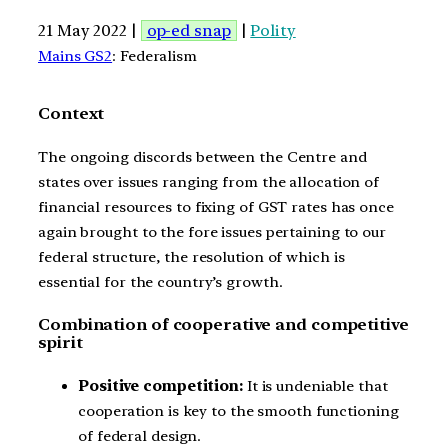
21 May 2022 |
op-ed snap
|
Polity
Mains GS2
: Federalism
Context
The ongoing discords between the Centre and
states over issues ranging from the allocation of
financial resources to fixing of GST rates has once
again brought to the fore issues pertaining to our
federal structure, the resolution of which is
essential for the country’s growth.
Combination of cooperative and competitive
spirit
Positive competition:
It is undeniable that
cooperation is key to the smooth functioning
of federal design.