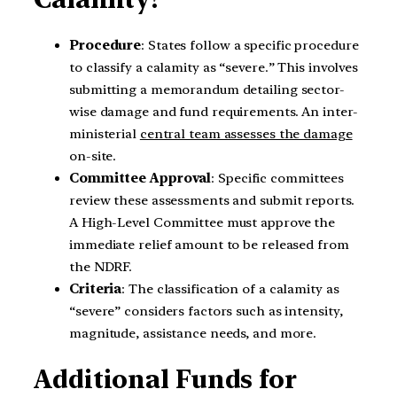
Procedure
: States follow a specific procedure
to classify a calamity as “severe.” This involves
submitting a memorandum detailing sector-
wise damage and fund requirements. An inter-
ministerial
central team assesses the damage
on-site.
Committee Approval
: Specific committees
review these assessments and submit reports.
A High-Level Committee must approve the
immediate relief amount to be released from
the NDRF.
Criteria
: The classification of a calamity as
“severe” considers factors such as intensity,
magnitude, assistance needs, and more.
Additional Funds for