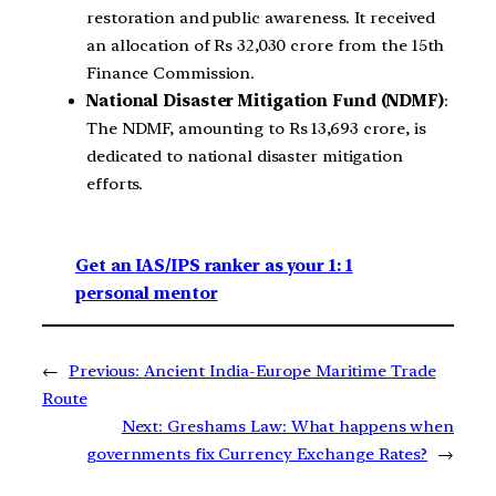
restoration and public awareness. It received
an allocation of Rs 32,030 crore from the 15th
Finance Commission.
National Disaster Mitigation Fund (NDMF)
:
The NDMF, amounting to Rs 13,693 crore, is
dedicated to national disaster mitigation
efforts.
Get an IAS/IPS ranker as your 1: 1
personal mentor
←
Previous:
Ancient India-Europe Maritime Trade
Route
Next:
Greshams Law: What happens when
governments fix Currency Exchange Rates?
→