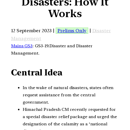
Disasters: How It
Works
12 September 2023 |
Prelims Only
|
Disaster
Management
Mains GS3
: GS3-19.Disaster and Disaster
Management.
Central Idea
In the wake of natural disasters, states often
request assistance from the central
government.
Himachal Pradesh CM recently requested for
a special disaster relief package and urged the
designation of the calamity as a ‘national