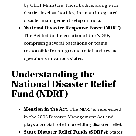
by Chief Ministers. These bodies, along with
district-level authorities, form an integrated
disaster management setup in India.
National Disaster Response Force (NDRF)
:
The Act led to the creation of the NDRF,
comprising several battalions or teams
responsible for on-ground relief and rescue
operations in various states.
Understanding the
National Disaster Relief
Fund (NDRF)
Mention in the Act
: The NDRF is referenced
in the 2005 Disaster Management Act and
plays a crucial role in providing disaster relief.
State Disaster Relief Funds (SDRFs)
: States