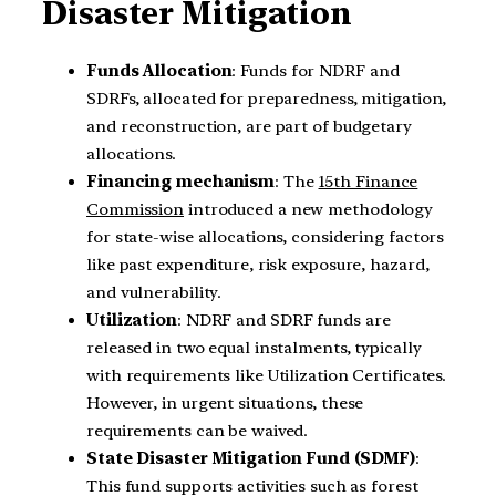
Disaster Mitigation
Funds Allocation
: Funds for NDRF and
SDRFs, allocated for preparedness, mitigation,
and reconstruction, are part of budgetary
allocations.
Financing mechanism
: The
15th Finance
Commission
introduced a new methodology
for state-wise allocations, considering factors
like past expenditure, risk exposure, hazard,
and vulnerability.
Utilization
: NDRF and SDRF funds are
released in two equal instalments, typically
with requirements like Utilization Certificates.
However, in urgent situations, these
requirements can be waived.
State Disaster Mitigation Fund (SDMF)
:
This fund supports activities such as forest