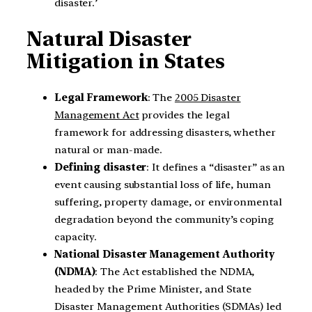
disaster.’
Natural Disaster
Mitigation in States
Legal Framework
: The
2005 Disaster
Management Act
provides the legal
framework for addressing disasters, whether
natural or man-made.
Defining disaster
: It defines a “disaster” as an
event causing substantial loss of life, human
suffering, property damage, or environmental
degradation beyond the community’s coping
capacity.
National Disaster Management Authority
(NDMA)
: The Act established the NDMA,
headed by the Prime Minister, and State
Disaster Management Authorities (SDMAs) led