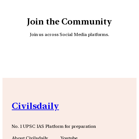
Join the Community
Join us across Social Media platforms.
YouTube
Facebook
Instagra
Civilsdaily
No. 1 UPSC IAS Platform for preparation
About Civilsdaily
Youtube