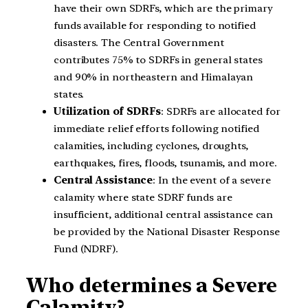
have their own SDRFs, which are the primary
funds available for responding to notified
disasters. The Central Government
contributes 75% to SDRFs in general states
and 90% in northeastern and Himalayan
states.
Utilization of SDRFs
: SDRFs are allocated for
immediate relief efforts following notified
calamities, including cyclones, droughts,
earthquakes, fires, floods, tsunamis, and more.
Central Assistance
: In the event of a severe
calamity where state SDRF funds are
insufficient, additional central assistance can
be provided by the National Disaster Response
Fund (NDRF).
Who determines a Severe
Calamity?