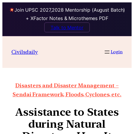
Join UPSC 2027,2028 Mentorship (August Batch)
+ XFactor Notes & Microthemes PDF
Talk to Mentor
Civilsdaily
Login
Disasters and Disaster Management –
Sendai Framework, Floods, Cyclones, etc.
Assistance to States
during Natural