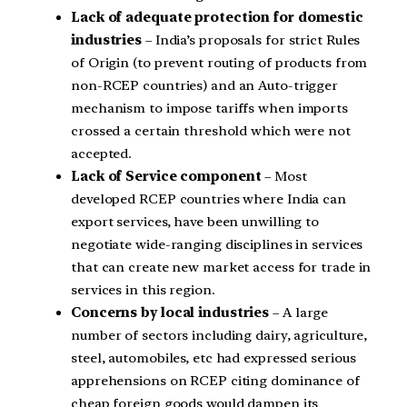
Lack of adequate protection for domestic
industries
– India’s proposals for strict Rules
of Origin (to prevent routing of products from
non-RCEP countries) and an Auto-trigger
mechanism to impose tariffs when imports
crossed a certain threshold which were not
accepted.
Lack of Service component
– Most
developed RCEP countries where India can
export services, have been unwilling to
negotiate wide-ranging disciplines in services
that can create new market access for trade in
services in this region.
Concerns by local industries
– A large
number of sectors including dairy, agriculture,
steel, automobiles, etc had expressed serious
apprehensions on RCEP citing dominance of
cheap foreign goods would dampen its