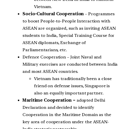
Vietnam.
Socio-Cultural Cooperation
– Programmes
to boost People-to-People Interaction with
ASEAN are organized, such as inviting ASEAN
students to India, Special Training Course for
ASEAN diplomats, Exchange of
Parliamentarians, etc.
Defence Cooperation – Joint Naval and
Military exercises are conducted between India
and most ASEAN countries.
Vietnam has traditionally been a close
friend on defense issues, Singapore is
also an equally important partner.
Maritime Cooperation –
adopted Delhi
Declaration and decided to identify
Cooperation in the Maritime Domain as the
key area of cooperation under the ASEAN-
India strategic partnership.