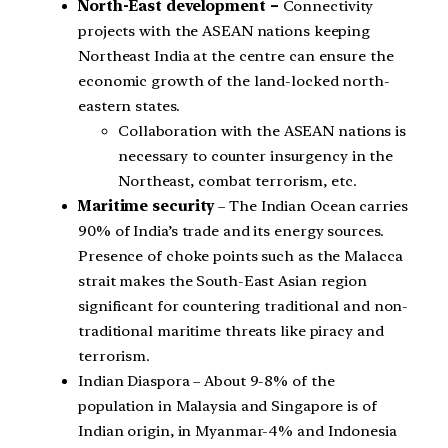
North-East development –
Connectivity
projects with the ASEAN nations keeping
Northeast India at the centre can ensure the
economic growth of the land-locked north-
eastern states.
Collaboration with the ASEAN nations is
necessary to counter insurgency in the
Northeast, combat terrorism, etc.
Maritime security
– The Indian Ocean carries
90% of India’s trade and its energy sources.
Presence of choke points such as the Malacca
strait makes the South-East Asian region
significant for countering traditional and non-
traditional maritime threats like piracy and
terrorism.
Indian Diaspora – About 9-8% of the
population in Malaysia and Singapore is of
Indian origin, in Myanmar-4% and Indonesia