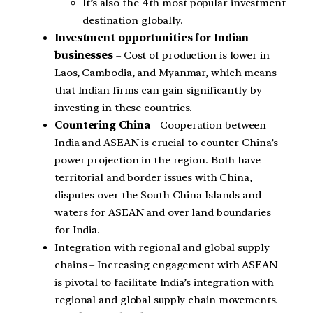
It’s also the 4th most popular investment
destination globally.
Investment opportunities for Indian
businesses
– Cost of production is lower in
Laos, Cambodia, and Myanmar, which means
that Indian firms can gain significantly by
investing in these countries.
Countering China
– Cooperation between
India and ASEAN is crucial to counter China’s
power projection in the region. Both have
territorial and border issues with China,
disputes over the South China Islands and
waters for ASEAN and over land boundaries
for India.
Integration with regional and global supply
chains – Increasing engagement with ASEAN
is pivotal to facilitate India’s integration with
regional and global supply chain movements.