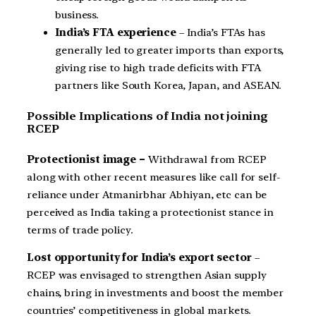
business.
India’s FTA experience
– India’s FTAs has
generally led to greater imports than exports,
giving rise to high trade deficits with FTA
partners like South Korea, Japan, and ASEAN.
Possible Implications of India not joining
RCEP
Protectionist image –
Withdrawal from RCEP
along with other recent measures like call for self-
reliance under Atmanirbhar Abhiyan, etc can be
perceived as India taking a protectionist stance in
terms of trade policy.
Lost opportunity for India’s export sector
–
RCEP was envisaged to strengthen Asian supply
chains, bring in investments and boost the member
countries’ competitiveness in global markets.