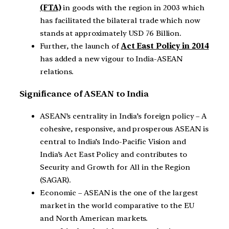
(FTA)
in goods with the region in 2003 which
has facilitated the bilateral trade which now
stands at approximately USD 76 Billion.
Further, the launch of
Act East Policy in 2014
has added a new vigour to India-ASEAN
relations.
Significance of ASEAN to India
ASEAN’s centrality in India’s foreign policy – A
cohesive, responsive, and prosperous ASEAN is
central to India’s Indo-Pacific Vision and
India’s Act East Policy and contributes to
Security and Growth for All in the Region
(SAGAR).
Economic – ASEAN is the one of the largest
market in the world comparative to the EU
and North American markets.