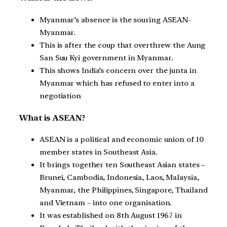
Myanmar’s absence is the souring ASEAN-
Myanmar.
This is after the coup that overthrew the Aung
San Suu Kyi government in Myanmar.
This shows India’s concern over the junta in
Myanmar which has refused to enter into a
negotiation
What is ASEAN?
ASEAN is a political and economic union of 10
member states in Southeast Asia.
It brings together ten Southeast Asian states –
Brunei, Cambodia, Indonesia, Laos, Malaysia,
Myanmar, the Philippines, Singapore, Thailand
and Vietnam – into one organisation.
It was established on 8th August 1967 in