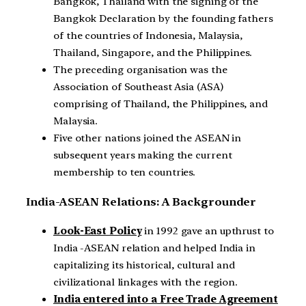
Bangkok, Thailand with the signing of the
Bangkok Declaration by the founding fathers
of the countries of Indonesia, Malaysia,
Thailand, Singapore, and the Philippines.
The preceding organisation was the
Association of Southeast Asia (ASA)
comprising of Thailand, the Philippines, and
Malaysia.
Five other nations joined the ASEAN in
subsequent years making the current
membership to ten countries.
India-ASEAN Relations: A Backgrounder
Look-East Policy
in 1992 gave an upthrust to
India -ASEAN relation and helped India in
capitalizing its historical, cultural and
civilizational linkages with the region.
India entered into a Free Trade Agreement