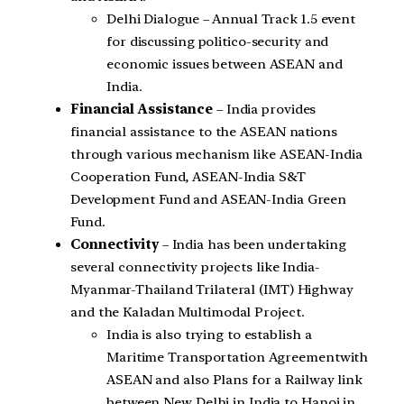
Delhi Dialogue – Annual Track 1.5 event
for discussing politico-security and
economic issues between ASEAN and
India.
Financial Assistance
– India provides
financial assistance to the ASEAN nations
through various mechanism like ASEAN-India
Cooperation Fund, ASEAN-India S&T
Development Fund and ASEAN-India Green
Fund.
Connectivity
– India has been undertaking
several connectivity projects like India-
Myanmar-Thailand Trilateral (IMT) Highway
and the Kaladan Multimodal Project.
India is also trying to establish a
Maritime Transportation Agreementwith
ASEAN and also Plans for a Railway link
between New Delhi in India to Hanoi in