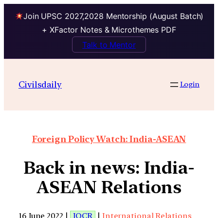
Join UPSC 2027,2028 Mentorship (August Batch)
+ XFactor Notes & Microthemes PDF
Talk to Mentor
Civilsdaily
Login
Foreign Policy Watch: India-ASEAN
Back in news: India-
ASEAN Relations
16 June 2022 |
IOCR
|
International Relations