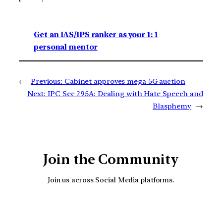
Get an IAS/IPS ranker as your 1: 1
personal mentor
←
Previous:
Cabinet approves mega 5G auction
Next:
IPC Sec 295A: Dealing with Hate Speech and
Blasphemy
→
Join the Community
Join us across Social Media platforms.
YouTube
Facebook
Instagra