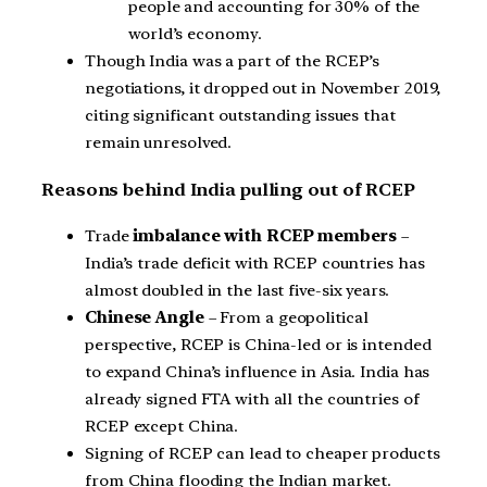
people and accounting for 30% of the
world’s economy.
Though India was a part of the RCEP’s
negotiations, it dropped out in November 2019,
citing significant outstanding issues that
remain unresolved.
Reasons behind India pulling out of RCEP
Trade
imbalance with RCEP members
–
India’s trade deficit with RCEP countries has
almost doubled in the last five-six years.
Chinese Angle
– From a geopolitical
perspective, RCEP is China-led or is intended
to expand China’s influence in Asia. India has
already signed FTA with all the countries of
RCEP except China.
Signing of RCEP can lead to cheaper products
from China flooding the Indian market.