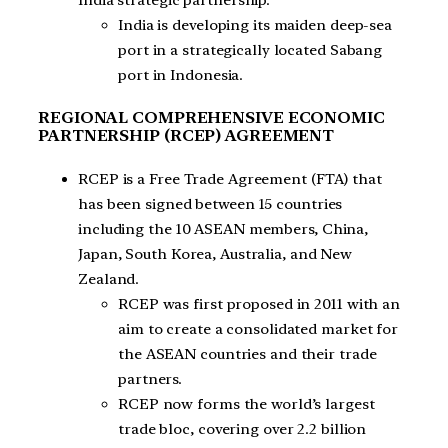
India is developing its maiden deep-sea
port in a strategically located Sabang
port in Indonesia.
REGIONAL COMPREHENSIVE ECONOMIC
PARTNERSHIP (RCEP) AGREEMENT
RCEP is a Free Trade Agreement (FTA) that
has been signed between 15 countries
including the 10 ASEAN members, China,
Japan, South Korea, Australia, and New
Zealand.
RCEP was first proposed in 2011 with an
aim to create a consolidated market for
the ASEAN countries and their trade
partners.
RCEP now forms the world’s largest
trade bloc, covering over 2.2 billion