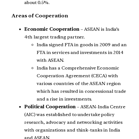
about 0.5%.
Areas of Cooperation
Economic Cooperation
– ASEAN is India’s
4th largest trading partner.
India signed FTA in goods in 2009 and an
FTA in services and investments in 2014
with ASEAN.
India has a Comprehensive Economic
Cooperation Agreement (CECA) with
various countries of the ASEAN region
which has resulted in concessional trade
and a rise in investments.
Political Cooperation
– ASEAN-India Centre
(AIC) was established to undertake policy
research, advocacy and networking activities
with organizations and think-tanks in India
and ASEAN.