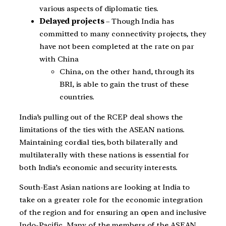
various aspects of diplomatic ties.
Delayed projects
– Though India has
committed to many connectivity projects, they
have not been completed at the rate on par
with China
China, on the other hand, through its
BRI, is able to gain the trust of these
countries.
India’s pulling out of the RCEP deal shows the
limitations of the ties with the ASEAN nations.
Maintaining cordial ties, both bilaterally and
multilaterally with these nations is essential for
both India’s economic and security interests.
South-East Asian nations are looking at India to
take on a greater role for the economic integration
of the region and for ensuring an open and inclusive
Indo-Pacific. Many of the members of the ASEAN