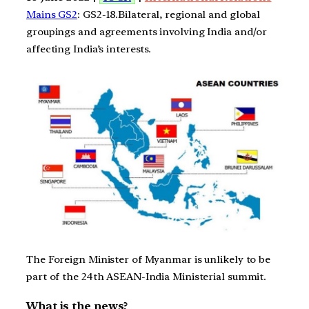
Mains GS2
: GS2-18.Bilateral, regional and global
groupings and agreements involving India and/or
affecting India’s interests.
The Foreign Minister of Myanmar is unlikely to be
part of the 24th ASEAN-India Ministerial summit.
What is the news?