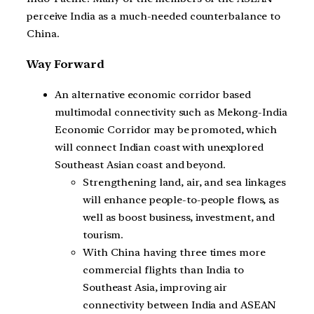
perceive India as a much-needed counterbalance to
China.
Way Forward
An alternative economic corridor based
multimodal connectivity such as Mekong-India
Economic Corridor may be promoted, which
will connect Indian coast with unexplored
Southeast Asian coast and beyond.
Strengthening land, air, and sea linkages
will enhance people-to-people flows, as
well as boost business, investment, and
tourism.
With China having three times more
commercial flights than India to
Southeast Asia, improving air
connectivity between India and ASEAN