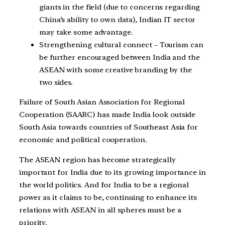
giants in the field (due to concerns regarding
China’s ability to own data), Indian IT sector
may take some advantage.
Strengthening cultural connect – Tourism can
be further encouraged between India and the
ASEAN with some creative branding by the
two sides.
Failure of South Asian Association for Regional
Cooperation (SAARC) has made India look outside
South Asia towards countries of Southeast Asia for
economic and political cooperation.
The ASEAN region has become strategically
important for India due to its growing importance in
the world politics. And for India to be a regional
power as it claims to be, continuing to enhance its
relations with ASEAN in all spheres must be a
priority.