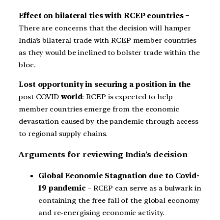
Effect on bilateral ties with RCEP countries –
There are concerns that the decision will hamper
India’s bilateral trade with RCEP member countries
as they would be inclined to bolster trade within the
bloc.
Lost opportunity in securing a position in the
post COVID
world
: RCEP is expected to help
member countries emerge from the economic
devastation caused by the pandemic through access
to regional supply chains.
Arguments for reviewing India’s decision
Global Economic Stagnation due to Covid-
19 pandemic
– RCEP can serve as a bulwark in
containing the free fall of the global economy
and re-energising economic activity.