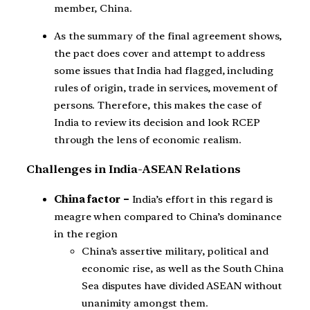
member, China.
As the summary of the final agreement shows,
the pact does cover and attempt to address
some issues that India had flagged, including
rules of origin, trade in services, movement of
persons. Therefore, this makes the case of
India to review its decision and look RCEP
through the lens of economic realism.
Challenges in India-ASEAN Relations
China factor –
India’s effort in this regard is
meagre when compared to China’s dominance
in the region
China’s assertive military, political and
economic rise, as well as the South China
Sea disputes have divided ASEAN without
unanimity amongst them.