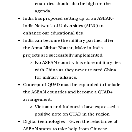
countries should also be high on the
agenda.
India has proposed setting up of an ASEAN-
India Network of Universities (AINU) to
enhance our educational ties.
India can become the military partner after
the Atma Nirbar Bharat, Make in India
projects are successfully implemented.
No ASEAN country has close military ties
with China as they never trusted China
for military alliance.
Concept of QUAD must be expanded to include
the ASEAN countries and become a QUAD+
arrangement.
Vietnam and Indonesia have expressed a
positive note on QUAD in the region.
Digital technologies – Given the reluctance of
ASEAN states to take help from Chinese