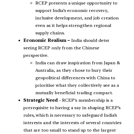
RCEP presents a unique opportunity to
support India’s economic recovery,
inclusive development, and job creation
even as it helps strengthen regional
supply chains.
Economic Realism –
India should deter
seeing RCEP only from the Chinese
perspective.
India can draw inspiration from Japan &
Australia, as they chose to bury their
geopolitical differences with China to
prioritise what they collectively see as a
mutually beneficial trading compact.
Strategic Need
– RCEP’s membership is a
prerequisite to having a say in shaping RCEP’s
rules, which is necessary to safeguard India’s
interests and the interests of several countries
that are too small to stand up to the largest