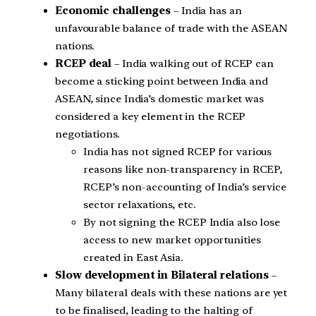
Economic challenges
– India has an
unfavourable balance of trade with the ASEAN
nations.
RCEP deal
– India walking out of RCEP can
become a sticking point between India and
ASEAN, since India’s domestic market was
considered a key element in the RCEP
negotiations.
India has not signed RCEP for various
reasons like non-transparency in RCEP,
RCEP’s non-accounting of India’s service
sector relaxations, etc.
By not signing the RCEP India also lose
access to new market opportunities
created in East Asia.
Slow development in Bilateral relations
–
Many bilateral deals with these nations are yet
to be finalised, leading to the halting of