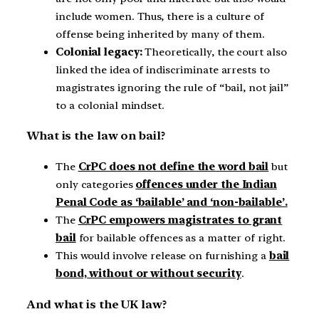
include women. Thus, there is a culture of
offense being inherited by many of them.
Colonial legacy:
Theoretically, the court also
linked the idea of indiscriminate arrests to
magistrates ignoring the rule of “bail, not jail”
to a colonial mindset.
What is the law on bail?
The
CrPC does not define the word bail
but
only categories
offences under the Indian
Penal Code as ‘bailable’ and ‘non-bailable’.
The
CrPC empowers magistrates to grant
bail
for bailable offences as a matter of right.
This would involve release on furnishing a
bail
bond, without or without security
.
And what is the UK law?