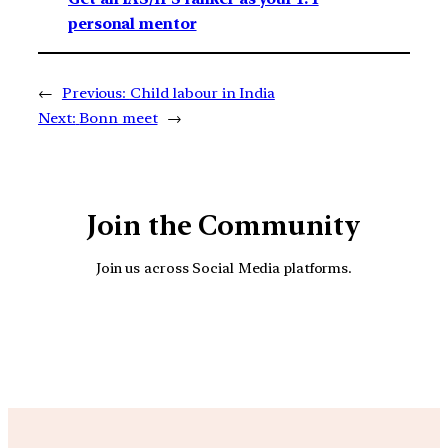
personal mentor
←
Previous:
Child labour in India
Next:
Bonn meet
→
Join the Community
Join us across Social Media platforms.
YouTube
Facebook
Instagra