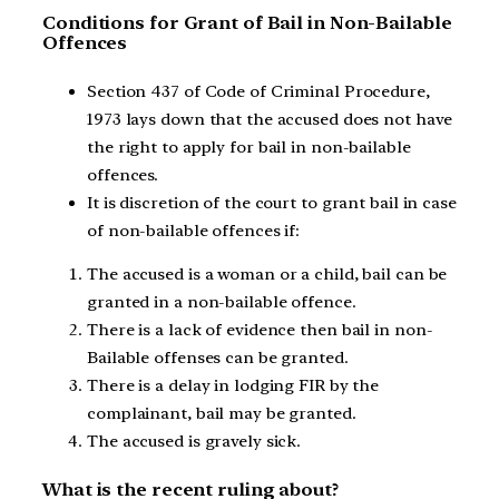
Conditions for Grant of Bail in Non-Bailable
Offences
Section 437 of Code of Criminal Procedure,
1973 lays down that the accused does not have
the right to apply for bail in non-bailable
offences.
It is discretion of the court to grant bail in case
of non-bailable offences if:
The accused is a woman or a child, bail can be
granted in a non-bailable offence.
There is a lack of evidence then bail in non-
Bailable offenses can be granted.
There is a delay in lodging FIR by the
complainant, bail may be granted.
The accused is gravely sick.
What is the recent ruling about?