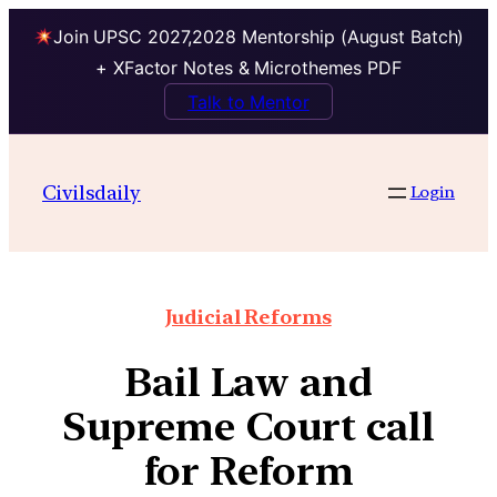
Join UPSC 2027,2028 Mentorship (August Batch)
+ XFactor Notes & Microthemes PDF
Talk to Mentor
Civilsdaily
Login
Judicial Reforms
Bail Law and
Supreme Court call
for Reform