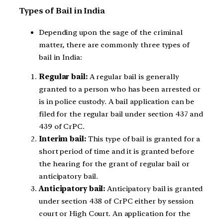
Types of Bail in India
Depending upon the sage of the criminal
matter, there are commonly three types of
bail in India:
Regular bail:
A regular bail is generally
granted to a person who has been arrested or
is in police custody. A bail application can be
filed for the regular bail under section 437 and
439 of CrPC.
Interim bail:
This type of bail is granted for a
short period of time and it is granted before
the hearing for the grant of regular bail or
anticipatory bail.
Anticipatory bail:
Anticipatory bail is granted
under section 438 of CrPC either by session
court or High Court. An application for the