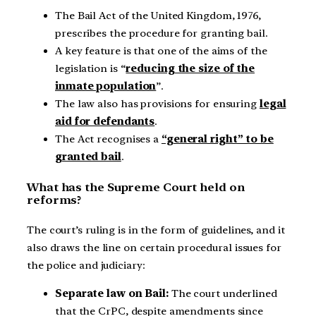
The Bail Act of the United Kingdom, 1976,
prescribes the procedure for granting bail.
A key feature is that one of the aims of the
legislation is “
reducing the size of the
inmate population
”.
The law also has provisions for ensuring
legal
aid for defendants
.
The Act recognises a
“general right” to be
granted bail
.
What has the Supreme Court held on
reforms?
The court’s ruling is in the form of guidelines, and it
also draws the line on certain procedural issues for
the police and judiciary:
Separate law on Bail:
The court underlined
that the CrPC, despite amendments since