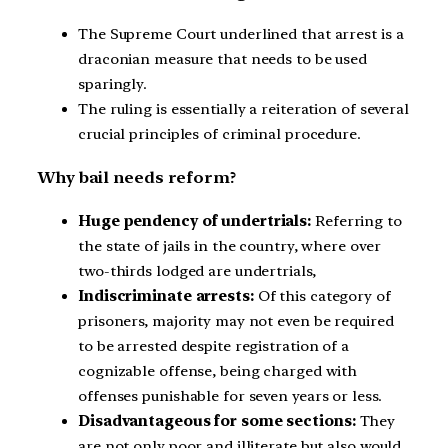
The Supreme Court underlined that arrest is a
draconian measure that needs to be used
sparingly.
The ruling is essentially a reiteration of several
crucial principles of criminal procedure.
Why bail needs reform?
Huge pendency of undertrials:
Referring to
the state of jails in the country, where over
two-thirds lodged are undertrials,
Indiscriminate
arrests:
Of this category of
prisoners, majority may not even be required
to be arrested despite registration of a
cognizable offense, being charged with
offenses punishable for seven years or less.
Disadvantageous for some sections:
They
are not only poor and illiterate but also would