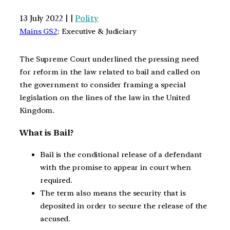
13 July 2022 | |
Polity
Mains GS2
: Executive & Judiciary
The Supreme Court underlined the pressing need
for reform in the law related to bail and called on
the government to consider framing a special
legislation on the lines of the law in the United
Kingdom.
What is Bail?
Bail is the conditional release of a defendant
with the promise to appear in court when
required.
The term also means the security that is
deposited in order to secure the release of the
accused.