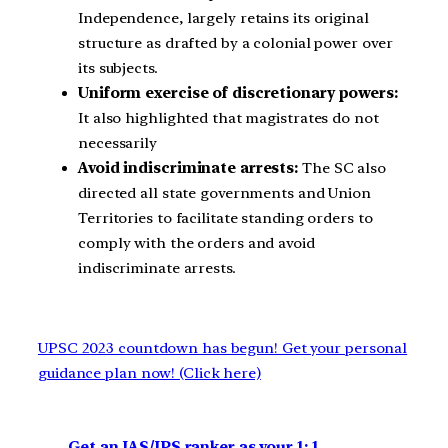
Independence, largely retains its original
structure as drafted by a colonial power over
its subjects.
Uniform exercise of discretionary powers:
It also highlighted that magistrates do not
necessarily
Avoid indiscriminate arrests:
The SC also
directed all state governments and Union
Territories to facilitate standing orders to
comply with the orders and avoid
indiscriminate arrests.
UPSC 2023 countdown has begun! Get your personal
guidance plan now! (Click here)
Get an IAS/IPS ranker as your 1: 1