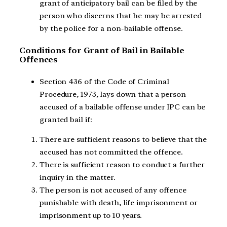
grant of anticipatory bail can be filed by the
person who discerns that he may be arrested
by the police for a non-bailable offense.
Conditions for Grant of Bail in Bailable
Offences
Section 436 of the Code of Criminal
Procedure, 1973, lays down that a person
accused of a bailable offense under IPC can be
granted bail if:
There are sufficient reasons to believe that the
accused has not committed the offence.
There is sufficient reason to conduct a further
inquiry in the matter.
The person is not accused of any offence
punishable with death, life imprisonment or
imprisonment up to 10 years.