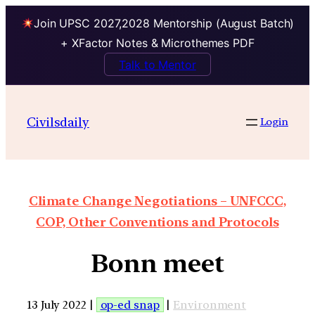
Join UPSC 2027,2028 Mentorship (August Batch)
+ XFactor Notes & Microthemes PDF
Talk to Mentor
Civilsdaily
Login
Climate Change Negotiations – UNFCCC,
COP, Other Conventions and Protocols
Bonn meet
13 July 2022 |
op-ed snap
|
Environment