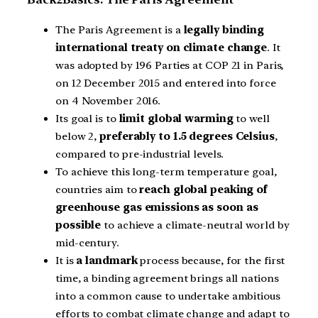
The Paris Agreement is a
legally binding
international treaty on climate change
. It
was adopted by 196 Parties at COP 21 in Paris,
on 12 December 2015 and entered into force
on 4 November 2016.
Its goal is to
limit global warming
to well
below 2,
preferably to 1.5 degrees Celsius
,
compared to pre-industrial levels.
To achieve this long-term temperature goal,
countries aim to
reach global peaking of
greenhouse gas emissions as soon as
possible
to achieve a climate-neutral world by
mid-century.
It is
a landmark
process because, for the first
time, a binding agreement brings all nations
into a common cause to undertake ambitious
efforts to combat climate change and adapt to