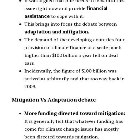
It was argued that one needs to look into this
issue right now and provide
financial
assistance
to cope with it.
This brings into focus the debate between
adaptation and mitigation.
The demand of the developing countries for a
provision of climate finance at a scale much
higher than $100 billion a year fell on deaf
ears.
Incidentally, the figure of $100 billion was
arrived at arbitrarily and that too way back in
2009.
Mitigation Vs Adaptation debate
More funding directed toward mitigation:
It is generally felt that whatever funding has
come for climate change issues has mostly
been directed towards mitigation.