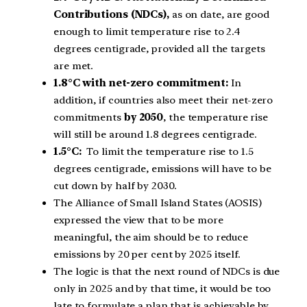
Contributions (NDCs),
as on date, are good
enough to limit temperature rise to 2.4
degrees centigrade, provided all the targets
are met.
1.8°C with net-zero commitment:
In
addition, if countries also meet their net-zero
commitments
by 2050
, the temperature rise
will still be around 1.8 degrees centigrade.
1.5°C:
To limit the temperature rise to 1.5
degrees centigrade, emissions will have to be
cut down by half by 2030.
The Alliance of Small Island States (AOSIS)
expressed the view that to be more
meaningful, the aim should be to reduce
emissions by 20 per cent by 2025 itself.
The logic is that the next round of NDCs is due
only in 2025 and by that time, it would be too
late to formulate a plan that is achievable by