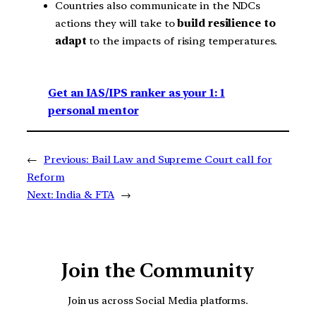
Countries also communicate in the NDCs
actions they will take to
build resilience to
adapt
to the impacts of rising temperatures.
Get an IAS/IPS ranker as your 1: 1
personal mentor
←
Previous:
Bail Law and Supreme Court call for
Reform
Next:
India & FTA
→
Join the Community
Join us across Social Media platforms.