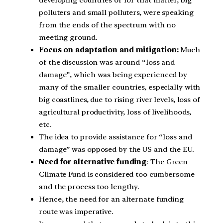
polluters and small polluters, were speaking
from the ends of the spectrum with no
meeting ground.
Focus on adaptation and mitigation:
Much
of the discussion was around “loss and
damage”, which was being experienced by
many of the smaller countries, especially with
big coastlines, due to rising river levels, loss of
agricultural productivity, loss of livelihoods,
etc.
The idea to provide assistance for “loss and
damage” was opposed by the US and the EU.
Need for alternative funding
: The Green
Climate Fund is considered too cumbersome
and the process too lengthy.
Hence, the need for an alternate funding
route was imperative.