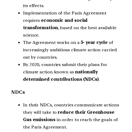
its effects.
Implementation of the Paris Agreement
requires
economic and social
transformation
, based on the best available
science.
The Agreement works on a
5- year cycle
of
increasingly ambitious climate action carried
out by countries.
By 2020, countries submit their plans for
climate action known as
nationally
determined contributions (NDCs)
.
NDCs
In their NDCs, countries communicate actions
they will take to
reduce their Greenhouse
Gas emissions
in order to reach the goals of
the Paris Agreement.