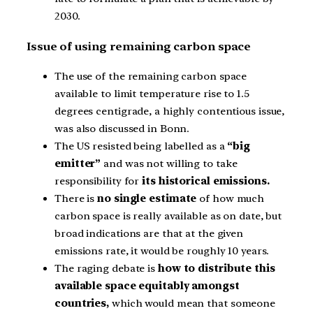
2030.
Issue of using remaining carbon space
The use of the remaining carbon space
available to limit temperature rise to 1.5
degrees centigrade, a highly contentious issue,
was also discussed in Bonn.
The US resisted being labelled as a
“big
emitter”
and was not willing to take
responsibility for
its historical emissions.
There is
no single estimate
of how much
carbon space is really available as on date, but
broad indications are that at the given
emissions rate, it would be roughly 10 years.
The raging debate is
how to distribute this
available space equitably amongst
countries,
which would mean that someone