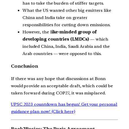
has to take the burden of stiffer targets.
What the US wanted other big emitters like
China and India take on greater
responsibilities for cutting down emissions.
However, the l
ike-minded group of
developing countries (LMDCs)
— which
included China, India, Saudi Arabia and the
Arab countries — were opposed to this.
Conclusion
If there was any hope that discussions at Bonn
would provide an acceptable draft, which could be
taken forward during COP27, it was misplaced.
UPSC 2023 countdown has begun! Get your personal
guidance plan now! (Click here)
Back2Basics: The Paris Agreement