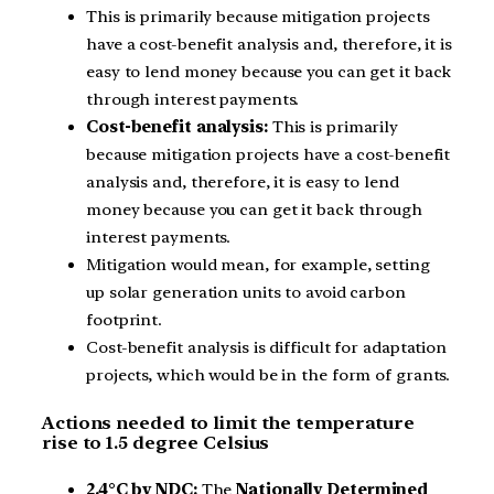
This is primarily because mitigation projects
have a cost-benefit analysis and, therefore, it is
easy to lend money because you can get it back
through interest payments.
Cost-benefit analysis:
This is primarily
because mitigation projects have a cost-benefit
analysis and, therefore, it is easy to lend
money because you can get it back through
interest payments.
Mitigation would mean, for example, setting
up solar generation units to avoid carbon
footprint.
Cost-benefit analysis is difficult for adaptation
projects, which would be in the form of grants.
Actions needed to limit the temperature
rise to 1.5 degree Celsius
2.4°C by NDC:
The
Nationally Determined