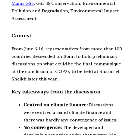
Mains GS3
: GS3-18.Conservation, Environmental
Pollution and Degradation, Environmental Impact
Assessment.
Context
From June 6-16, representatives from more than 100
countries descended on Bonn to hold preliminary
discussions on what could be the final communiqué
at the conclusion of COP27, to be held at Sharm-el-
Sheikh later this year.
Key takeaways from the discussion
Centred on climate finance:
Discussions
were centred around climate finance and
there was hardly any convergence of issues.
No convergence:
The developed and
developing countries or for that matter, big