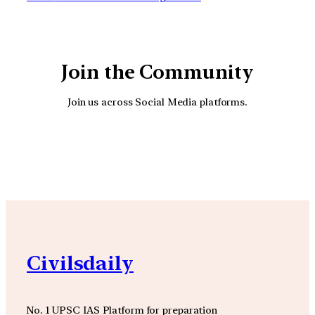
Join the Community
Join us across Social Media platforms.
YouTube
Facebook
Instagra
Civilsdaily
No. 1 UPSC IAS Platform for preparation