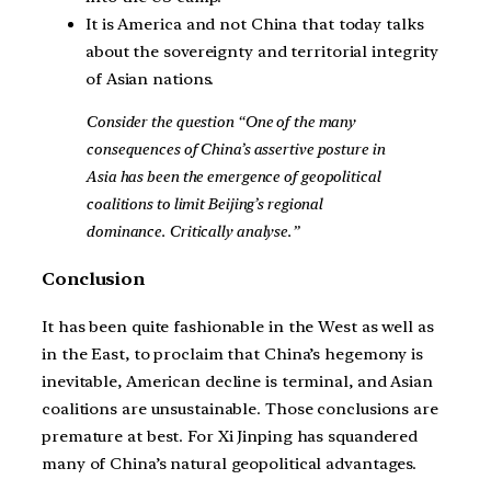
It is America and not China that today talks
about the sovereignty and territorial integrity
of Asian nations.
Consider the question “One of the many
consequences of China’s assertive posture in
Asia has been the emergence of geopolitical
coalitions to limit Beijing’s regional
dominance. Critically analyse.”
Conclusion
It has been quite fashionable in the West as well as
in the East, to proclaim that China’s hegemony is
inevitable, American decline is terminal, and Asian
coalitions are unsustainable. Those conclusions are
premature at best. For Xi Jinping has squandered
many of China’s natural geopolitical advantages.