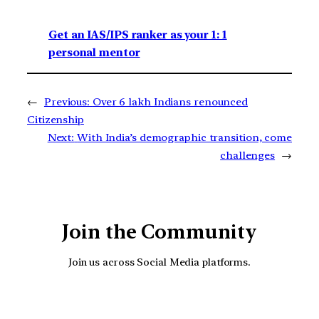
Get an IAS/IPS ranker as your 1: 1
personal mentor
←
Previous:
Over 6 lakh Indians renounced
Citizenship
Next:
With India’s demographic transition, come
challenges
→
Join the Community
Join us across Social Media platforms.
YouTube
Facebook
Instagra