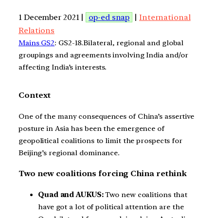
1 December 2021 |
op-ed snap
|
International
Relations
Mains GS2
: GS2-18.Bilateral, regional and global
groupings and agreements involving India and/or
affecting India’s interests.
Context
One of the many consequences of China’s assertive
posture in Asia has been the emergence of
geopolitical coalitions to limit the prospects for
Beijing’s regional dominance.
Two new coalitions forcing China rethink
Quad and AUKUS:
Two new coalitions that
have got a lot of political attention are the