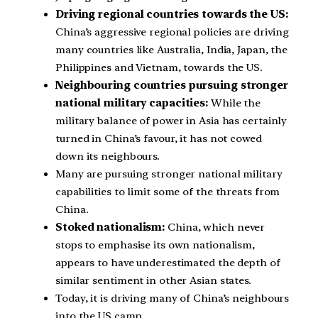
Driving regional countries towards the US:
China’s aggressive regional policies are driving
many countries like Australia, India, Japan, the
Philippines and Vietnam, towards the US.
Neighbouring countries pursuing stronger
national military capacities:
While the
military balance of power in Asia has certainly
turned in China’s favour, it has not cowed
down its neighbours.
Many are pursuing stronger national military
capabilities to limit some of the threats from
China.
Stoked nationalism:
China, which never
stops to emphasise its own nationalism,
appears to have underestimated the depth of
similar sentiment in other Asian states.
Today, it is driving many of China’s neighbours
into the US camp.