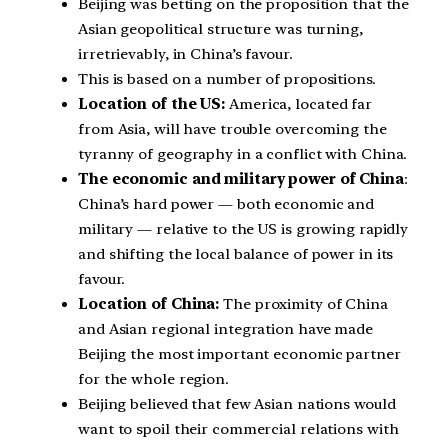
Beijing was betting on the proposition that the
Asian geopolitical structure was turning,
irretrievably, in China’s favour.
This is based on a number of propositions.
Location of the US:
America, located far
from Asia, will have trouble overcoming the
tyranny of geography in a conflict with China.
The economic and military power of China
:
China’s hard power — both economic and
military — relative to the US is growing rapidly
and shifting the local balance of power in its
favour.
Location of China:
The proximity of China
and Asian regional integration have made
Beijing the most important economic partner
for the whole region.
Beijing believed that few Asian nations would
want to spoil their commercial relations with