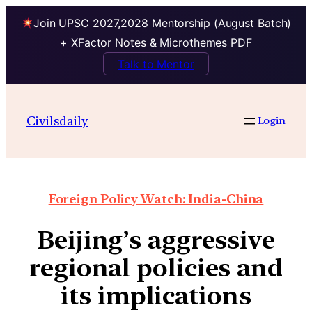
Join UPSC 2027,2028 Mentorship (August Batch)
+ XFactor Notes & Microthemes PDF
Talk to Mentor
Civilsdaily
Login
Foreign Policy Watch: India-China
Beijing’s aggressive
regional policies and
its implications