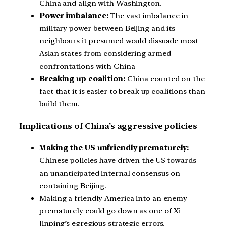
China and align with Washington.
Power imbalance:
The vast imbalance in
military power between Beijing and its
neighbours it presumed would dissuade most
Asian states from considering armed
confrontations with China
Breaking up coalition:
China counted on the
fact that it is easier to break up coalitions than
build them.
Implications of China’s aggressive policies
Making the US unfriendly prematurely:
Chinese policies have driven the US towards
an unanticipated internal consensus on
containing Beijing.
Making a friendly America into an enemy
prematurely could go down as one of Xi
Jinping’s egregious strategic errors.