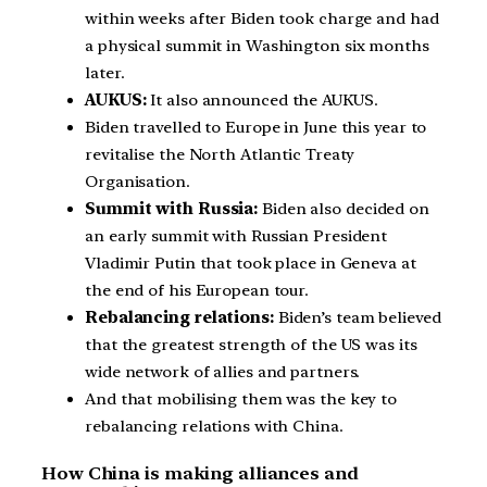
within weeks after Biden took charge and had
a physical summit in Washington six months
later.
AUKUS:
It also announced the AUKUS.
Biden travelled to Europe in June this year to
revitalise the North Atlantic Treaty
Organisation.
Summit with Russia:
Biden also decided on
an early summit with Russian President
Vladimir Putin that took place in Geneva at
the end of his European tour.
Rebalancing relations:
Biden’s team believed
that the greatest strength of the US was its
wide network of allies and partners.
And that mobilising them was the key to
rebalancing relations with China.
How China is making alliances and