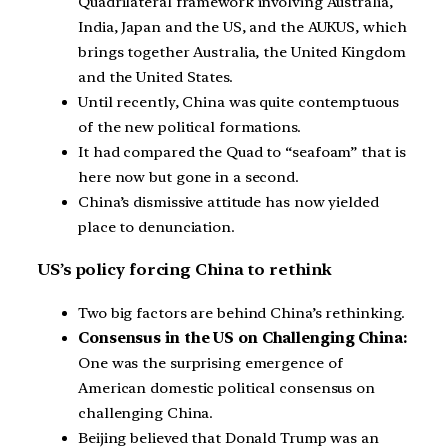
Quadrilateral framework involving Australia,
India, Japan and the US, and the AUKUS, which
brings together Australia, the United Kingdom
and the United States.
Until recently, China was quite contemptuous
of the new political formations.
It had compared the Quad to “seafoam” that is
here now but gone in a second.
China’s dismissive attitude has now yielded
place to denunciation.
US’s policy forcing China to rethink
Two big factors are behind China’s rethinking.
Consensus in the US on Challenging China:
One was the surprising emergence of
American domestic political consensus on
challenging China.
Beijing believed that Donald Trump was an