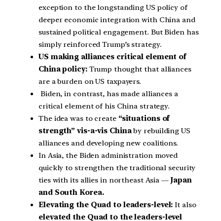
exception to the longstanding US policy of
deeper economic integration with China and
sustained political engagement. But Biden has
simply reinforced Trump’s strategy.
US making alliances critical element of
China policy:
Trump thought that alliances
are a burden on US taxpayers.
Biden, in contrast, has made alliances a
critical element of his China strategy.
The idea was to create
“situations of
strength” vis-a-vis China
by rebuilding US
alliances and developing new coalitions.
In Asia, the Biden administration moved
quickly to strengthen the traditional security
ties with its allies in northeast Asia —
Japan
and South Korea.
Elevating the Quad to leaders-level:
It also
elevated the Quad to the leaders-level