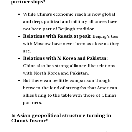
partnerships?
While China’s economic reach is now global
and deep, political and military alliances have
not been part of Beijing’s tradition.
Relations with Russia at peak:
Beijing’s ties
with Moscow have never been as close as they
are.
Relations with N. Korea and Pakistan:
China also has strong alliance-like relations
with North Korea and Pakistan.
But there can be little comparison though
between the kind of strengths that American
allies bring to the table with those of China’s
partners.
Is Asian geopolitical structure turning in
China’s favour?