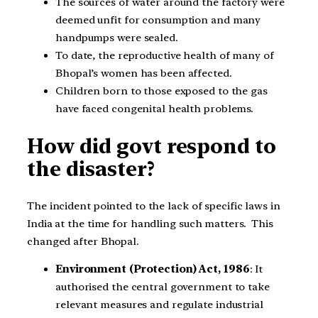
The sources of water around the factory were
deemed unfit for consumption and many
handpumps were sealed.
To date, the reproductive health of many of
Bhopal’s women has been affected.
Children born to those exposed to the gas
have faced congenital health problems.
How did govt respond to
the disaster?
The incident pointed to the lack of specific laws in
India at the time for handling such matters. This
changed after Bhopal.
Environment (Protection) Act, 1986
: It
authorised the central government to take
relevant measures and regulate industrial