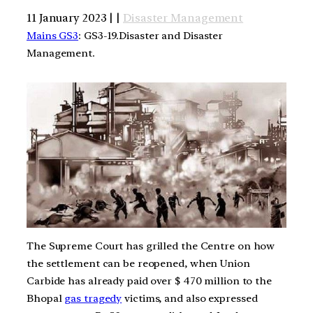
11 January 2023 | |
Disaster Management
Mains GS3
: GS3-19.Disaster and Disaster
Management.
The Supreme Court has grilled the Centre on how
the settlement can be reopened, when Union
Carbide has already paid over $ 470 million to the
Bhopal
gas tragedy
victims, and also expressed