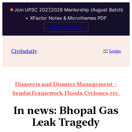
Join UPSC 2027,2028 Mentorship (August Batch)
+ XFactor Notes & Microthemes PDF
Talk to Mentor
Civilsdaily
Login
Disasters and Disaster Management –
Sendai Framework, Floods, Cyclones, etc.
In news: Bhopal Gas
Leak Tragedy