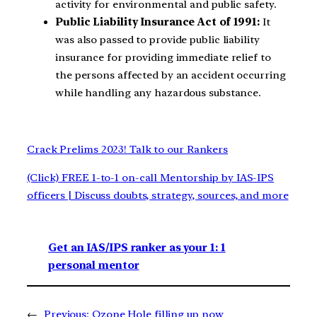
activity for environmental and public safety.
Public Liability Insurance Act of 1991:
It
was also passed to provide public liability
insurance for providing immediate relief to
the persons affected by an accident occurring
while handling any hazardous substance.
Crack Prelims 2023! Talk to our Rankers
(Click) FREE 1-to-1 on-call Mentorship by IAS-IPS
officers | Discuss doubts, strategy, sources, and more
Get an IAS/IPS ranker as your 1: 1
personal mentor
←
Previous:
Ozone Hole filling up now