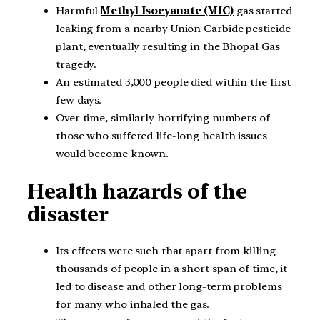
Harmful
Methyl Isocyanate (MIC)
gas started
leaking from a nearby Union Carbide pesticide
plant, eventually resulting in the Bhopal Gas
tragedy.
An estimated 3,000 people died within the first
few days.
Over time, similarly horrifying numbers of
those who suffered life-long health issues
would become known.
Health hazards of the
disaster
Its effects were such that apart from killing
thousands of people in a short span of time, it
led to disease and other long-term problems
for many who inhaled the gas.