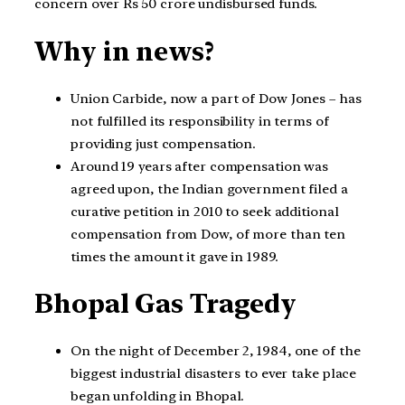
concern over Rs 50 crore undisbursed funds.
Why in news?
Union Carbide, now a part of Dow Jones – has
not fulfilled its responsibility in terms of
providing just compensation.
Around 19 years after compensation was
agreed upon, the Indian government filed a
curative petition in 2010 to seek additional
compensation from Dow, of more than ten
times the amount it gave in 1989.
Bhopal Gas Tragedy
On the night of December 2, 1984, one of the
biggest industrial disasters to ever take place
began unfolding in Bhopal.