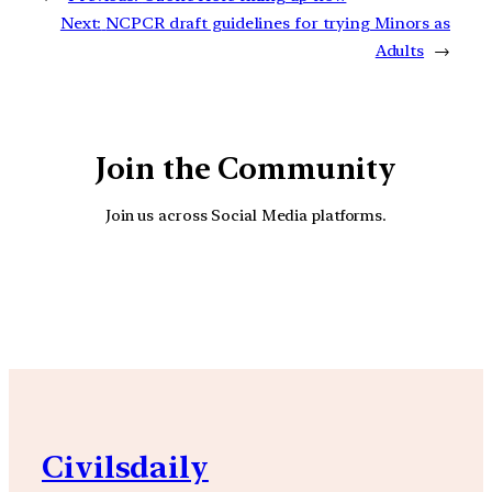
Next:
NCPCR draft guidelines for trying Minors as
Adults
→
Join the Community
Join us across Social Media platforms.
YouTube
Facebook
Instagra
Civilsdaily