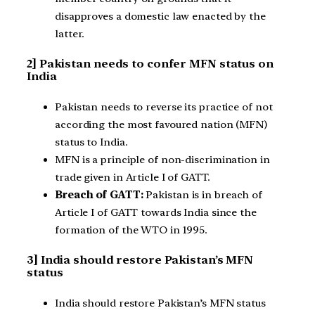
disapproves a domestic law enacted by the
latter.
2] Pakistan needs to confer MFN status on
India
Pakistan needs to reverse its practice of not
according the most favoured nation (MFN)
status to India.
MFN is a principle of non-discrimination in
trade given in Article I of GATT.
Breach of GATT:
Pakistan is in breach of
Article I of GATT towards India since the
formation of the WTO in 1995.
3] India should restore Pakistan’s MFN
status
India should restore Pakistan’s MFN status