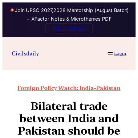
Join UPSC 2027,2028 Mentorship (August Batch)
+ XFactor Notes & Microthemes PDF
Talk to Mentor
Civilsdaily
Login
Foreign Policy Watch: India-Pakistan
Bilateral trade
between India and
Pakistan should be