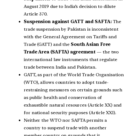
August 2019 due to India’s decision to dilute
Article 370.
Suspension against GATT and SAFTA:
The
trade suspension by Pakistan is inconsistent
with the General Agreement on Tariffs and
Trade (GATT) and the
South Asian Free
Trade Area (SAFTA) agreement
— the two
international law instruments that regulate
trade between India and Pakistan.
GATT, as part of the World Trade Organisation
(WTO), allows countries to adopt trade-
restraining measures on certain grounds such
as public health and conservation of
exhaustible natural resources (Article XX) and
for national security purposes (Article XXI).
Neither the WTO nor SAFTA permits a
country to suspend trade with another
member country on grounds that it