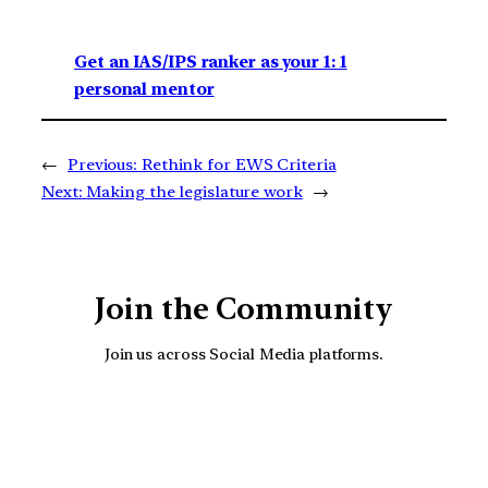
Get an IAS/IPS ranker as your 1: 1
personal mentor
←
Previous:
Rethink for EWS Criteria
Next:
Making the legislature work
→
Join the Community
Join us across Social Media platforms.
YouTube
Facebook
Instagra