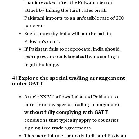
that it revoked after the Pulwama terror
attack by hiking the tariff rates on all
Pakistani imports to an unfeasible rate of 200
per cent.
Such a move by India will put the ball in
Pakistan’s court.
If Pakistan fails to reciprocate, India should
exert pressure on Islamabad by mounting a
legal challenge.
4] Explore the special trading arrangement
under GATT
Article XXIV.11 allows India and Pakistan to
enter into any special trading arrangement
without fully complying with GATT
conditions that typically apply to countries
signing free trade agreements.
This merciful rule that only India and Pakistan