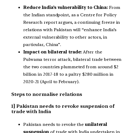
Reduce India’s vulnerability to China:
From
the Indian standpoint, as a Centre for Policy
Research report argues, a continuing freeze in
relations with Pakistan will “enhance India’s
external vulnerability to other actors, in
particular, China”.
Impact on bilateral trade:
After the
Pulwama terror attack, bilateral trade between
the two countries plummeted from around $2
billion in 2017-18 to a paltry $280 million in
2020-21 (April to February).
Steps to normalise relations
1] Pakistan needs to revoke suspension of
trade with India
Pakistan needs to revoke the
unilateral
suspension
of trade with India undertaken in