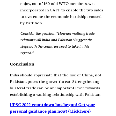
enjoy, out of 160 odd WTO members, was
incorporated in GATT to enable the two sides
to overcome the economic hardships caused
by Partition.
Consider the question “How normalising trade
relations will India and Pakistan? Suggest the
steps both the countries need to take in this
regard.”
Conclusion
India should appreciate that the rise of China, not
Pakistan, poses the graver threat. Strengthening
bilateral trade can be an important lever towards
establishing a working relationship with Pakistan.
UPSC 2022 countdown has begun! Get your
personal guidance plan now! (Click here)