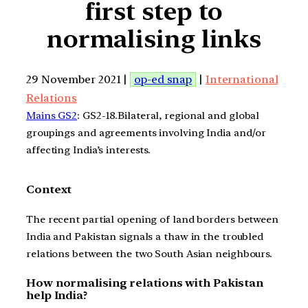
first step to
normalising links
29 November 2021 |
op-ed snap
|
International
Relations
Mains GS2
: GS2-18.Bilateral, regional and global
groupings and agreements involving India and/or
affecting India’s interests.
Context
The recent partial opening of land borders between
India and Pakistan signals a thaw in the troubled
relations between the two South Asian neighbours.
How normalising relations with Pakistan
help India?