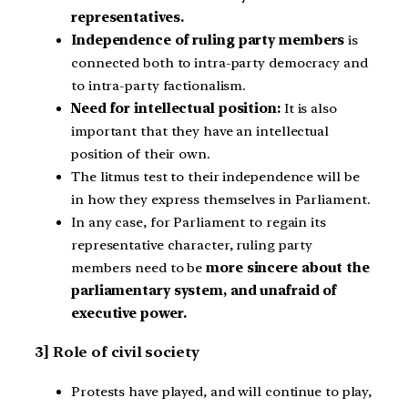
representatives.
Independence of ruling party members
is
connected both to intra-party democracy and
to intra-party factionalism.
Need for intellectual position:
It is also
important that they have an intellectual
position of their own.
The litmus test to their independence will be
in how they express themselves in Parliament.
In any case, for Parliament to regain its
representative character, ruling party
members need to be
more sincere about the
parliamentary system, and unafraid of
executive power.
3] Role of civil society
Protests have played, and will continue to play,