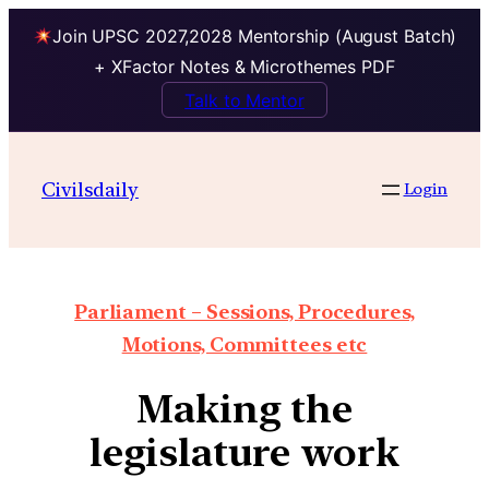
Join UPSC 2027,2028 Mentorship (August Batch)
+ XFactor Notes & Microthemes PDF
Talk to Mentor
Civilsdaily
Login
Parliament – Sessions, Procedures,
Motions, Committees etc
Making the
legislature work