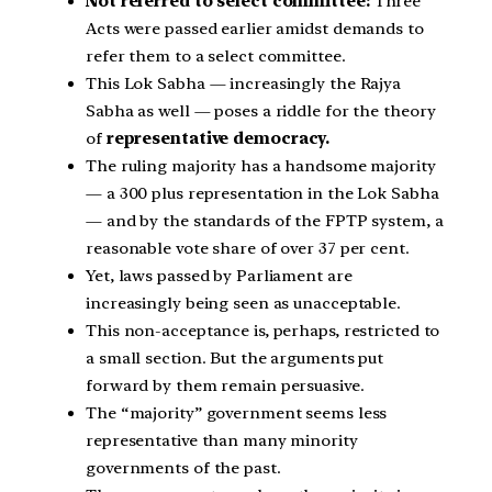
Not referred to select committee:
Three
Acts were passed earlier amidst demands to
refer them to a select committee.
This Lok Sabha — increasingly the Rajya
Sabha as well — poses a riddle for the theory
of
representative democracy.
The ruling majority has a handsome majority
— a 300 plus representation in the Lok Sabha
— and by the standards of the FPTP system, a
reasonable vote share of over 37 per cent.
Yet, laws passed by Parliament are
increasingly being seen as unacceptable.
This non-acceptance is, perhaps, restricted to
a small section. But the arguments put
forward by them remain persuasive.
The “majority” government seems less
representative than many minority
governments of the past.