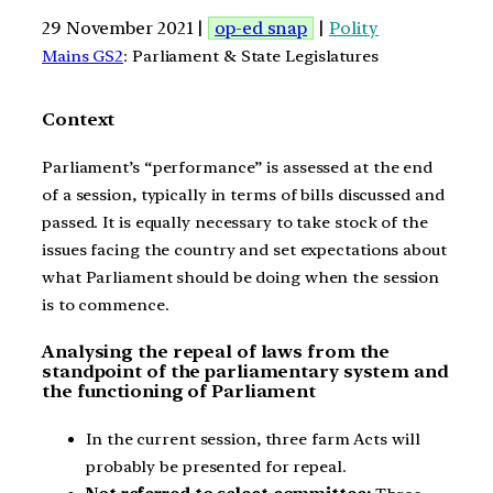
29 November 2021 |
op-ed snap
|
Polity
Mains GS2
: Parliament & State Legislatures
Context
Parliament’s “performance” is assessed at the end
of a session, typically in terms of bills discussed and
passed. It is equally necessary to take stock of the
issues facing the country and set expectations about
what Parliament should be doing when the session
is to commence.
Analysing the repeal of laws from the
standpoint of the parliamentary system and
the functioning of Parliament
In the current session, three farm Acts will
probably be presented for repeal.