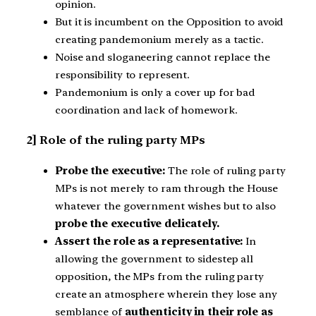
opinion.
But it is incumbent on the Opposition to avoid
creating pandemonium merely as a tactic.
Noise and sloganeering cannot replace the
responsibility to represent.
Pandemonium is only a cover up for bad
coordination and lack of homework.
2] Role of the ruling party MPs
Probe the executive:
The role of ruling party
MPs is not merely to ram through the House
whatever the government wishes but to also
probe the executive delicately.
Assert the role as a representative:
In
allowing the government to sidestep all
opposition, the MPs from the ruling party
create an atmosphere wherein they lose any
semblance of
authenticity in their role as