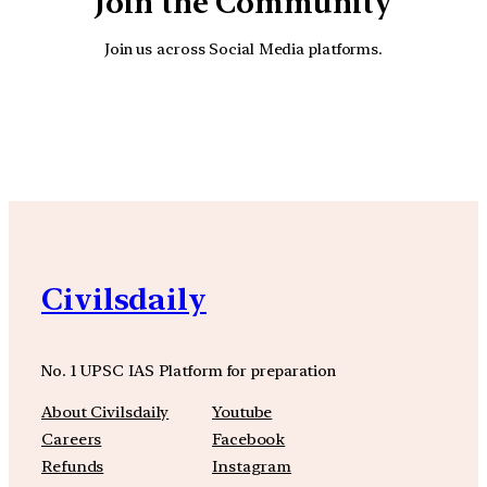
Join the Community
Join us across Social Media platforms.
YouTube
Facebook
Instagra
Civilsdaily
No. 1 UPSC IAS Platform for preparation
About Civilsdaily
Youtube
Careers
Facebook
Refunds
Instagram