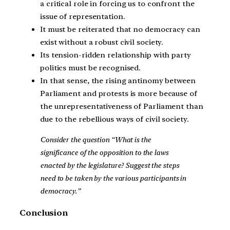
a critical role in forcing us to confront the
issue of representation.
It must be reiterated that no democracy can
exist without a robust civil society.
Its tension-ridden relationship with party
politics must be recognised.
In that sense, the rising antinomy between
Parliament and protests is more because of
the unrepresentativeness of Parliament than
due to the rebellious ways of civil society.
Consider the question “What is the
significance of the opposition to the laws
enacted by the legislature? Suggest the steps
need to be taken by the various participants in
democracy.”
Conclusion