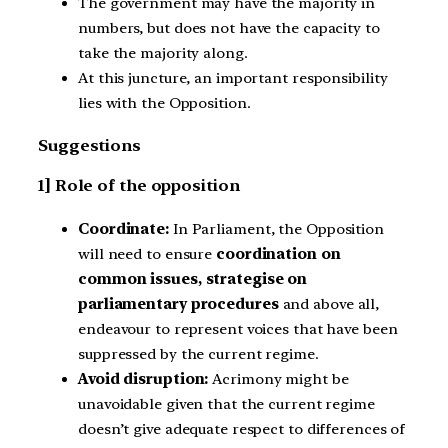
The government may have the majority in
numbers, but does not have the capacity to
take the majority along.
At this juncture, an important responsibility
lies with the Opposition.
Suggestions
1] Role of the opposition
Coordinate:
In Parliament, the Opposition
will need to ensure
coordination on
common issues, strategise on
parliamentary procedures
and above all,
endeavour to represent voices that have been
suppressed by the current regime.
Avoid disruption:
Acrimony might be
unavoidable given that the current regime
doesn’t give adequate respect to differences of