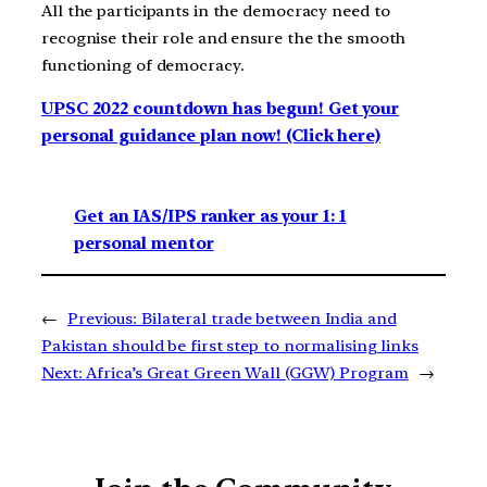
All the participants in the democracy need to
recognise their role and ensure the the smooth
functioning of democracy.
UPSC 2022 countdown has begun! Get your
personal guidance plan now! (Click here)
Get an IAS/IPS ranker as your 1: 1
personal mentor
←
Previous:
Bilateral trade between India and
Pakistan should be first step to normalising links
Next:
Africa’s Great Green Wall (GGW) Program
→