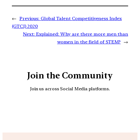
←
Previous:
Global Talent Competitiveness Index
(GTCI) 2020
Next:
Explained: Why are there more men than
women in the field of STEM?
→
Join the Community
Join us across Social Media platforms.
YouTube
Facebook
Instagra