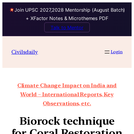
Join UPSC 2027,2028 Mentorship (August Batch)
+ XFactor Notes & Microthemes PDF
Talk to Mentor
Civilsdaily
Login
Climate Change Impact on India and
World – International Reports, Key
Observations, etc.
Biorock technique
for Coral Restoration