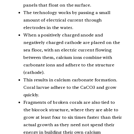
panels that float on the surface.
The technology works by passing a small
amount of electrical current through
electrodes in the water.
When a positively charged anode and
negatively charged cathode are placed on the
sea floor, with an electric current flowing
between them, calcium ions combine with
carbonate ions and adhere to the structure
(cathode).
This results in calcium carbonate formation.
Coral larvae adhere to the CaCO3 and grow
quickly.
Fragments of broken corals are also tied to
the biorock structure, where they are able to
grow at least four to six times faster than their
actual growth as they need not spend their
energy in building their own calcium