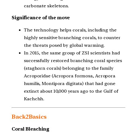
carbonate skeletons.
Significance of the move
The technology helps corals, including the
highly sensitive branching corals, to counter
the threats posed by global warming.
In 2015, the same group of ZSI scientists had
successfully restored branching coral species
(staghorn corals) belonging to the family
Acroporidae (Acropora formosa, Acropora
humilis, Montipora digitata) that had gone
extinct about 10,000 years ago to the Gulf of
Kachchh.
Back2Basics
Coral Bleaching