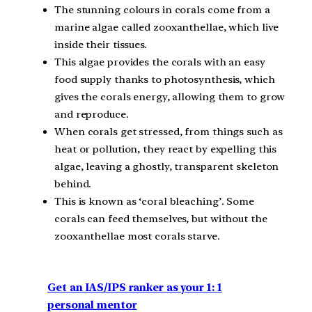
The stunning colours in corals come from a
marine algae called zooxanthellae, which live
inside their tissues.
This algae provides the corals with an easy
food supply thanks to photosynthesis, which
gives the corals energy, allowing them to grow
and reproduce.
When corals get stressed, from things such as
heat or pollution, they react by expelling this
algae, leaving a ghostly, transparent skeleton
behind.
This is known as ‘coral bleaching’. Some
corals can feed themselves, but without the
zooxanthellae most corals starve.
Get an IAS/IPS ranker as your 1: 1
personal mentor