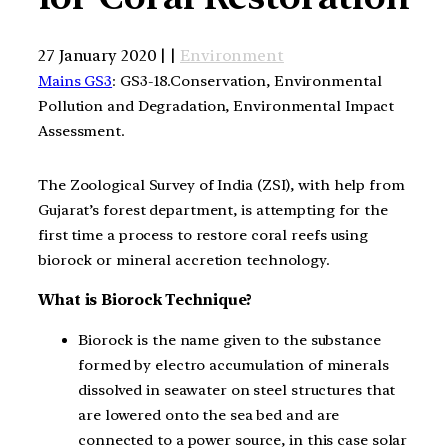
27 January 2020 | |
Environment
Mains GS3
: GS3-18.Conservation, Environmental
Pollution and Degradation, Environmental Impact
Assessment.
The Zoological Survey of India (ZSI), with help from
Gujarat’s forest department, is attempting for the
first time a process to restore coral reefs using
biorock or mineral accretion technology.
What is Biorock Technique?
Biorock is the name given to the substance
formed by electro accumulation of minerals
dissolved in seawater on steel structures that
are lowered onto the sea bed and are
connected to a power source, in this case solar