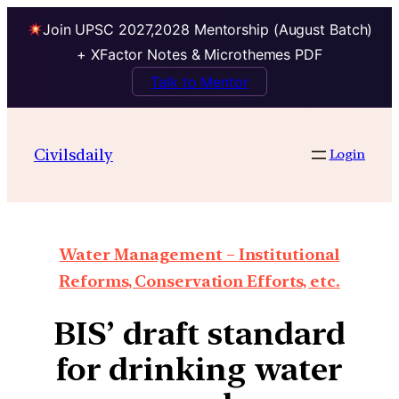
Join UPSC 2027,2028 Mentorship (August Batch)
+ XFactor Notes & Microthemes PDF
Talk to Mentor
Civilsdaily
Login
Water Management – Institutional
Reforms, Conservation Efforts, etc.
BIS’ draft standard
for drinking water