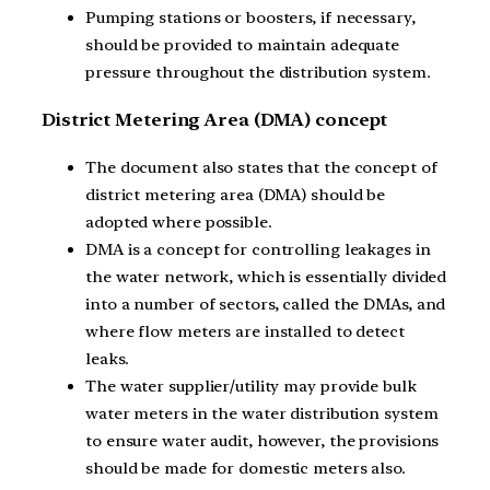
Pumping stations or boosters, if necessary,
should be provided to maintain adequate
pressure throughout the distribution system.
District Metering Area (DMA) concept
The document also states that the concept of
district metering area (DMA) should be
adopted where possible.
DMA is a concept for controlling leakages in
the water network, which is essentially divided
into a number of sectors, called the DMAs, and
where flow meters are installed to detect
leaks.
The water supplier/utility may provide bulk
water meters in the water distribution system
to ensure water audit, however, the provisions
should be made for domestic meters also.