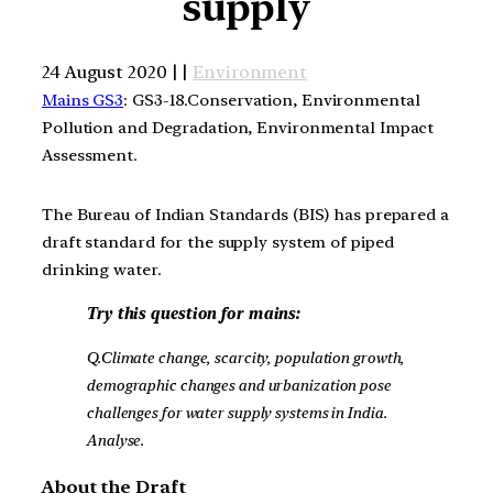
supply
24 August 2020 | |
Environment
Mains GS3
: GS3-18.Conservation, Environmental
Pollution and Degradation, Environmental Impact
Assessment.
The Bureau of Indian Standards (BIS) has prepared a
draft standard for the supply system of piped
drinking water.
Try this question for mains:
Q.Climate change, scarcity, population growth,
demographic changes and urbanization pose
challenges for water supply systems in India.
Analyse.
About the Draft