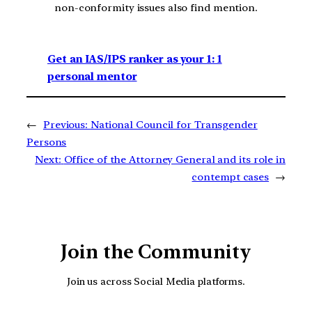
non-conformity issues also find mention.
Get an IAS/IPS ranker as your 1: 1
personal mentor
←
Previous:
National Council for Transgender
Persons
Next:
Office of the Attorney General and its role in
contempt cases
→
Join the Community
Join us across Social Media platforms.