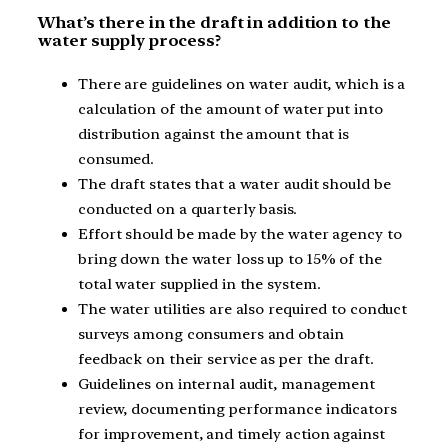
What’s there in the draft in addition to the
water supply process?
There are guidelines on water audit, which is a
calculation of the amount of water put into
distribution against the amount that is
consumed.
The draft states that a water audit should be
conducted on a quarterly basis.
Effort should be made by the water agency to
bring down the water loss up to 15% of the
total water supplied in the system.
The water utilities are also required to conduct
surveys among consumers and obtain
feedback on their service as per the draft.
Guidelines on internal audit, management
review, documenting performance indicators
for improvement, and timely action against