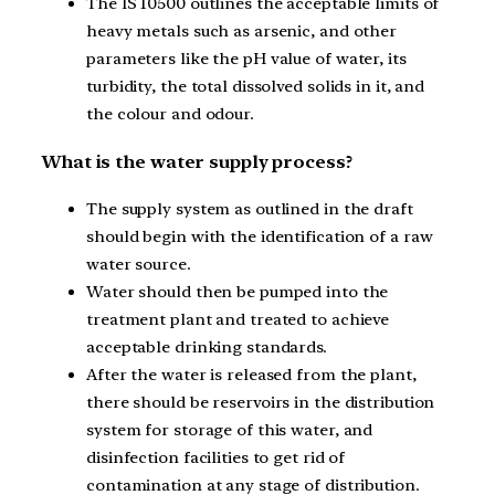
The IS 10500 outlines the acceptable limits of
heavy metals such as arsenic, and other
parameters like the pH value of water, its
turbidity, the total dissolved solids in it, and
the colour and odour.
What is the water supply process?
The supply system as outlined in the draft
should begin with the identification of a raw
water source.
Water should then be pumped into the
treatment plant and treated to achieve
acceptable drinking standards.
After the water is released from the plant,
there should be reservoirs in the distribution
system for storage of this water, and
disinfection facilities to get rid of
contamination at any stage of distribution.