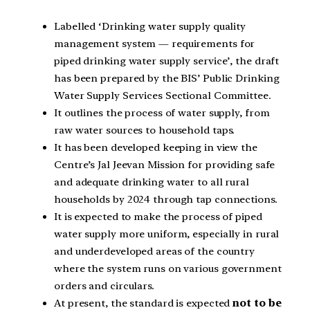
Labelled ‘Drinking water supply quality
management system — requirements for
piped drinking water supply service’, the draft
has been prepared by the BIS’ Public Drinking
Water Supply Services Sectional Committee.
It outlines the process of water supply, from
raw water sources to household taps.
It has been developed keeping in view the
Centre’s Jal Jeevan Mission for providing safe
and adequate drinking water to all rural
households by 2024 through tap connections.
It is expected to make the process of piped
water supply more uniform, especially in rural
and underdeveloped areas of the country
where the system runs on various government
orders and circulars.
At present, the standard is expected
not to be