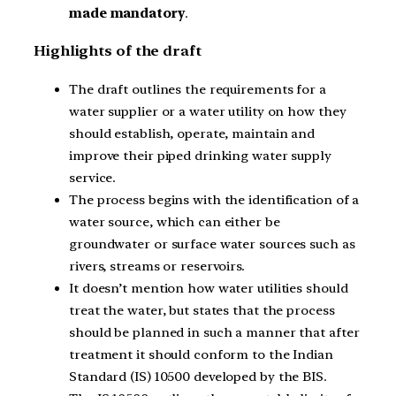
made mandatory
.
Highlights of the draft
The draft outlines the requirements for a
water supplier or a water utility on how they
should establish, operate, maintain and
improve their piped drinking water supply
service.
The process begins with the identification of a
water source, which can either be
groundwater or surface water sources such as
rivers, streams or reservoirs.
It doesn’t mention how water utilities should
treat the water, but states that the process
should be planned in such a manner that after
treatment it should conform to the Indian
Standard (IS) 10500 developed by the BIS.