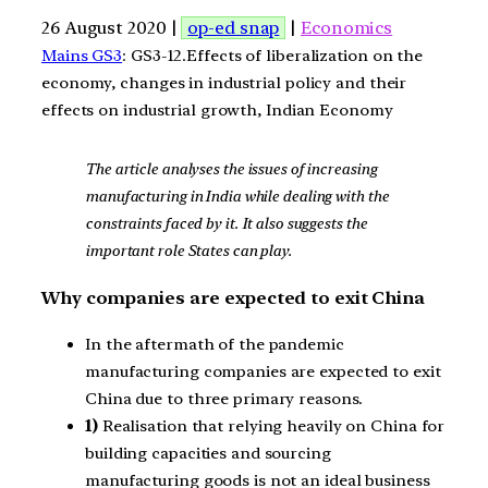
26 August 2020 |
op-ed snap
|
Economics
Mains GS3
: GS3-12.Effects of liberalization on the
economy, changes in industrial policy and their
effects on industrial growth, Indian Economy
The article analyses the issues of increasing
manufacturing in India while dealing with the
constraints faced by it. It also suggests the
important role States can play.
Why companies are expected to exit China
In the aftermath of the pandemic
manufacturing companies are expected to exit
China due to three primary reasons.
1)
Realisation that relying heavily on China for
building capacities and sourcing
manufacturing goods is not an ideal business