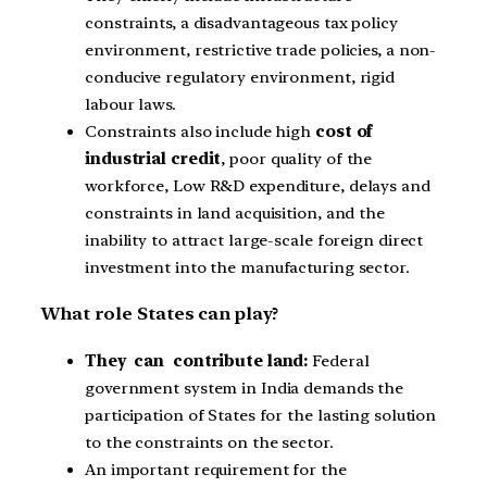
constraints, a disadvantageous tax policy
environment, restrictive trade policies, a non-
conducive regulatory environment, rigid
labour laws.
Constraints also include high
cost of
industrial credit
, poor quality of the
workforce, Low R&D expenditure, delays and
constraints in land acquisition, and the
inability to attract large-scale foreign direct
investment into the manufacturing sector.
What role States can play?
They can contribute land:
Federal
government system in India demands the
participation of States for the lasting solution
to the constraints on the sector.
An important requirement for the