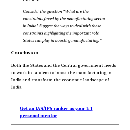
Consider the question “What are the
constraints faced by the manufacturing sector
in India? Suggest the ways to deal with these
constraints highlighting the important role
States can play in boosting manufacturing.”
Conclusion
Both the States and the Central government needs
to work in tandem to boost the manufacturing in
India and transform the economic landscape of
India.
Get an IAS/IPS ranker as your 1: 1
personal mentor