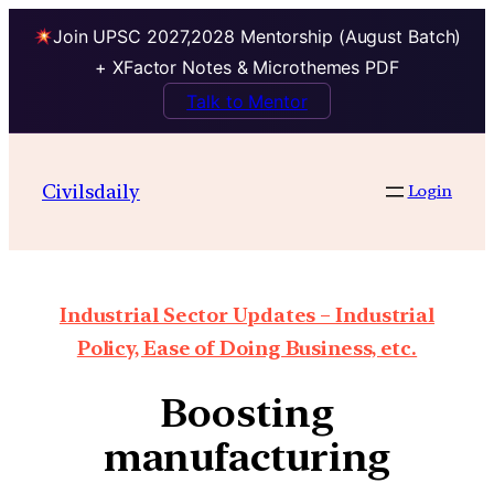
Join UPSC 2027,2028 Mentorship (August Batch)
+ XFactor Notes & Microthemes PDF
Talk to Mentor
Civilsdaily
Login
Industrial Sector Updates – Industrial
Policy, Ease of Doing Business, etc.
Boosting
manufacturing