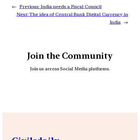
←
Previous:
India needs a Fiscal Council
Next:
The idea of Central Bank Digital Currency in
India
→
Join the Community
Join us across Social Media platforms.
YouTube
Facebook
Instagra