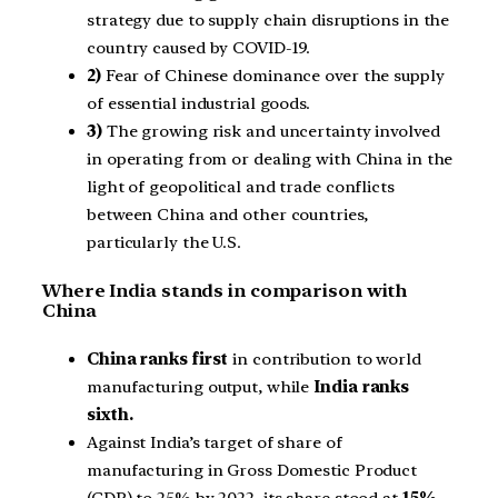
strategy due to supply chain disruptions in the
country caused by COVID-19.
2)
Fear of Chinese dominance over the supply
of essential industrial goods.
3)
The growing risk and uncertainty involved
in operating from or dealing with China in the
light of geopolitical and trade conflicts
between China and other countries,
particularly the U.S.
Where India stands in comparison with
China
China ranks first
in contribution to world
manufacturing output, while
India ranks
sixth.
Against India’s target of share of
manufacturing in Gross Domestic Product
(GDP) to 25% by 2022, its share stood at
15%