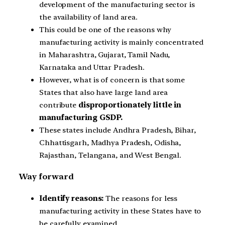
development of the manufacturing sector is
the availability of land area.
This could be one of the reasons why
manufacturing activity is mainly concentrated
in Maharashtra, Gujarat, Tamil Nadu,
Karnataka and Uttar Pradesh.
However, what is of concern is that some
States that also have large land area
contribute
disproportionately little in
manufacturing GSDP.
These states include Andhra Pradesh, Bihar,
Chhattisgarh, Madhya Pradesh, Odisha,
Rajasthan, Telangana, and West Bengal.
Way forward
Identify reasons:
The reasons for less
manufacturing activity in these States have to
be carefully examined.