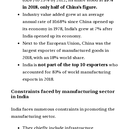
in 2018, only half of China’s figure.
Industry value added grew at an average
annual rate of 10.68% since China opened up
its economy in 1978, India’s grew at 7% after
India opened up its economy.
Next to the European Union, China was the
largest exporter of manufactured goods in
2018, with an 18% world share.
India is
not part of the top 10 exporters
who
accounted for 83% of world manufacturing
exports in 2018.
Constraints faced by manufacturing sector
in India
India faces numerous constraints in promoting the
manufacturing sector.
They chiefly include infrastructure