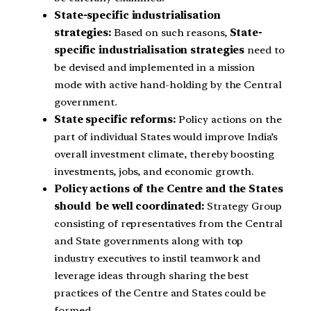
State-specific industrialisation
strategies:
Based on such reasons,
State-
specific industrialisation strategies
need to
be devised and implemented in a mission
mode with active hand-holding by the Central
government.
State specific reforms:
Policy actions on the
part of individual States would improve India’s
overall investment climate, thereby boosting
investments, jobs, and economic growth.
Policy actions of the Centre and the States
should be well coordinated:
Strategy Group
consisting of representatives from the Central
and State governments along with top
industry executives to instil teamwork and
leverage ideas through sharing the best
practices of the Centre and States could be
formed.