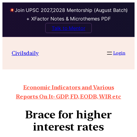
Join UPSC 2027,2028 Mentorship (August Batch)
+ XFactor Notes & Microthemes PDF
Talk to Mentor
Civilsdaily
Login
Economic Indicators and Various
Reports On It- GDP, FD, EODB, WIR etc
Brace for higher
interest rates