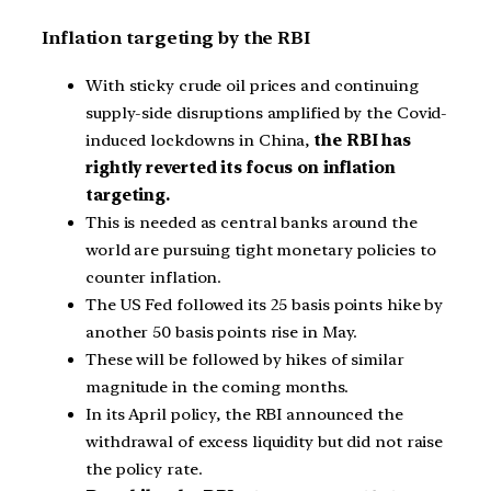
Inflation targeting by the RBI
With sticky crude oil prices and continuing
supply-side disruptions amplified by the Covid-
induced lockdowns in China,
the RBI has
rightly reverted its focus on inflation
targeting.
This is needed as central banks around the
world are pursuing tight monetary policies to
counter inflation.
The US Fed followed its 25 basis points hike by
another 50 basis points rise in May.
These will be followed by hikes of similar
magnitude in the coming months.
In its April policy, the RBI announced the
withdrawal of excess liquidity but did not raise
the policy rate.