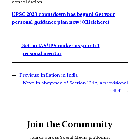
consolidation.
UPSC 2023 countdown has begun! Get your
personal guidance plan now! (Click here)
Get an IAS/IPS ranker as your 1: 1
personal mentor
←
Previous:
Inflation in India
Next:
In abeyance of Section 124A, a provisional
relief
→
Join the Community
Join us across Social Media platforms.