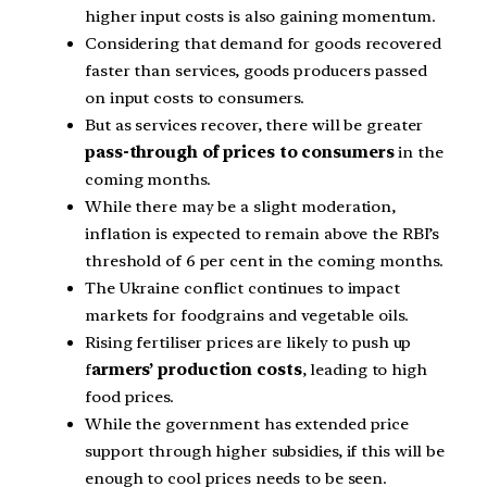
higher input costs is also gaining momentum.
Considering that demand for goods recovered
faster than services, goods producers passed
on input costs to consumers.
But as services recover, there will be greater
pass-through of prices to consumers
in the
coming months.
While there may be a slight moderation,
inflation is expected to remain above the RBI’s
threshold of 6 per cent in the coming months.
The Ukraine conflict continues to impact
markets for foodgrains and vegetable oils.
Rising fertiliser prices are likely to push up
f
armers’ production costs
, leading to high
food prices.
While the government has extended price
support through higher subsidies, if this will be
enough to cool prices needs to be seen.