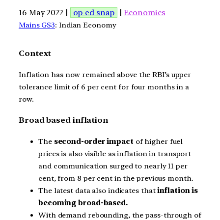
16 May 2022 |
op-ed snap
|
Economics
Mains GS3
: Indian Economy
Context
Inflation has now remained above the RBI’s upper
tolerance limit of 6 per cent for four months in a
row.
Broad based inflation
The
second-order impact
of higher fuel
prices is also visible as inflation in transport
and communication surged to nearly 11 per
cent, from 8 per cent in the previous month.
The latest data also indicates that
inflation is
becoming broad-based.
With demand rebounding, the pass-through of