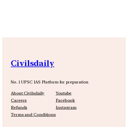
YouTube
Facebook
Instagra
Civilsdaily
No. 1 UPSC IAS Platform for preparation
About Civilsdaily
Youtube
Careers
Facebook
Refunds
Instagram
Terms and Conditions