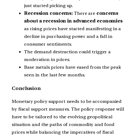
just started picking up.
Recession concerns:
There are
concerns
about a recession in advanced economies
as rising prices have started manifesting in a
decline in purchasing power and a fall in
consumer sentiments.
The demand destruction could trigger a
moderation in prices.
Base metals prices have eased from the peak
seen in the last few months.
Conclusion
Monetary policy support needs to be accompanied
by fiscal support measures. The policy response will
have to be tailored to the evolving geopolitical
situation and the paths of commodity and food
prices while balancing the imperatives of fiscal