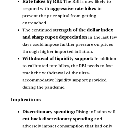
Rate hikes by RBI:
The RBI is now likely to
respond with
aggressive rate hikes
to
prevent the price spiral from getting
entrenched.
The continued s
trength of the dollar index
and sharp rupee depreciation
in the last few
days could impose further pressure on prices
through higher imported inflation.
Withdrawal of liquidity support:
In addition
to calibrated rate hikes, the RBI needs to fast-
track the withdrawal of the ultra-
accommodative liquidity support provided
during the pandemic.
Implications
Discretionary spending:
Rising inflation will
cut back discretionary spending
and
adversely impact consumption that had only