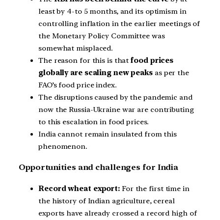
least by 4-to 5 months, and its optimism in
controlling inflation in the earlier meetings of
the Monetary Policy Committee was
somewhat misplaced.
The reason for this is that
food prices
globally are scaling new peaks
as per the
FAO’s food price index.
The disruptions caused by the pandemic and
now the Russia-Ukraine war are contributing
to this escalation in food prices.
India cannot remain insulated from this
phenomenon.
Opportunities and challenges for India
Record wheat export:
For the first time in
the history of Indian agriculture, cereal
exports have already crossed a record high of