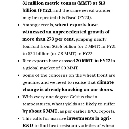
31 million metric tonnes (MMT) at $13
billion (FY22),
and the same cereal wonder
may be repeated this fiscal (FY23).
Among cereals,
wheat exports have
witnessed an unprecedented growth of
more than 273 per cent,
jumping nearly
fourfold from $0.56 billion (or 2 MMT) in FY21
to $2.1 billion (or 7.8 MMT) in FY22.
Rice exports have crossed
20 MMT in FY22
in
a global market of 50 MMT.
Some of the concerns on the wheat front are
genuine, and we need to realise that
climate
change is already knocking on our doors.
With every one degree Celsius rise in
temperatures, wheat yields are likely to suffer
by about 5 MMT
, as per earlier IPCC reports.
This calls for massive
investments in agri-
R&D
to find heat-resistant varieties of wheat