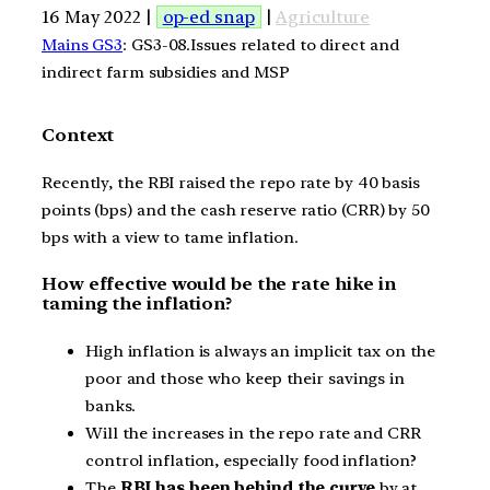
16 May 2022 |
op-ed snap
|
Agriculture
Mains GS3
: GS3-08.Issues related to direct and
indirect farm subsidies and MSP
Context
Recently, the RBI raised the repo rate by 40 basis
points (bps) and the cash reserve ratio (CRR) by 50
bps with a view to tame inflation.
How effective would be the rate hike in
taming the inflation?
High inflation is always an implicit tax on the
poor and those who keep their savings in
banks.
Will the increases in the repo rate and CRR
control inflation, especially food inflation?
The
RBI has been behind the curve
by at