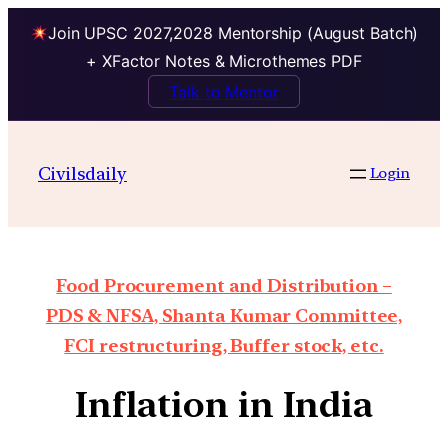
Join UPSC 2027,2028 Mentorship (August Batch)
+ XFactor Notes & Microthemes PDF
Talk to Mentor
Civilsdaily
Login
Food Procurement and Distribution –
PDS & NFSA, Shanta Kumar Committee,
FCI restructuring, Buffer stock, etc.
Inflation in India