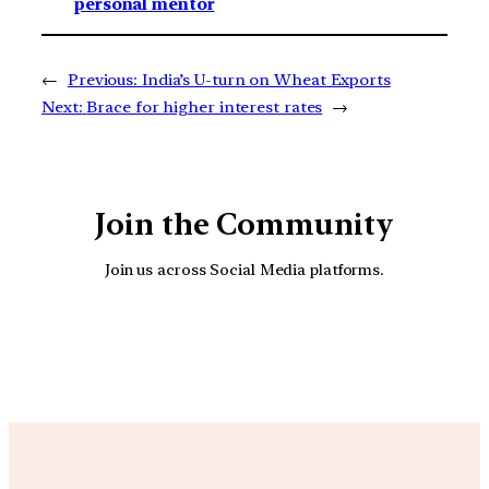
personal mentor
←
Previous:
India’s U-turn on Wheat Exports
Next:
Brace for higher interest rates
→
Join the Community
Join us across Social Media platforms.
YouTube
Facebook
Instagra