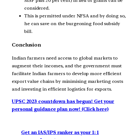
MSP plus 20 per cent) in lieu of grains can be
considered.
This is permitted under NFSA and by doing so,
he can save on the burgeoning food subsidy
bill.
Conclusion
Indian farmers need access to global markets to
augment their incomes, and the government must
facilitate Indian farmers to develop more efficient
export value chains by minimising marketing costs
and investing in efficient logistics for exports.
UPSC 2023 countdown has begun! Get your
personal guidance plan now! (Click here)
Get an IAS/IPS ranker as your 1: 1