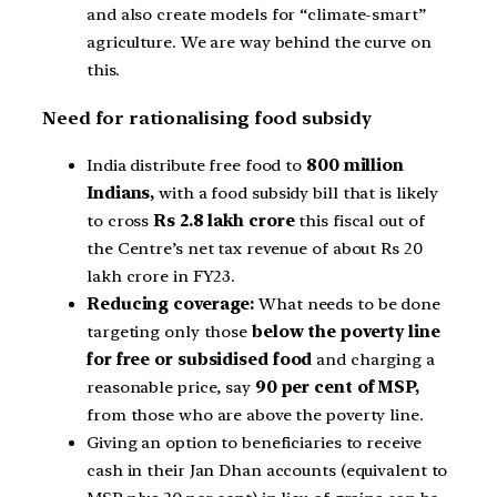
and also create models for “climate-smart”
agriculture. We are way behind the curve on
this.
Need for rationalising food subsidy
India distribute free food to
800 million
Indians,
with a food subsidy bill that is likely
to cross
Rs 2.8 lakh crore
this fiscal out of
the Centre’s net tax revenue of about Rs 20
lakh crore in FY23.
Reducing coverage:
What needs to be done
targeting only those
below the poverty line
for free
or subsidised food
and charging a
reasonable price, say
90 per cent of MSP,
from those who are above the poverty line.
Giving an option to beneficiaries to receive
cash in their Jan Dhan accounts (equivalent to