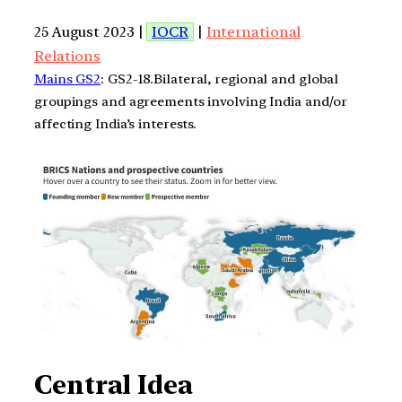
25 August 2023 |
IOCR
|
International
Relations
Mains GS2
: GS2-18.Bilateral, regional and global
groupings and agreements involving India and/or
affecting India’s interests.
Central Idea