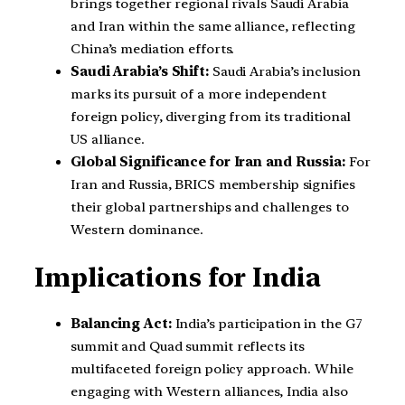
brings together regional rivals Saudi Arabia
and Iran within the same alliance, reflecting
China’s mediation efforts.
Saudi Arabia’s Shift:
Saudi Arabia’s inclusion
marks its pursuit of a more independent
foreign policy, diverging from its traditional
US alliance.
Global Significance for Iran and Russia:
For
Iran and Russia, BRICS membership signifies
their global partnerships and challenges to
Western dominance.
Implications for India
Balancing Act:
India’s participation in the G7
summit and Quad summit reflects its
multifaceted foreign policy approach. While
engaging with Western alliances, India also