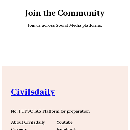
Join the Community
Join us across Social Media platforms.
YouTube
Facebook
Instagra
Civilsdaily
No. 1 UPSC IAS Platform for preparation
About Civilsdaily
Youtube
Careers
Facebook