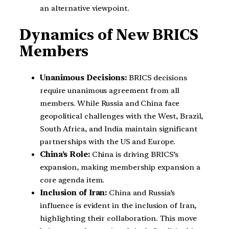
an alternative viewpoint.
Dynamics of New BRICS
Members
Unanimous Decisions:
BRICS decisions
require unanimous agreement from all
members. While Russia and China face
geopolitical challenges with the West, Brazil,
South Africa, and India maintain significant
partnerships with the US and Europe.
China’s Role:
China is driving BRICS’s
expansion, making membership expansion a
core agenda item.
Inclusion of Iran:
China and Russia’s
influence is evident in the inclusion of Iran,
highlighting their collaboration. This move