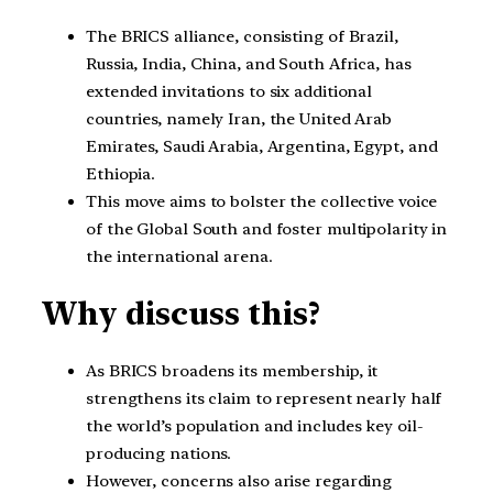
The BRICS alliance, consisting of Brazil,
Russia, India, China, and South Africa, has
extended invitations to six additional
countries, namely Iran, the United Arab
Emirates, Saudi Arabia, Argentina, Egypt, and
Ethiopia.
This move aims to bolster the collective voice
of the Global South and foster multipolarity in
the international arena.
Why discuss this?
As BRICS broadens its membership, it
strengthens its claim to represent nearly half
the world’s population and includes key oil-
producing nations.
However, concerns also arise regarding