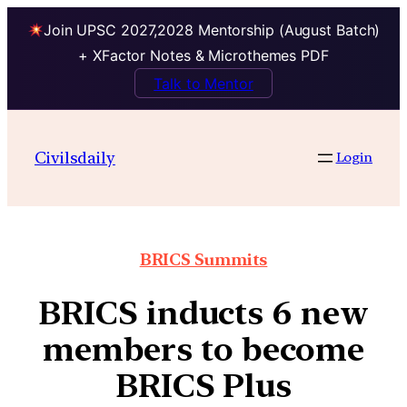
Join UPSC 2027,2028 Mentorship (August Batch)
+ XFactor Notes & Microthemes PDF
Talk to Mentor
Civilsdaily
Login
BRICS Summits
BRICS inducts 6 new
members to become
BRICS Plus