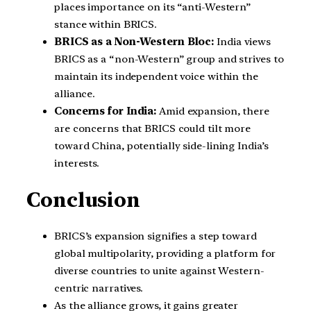
places importance on its “anti-Western”
stance within BRICS.
BRICS as a Non-Western Bloc:
India views
BRICS as a “non-Western” group and strives to
maintain its independent voice within the
alliance.
Concerns for India:
Amid expansion, there
are concerns that BRICS could tilt more
toward China, potentially side-lining India’s
interests.
Conclusion
BRICS’s expansion signifies a step toward
global multipolarity, providing a platform for
diverse countries to unite against Western-
centric narratives.
As the alliance grows, it gains greater