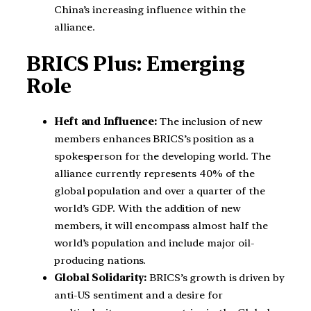
China’s increasing influence within the
alliance.
BRICS Plus: Emerging
Role
Heft and Influence:
The inclusion of new
members enhances BRICS’s position as a
spokesperson for the developing world. The
alliance currently represents 40% of the
global population and over a quarter of the
world’s GDP. With the addition of new
members, it will encompass almost half the
world’s population and include major oil-
producing nations.
Global Solidarity:
BRICS’s growth is driven by
anti-US sentiment and a desire for