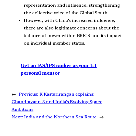
representation and influence, strengthening
the collective voice of the Global South.
However, with China’s increased influence,
there are also legitimate concerns about the
balance of power within BRICS and its impact
on individual member states.
Get an IAS/IPS ranker as your 1: 1
personal mentor
←
Previous:
K Kasturirangan explains:
Chandrayaan-3 and India’s Evolving Space
Ambitions
Next:
India and the Northern Sea Route
→