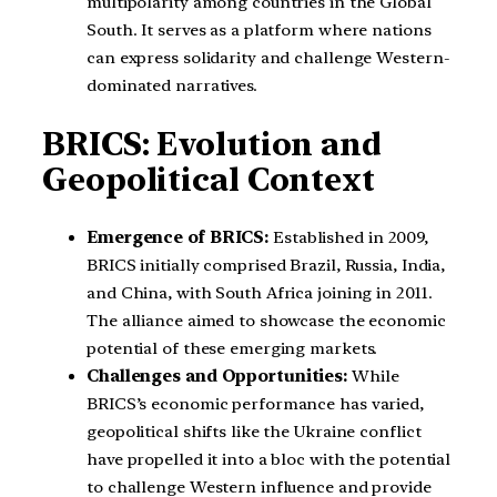
multipolarity among countries in the Global
South. It serves as a platform where nations
can express solidarity and challenge Western-
dominated narratives.
BRICS: Evolution and
Geopolitical Context
Emergence of BRICS:
Established in 2009,
BRICS initially comprised Brazil, Russia, India,
and China, with South Africa joining in 2011.
The alliance aimed to showcase the economic
potential of these emerging markets.
Challenges and Opportunities:
While
BRICS’s economic performance has varied,
geopolitical shifts like the Ukraine conflict
have propelled it into a bloc with the potential
to challenge Western influence and provide