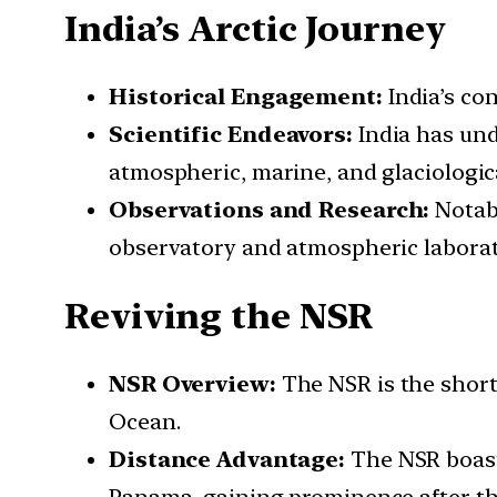
India’s Arctic Journey
Historical Engagement:
India’s con
Scientific Endeavors:
India has unde
atmospheric, marine, and glaciologica
Observations and Research:
Notabl
observatory and atmospheric laborat
Reviving the NSR
NSR Overview:
The NSR is the short
Ocean.
Distance Advantage:
The NSR boasts