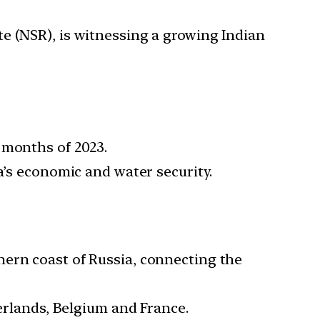
e (NSR), is witnessing a growing Indian
n months of 2023.
a’s economic and water security.
hern coast of Russia, connecting the
rlands, Belgium and France.