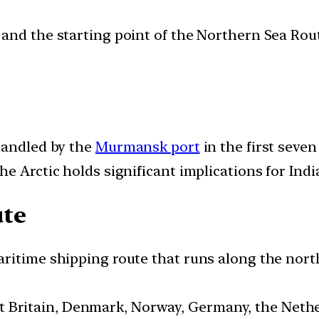
and the starting point of the Northern Sea Rout
handled by the
Murmansk port
in the first seve
e Arctic holds significant implications for Indi
ute
ritime shipping route that runs along the nort
t Britain, Denmark, Norway, Germany, the Nethe