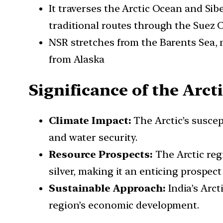
It traverses the Arctic Ocean and Si
traditional routes through the Suez 
NSR stretches from the Barents Sea, n
from Alaska
Significance of the Arcti
Climate Impact:
The Arctic’s suscep
and water security.
Resource Prospects:
The Arctic regi
silver, making it an enticing prospect
Sustainable Approach:
India’s Arc
region’s economic development.