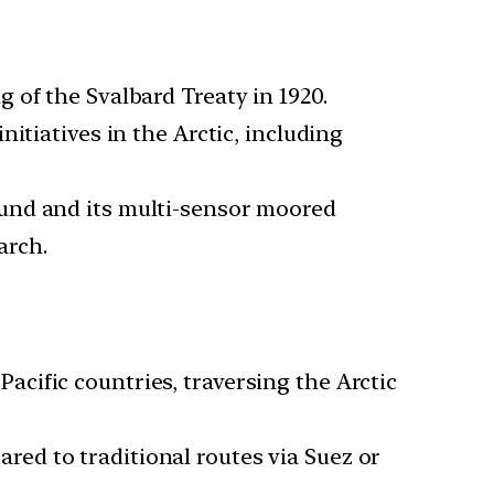
g of the Svalbard Treaty in 1920.
itiatives in the Arctic, including
sund and its multi-sensor moored
arch.
cific countries, traversing the Arctic
red to traditional routes via Suez or