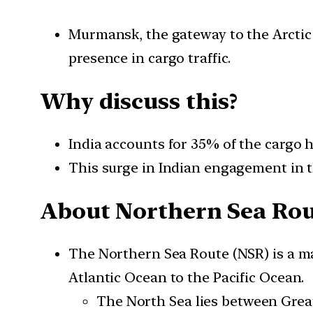
Murmansk, the gateway to the Arctic 
presence in cargo traffic.
Why discuss this?
India accounts for 35% of the cargo 
This surge in Indian engagement in th
About Northern Sea Ro
The Northern Sea Route (NSR) is a ma
Atlantic Ocean to the Pacific Ocean.
The North Sea lies between Grea