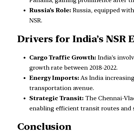
Panama, gaining prominence after th
Russia’s Role:
Russia, equipped with 
NSR.
Drivers for India’s NS
Cargo Traffic Growth:
India’s invol
growth rate between 2018-2022.
Energy Imports:
As India increasing
transportation avenue.
Strategic Transit:
The Chennai-Vladi
enabling efficient transit routes and
Conclusion