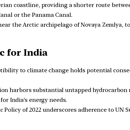
berian coastline, providing a shorter route bet
Canal or the Panama Canal.
ear the Arctic archipelago of Novaya Zemlya, to
c for India
tibility to climate change holds potential cons
on harbors substantial untapped hydrocarbon res
 for India’s energy needs.
tic Policy of 2022 underscores adherence to UN 