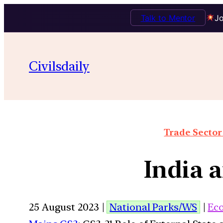
Talk to Mentor
Jo
Civilsdaily
Trade Sector 
India 
25 August 2023 |
National Parks/WS
|
Ec