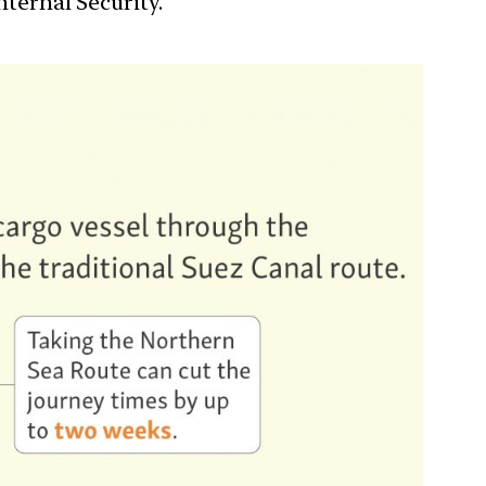
nternal Security.