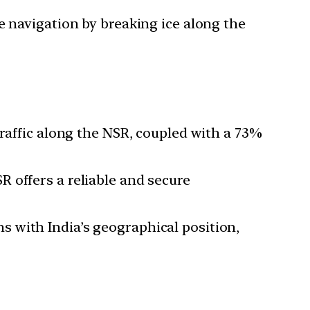
e navigation by breaking ice along the
traffic along the NSR, coupled with a 73%
R offers a reliable and secure
 with India’s geographical position,