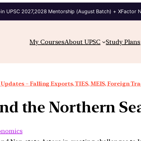
in UPSC 2027,2028 Mentorship (August Batch) + XFactor 
My Courses
About UPSC
Study Plans
Updates – Falling Exports, TIES, MEIS, Foreign Trad
and the Northern Se
onomics