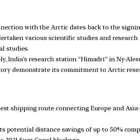
nection with the Arctic dates back to the signin
rtaken various scientific studies and research in
l studies.
y, India’s research station “Himadri” in Ny-Ale
ory demonstrate its commitment to Arctic rese
est shipping route connecting Europe and Asia-Pa
 potential distance savings of up to 50% compa