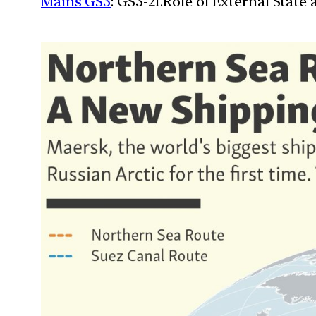
Mains GS3
: GS3-21.Role of External State