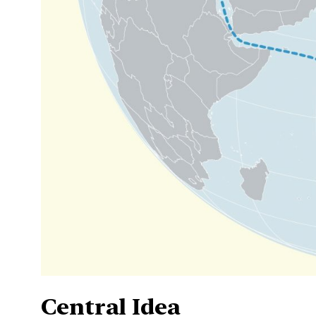
Central Idea