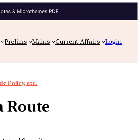
Notes & Microthemes PDF
Prelims
Mains
Current Affairs
Login
e Policy, etc.
a Route