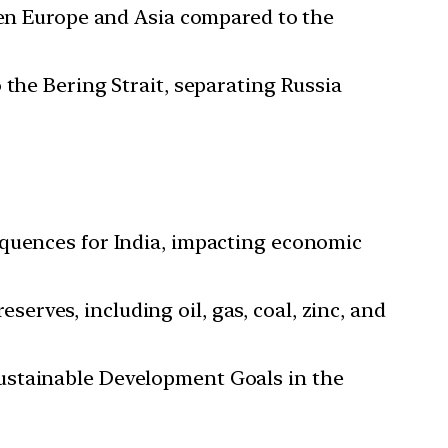
ween Europe and Asia compared to the
 the Bering Strait, separating Russia
equences for India, impacting economic
erves, including oil, gas, coal, zinc, and
Sustainable Development Goals in the