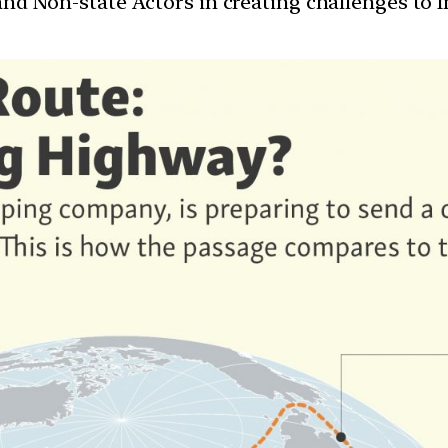
 and Non-state Actors in creating challenges to I