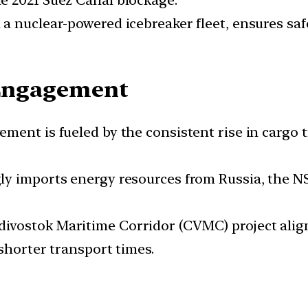
e 2021 Suez Canal blockage.
a nuclear-powered icebreaker fleet, ensures saf
R Engagement
vement is fueled by the consistent rise in cargo 
ly imports energy resources from Russia, the NS
vostok Maritime Corridor (CVMC) project aligns
 shorter transport times.