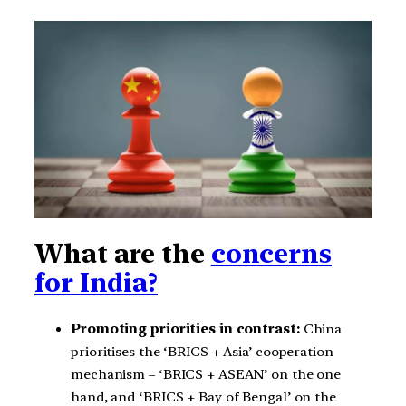
What are the
concerns
for India?
Promoting priorities in contrast:
China
prioritises the ‘BRICS + Asia’ cooperation
mechanism – ‘BRICS + ASEAN’ on the one
hand, and ‘BRICS + Bay of Bengal’ on the