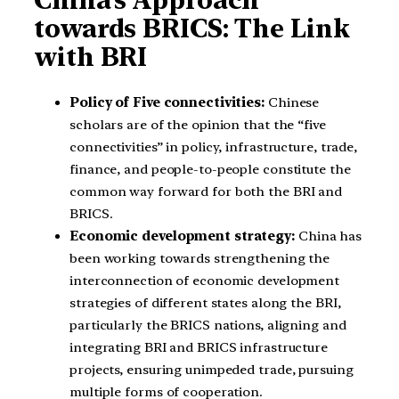
towards BRICS: The Link
with BRI
Policy of Five connectivities:
Chinese
scholars are of the opinion that the “five
connectivities” in policy, infrastructure, trade,
finance, and people-to-people constitute the
common way forward for both the BRI and
BRICS.
Economic development strategy:
China has
been working towards strengthening the
interconnection of economic development
strategies of different states along the BRI,
particularly the BRICS nations, aligning and
integrating BRI and BRICS infrastructure
projects, ensuring unimpeded trade, pursuing
multiple forms of cooperation.