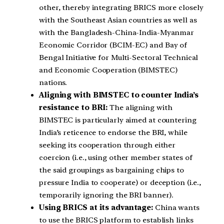
other, thereby integrating BRICS more closely
with the Southeast Asian countries as well as
with the Bangladesh-China-India-Myanmar
Economic Corridor (BCIM-EC) and Bay of
Bengal Initiative for Multi-Sectoral Technical
and Economic Cooperation (BIMSTEC)
nations.
Aligning with BIMSTEC to counter India’s
resistance to BRI:
The aligning with
BIMSTEC is particularly aimed at countering
India’s reticence to endorse the BRI, while
seeking its cooperation through either
coercion (i.e., using other member states of
the said groupings as bargaining chips to
pressure India to cooperate) or deception (i.e.,
temporarily ignoring the BRI banner).
Using BRICS at its advantage:
China wants
to use the BRICS platform to establish links