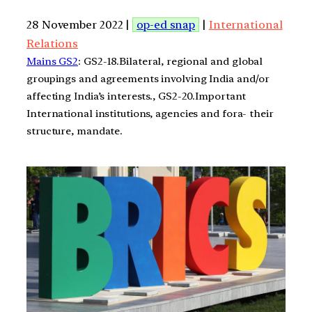
28 November 2022 |
op-ed snap
|
International
Relations
Mains GS2
: GS2-18.Bilateral, regional and global
groupings and agreements involving India and/or
affecting India’s interests., GS2-20.Important
International institutions, agencies and fora- their
structure, mandate.