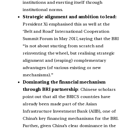
institutions and exerting itself through
institutional norms.
Strategic alignment and ambition to lead:
President Xi emphasised this as well at the
‘Belt and Road’ International Cooperation
Summit Forum in May 2017, saying that the BRI
“is not about starting from scratch and
reinventing the wheel, but realising strategic
alignment and (reaping) complementary
advantages (of various existing or new
mechanisms).”
Dominating the financial mechanism
through BRI partnership
: Chinese scholars
point out that all the BRICS countries have
already been made part of the Asian
Infrastructure Investment Bank (AIIB), one of
China’s key financing mechanisms for the BRI.
Further, given China’s clear dominance in the