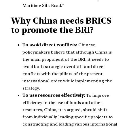
Maritime Silk Road.”
Why China needs BRICS
to promote the BRI?
To avoid direct conflicts:
Chinese
policymakers believe that although China is
the main proponent of the BRI, it needs to
avoid both strategic overdraft and direct
conflicts with the pillars of the present
international order while implementing the
strategy.
To use resources effectively:
To improve
efficiency in the use of funds and other
resources, China, it is argued, should shift
from individually leading specific projects to
constructing and leading various international