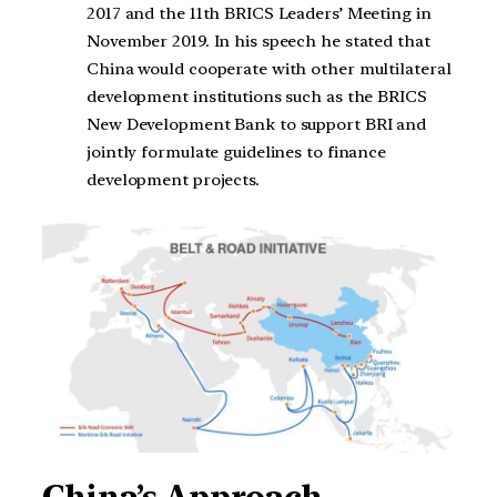
2017 and the 11th BRICS Leaders’ Meeting in
November 2019. In his speech he stated that
China would cooperate with other multilateral
development institutions such as the BRICS
New Development Bank to support BRI and
jointly formulate guidelines to finance
development projects.
China’s Approach