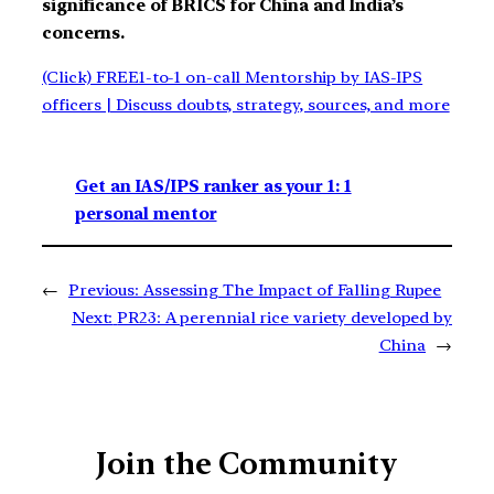
significance of BRICS for China and India’s
concerns.
(Click) FREE1-to-1 on-call Mentorship by IAS-IPS
officers | Discuss doubts, strategy, sources, and more
Get an IAS/IPS ranker as your 1: 1
personal mentor
←
Previous:
Assessing The Impact of Falling Rupee
Next:
PR23: A perennial rice variety developed by
China
→
Join the Community