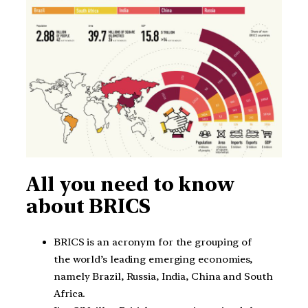
All you need to know
about BRICS
BRICS is an acronym for the grouping of
the world’s leading emerging economies,
namely Brazil, Russia, India, China and South
Africa.