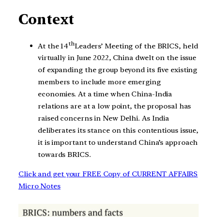
Context
th
At the 14
Leaders’ Meeting of the BRICS, held
virtually in June 2022, China dwelt on the issue
of expanding the group beyond its five existing
members to include more emerging
economies. At a time when China-India
relations are at a low point, the proposal has
raised concerns in New Delhi. As India
deliberates its stance on this contentious issue,
it is important to understand China’s approach
towards BRICS.
Click and get your FREE Copy of CURRENT AFFAIRS
Micro Notes