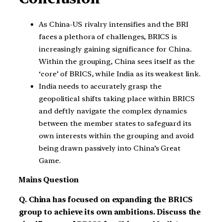
As China-US rivalry intensifies and the BRI
faces a plethora of challenges, BRICS is
increasingly gaining significance for China.
Within the grouping, China sees itself as the
‘core’ of BRICS, while India as its weakest link.
India needs to accurately grasp the
geopolitical shifts taking place within BRICS
and deftly navigate the complex dynamics
between the member states to safeguard its
own interests within the grouping and avoid
being drawn passively into China’s Great
Game.
Mains Question
Q. China has focused on expanding the BRICS
group to achieve its own ambitions. Discuss the