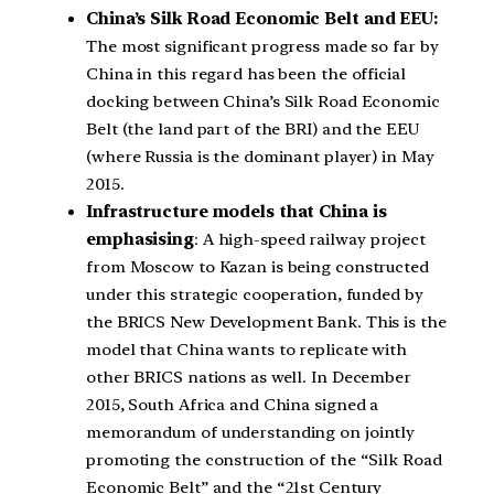
China’s Silk Road Economic Belt and EEU:
The most significant progress made so far by
China in this regard has been the official
docking between China’s Silk Road Economic
Belt (the land part of the BRI) and the EEU
(where Russia is the dominant player) in May
2015.
Infrastructure models that China is
emphasising
: A high-speed railway project
from Moscow to Kazan is being constructed
under this strategic cooperation, funded by
the BRICS New Development Bank. This is the
model that China wants to replicate with
other BRICS nations as well. In December
2015, South Africa and China signed a
memorandum of understanding on jointly
promoting the construction of the “Silk Road
Economic Belt” and the “21st Century