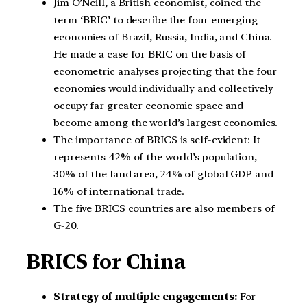
Jim O’Neill, a British economist, coined the
term ‘BRIC’ to describe the four emerging
economies of Brazil, Russia, India, and China.
He made a case for BRIC on the basis of
econometric analyses projecting that the four
economies would individually and collectively
occupy far greater economic space and
become among the world’s largest economies.
The importance of BRICS is self-evident: It
represents 42% of the world’s population,
30% of the land area, 24% of global GDP and
16% of international trade.
The five BRICS countries are also members of
G-20.
BRICS for China
Strategy of multiple engagements:
For