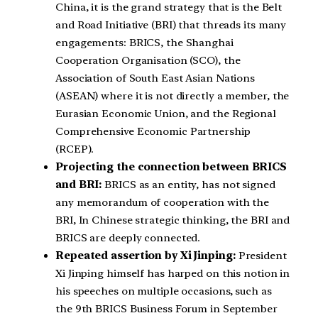
China, it is the grand strategy that is the Belt
and Road Initiative (BRI) that threads its many
engagements: BRICS, the Shanghai
Cooperation Organisation (SCO), the
Association of South East Asian Nations
(ASEAN) where it is not directly a member, the
Eurasian Economic Union, and the Regional
Comprehensive Economic Partnership
(RCEP).
Projecting the connection between BRICS
and BRI:
BRICS as an entity, has not signed
any memorandum of cooperation with the
BRI, In Chinese strategic thinking, the BRI and
BRICS are deeply connected.
Repeated assertion by Xi Jinping:
President
Xi Jinping himself has harped on this notion in
his speeches on multiple occasions, such as
the 9th BRICS Business Forum in September