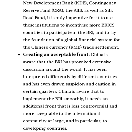
New Development Bank (NDB), Contingency
Reserve Fund (CRA), the AIIB, as well as Silk
Road Fund, it is only imperative for it to use
these institutions to incentivise more BRICS
countries to participate in the BRI, and to lay
the foundation of a global financial system for
the Chinese currency (RMB) trade settlement.
Creating an acceptable front:
China is
aware that the BRI has provoked extensive
discussion around the world. It has been
interpreted differently by different countries
and has even drawn suspicion and caution in
certain quarters. China is aware that to
implement the BRI smoothly, it needs an
additional front that is less controversial and
more acceptable to the international
community at large, and in particular, to
developing countries.