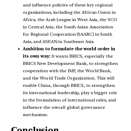
and influence policies of these key regional
organisations, including the African Union in
Africa, the Arab League in West Asia, the SCO
in Central Asia, the South Asian Association
for Regional Cooperation (SAARC) in South
Asia, and ASEAN in Southeast Asia.
Ambition to formulate the world order in
its own way:
It wants BRICS, especially the
BRICS New Development Bank, to strengthen
cooperation with the IMF, the World Bank,
and the World Trade Organization. This will
enable China, through BRICS, to strengthen
its international leadership, play a bigger role
in the formulation of international rules, and
influence the overall global governance
mechanism.
Conclusion