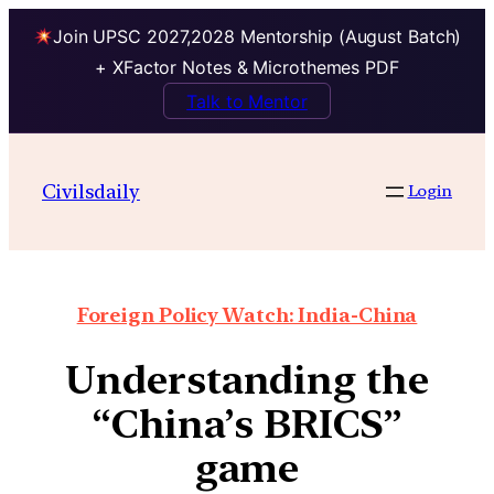
Join UPSC 2027,2028 Mentorship (August Batch)
+ XFactor Notes & Microthemes PDF
Talk to Mentor
Civilsdaily
Login
Foreign Policy Watch: India-China
Understanding the
“China’s BRICS”
game