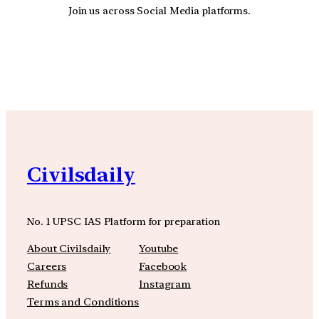
Join us across Social Media platforms.
YouTube
Facebook
Instagra
Civilsdaily
No. 1 UPSC IAS Platform for preparation
About Civilsdaily
Youtube
Careers
Facebook
Refunds
Instagram
Terms and Conditions