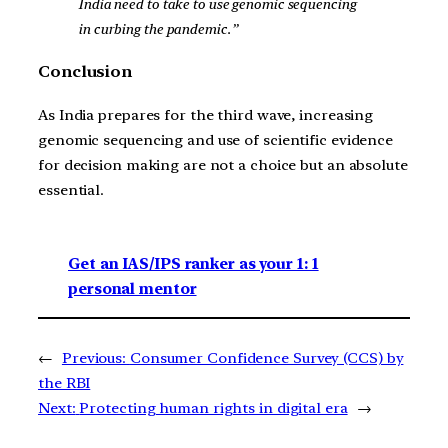
India need to take to use genomic sequencing
in curbing the pandemic.”
Conclusion
As India prepares for the third wave, increasing
genomic sequencing and use of scientific evidence
for decision making are not a choice but an absolute
essential.
Get an IAS/IPS ranker as your 1: 1
personal mentor
←
Previous:
Consumer Confidence Survey (CCS) by
the RBI
Next:
Protecting human rights in digital era
→