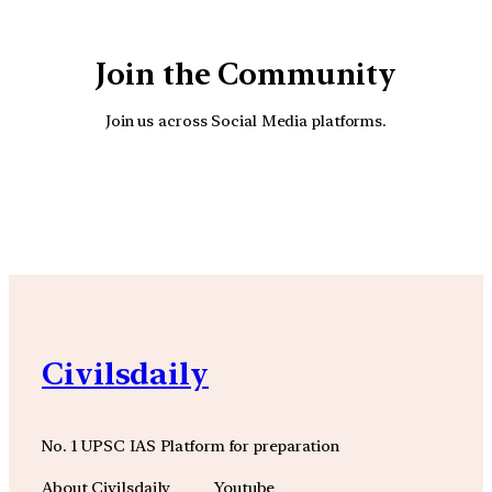
Join the Community
Join us across Social Media platforms.
YouTube
Facebook
Instagra
Civilsdaily
No. 1 UPSC IAS Platform for preparation
About Civilsdaily
Youtube