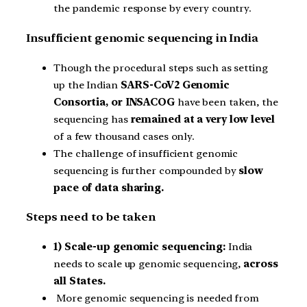
the pandemic response by every country.
Insufficient genomic sequencing in India
Though the procedural steps such as setting
up the Indian
SARS-CoV2 Genomic
Consortia, or INSACOG
have been taken, the
sequencing has
remained at a very low level
of a few thousand cases only.
The challenge of insufficient genomic
sequencing is further compounded by
slow
pace of data sharing.
Steps need to be taken
1) Scale-up genomic sequencing:
India
needs to scale up genomic sequencing,
across
all States.
More genomic sequencing is needed from