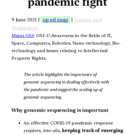
pandemic fight
9 June 2021 |
op-ed snap
|
Science and
Technology
Mains GS3
: GS3-17.Awareness in the fields of IT,
Space, Computers, Robotics, Nano-technology, Bio-
technology and issues relating to Intellectual
Property Rights.
The article highlights the importance of
genomic sequencing in dealing effectively with
the pandemic and suggest the scaling up of
genomic sequencing.
Why genomic sequencing is important
An effective COVID-19 pandemic response
requires,
inter alia
,
keeping track of emerging