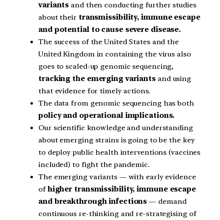
variants
and then conducting further studies
about their
transmissibility, immune escape
and potential to cause severe disease.
The success of the United States and the
United Kingdom in containing the virus also
goes to scaled-up genomic sequencing,
tracking the emerging variants
and using
that evidence for timely actions.
The data from genomic sequencing has both
policy and operational implications.
Our scientific knowledge and understanding
about emerging strains is going to be the key
to deploy public health interventions (vaccines
included) to fight the pandemic.
The emerging variants — with early evidence
of
higher transmissibility, immune escape
and breakthrough infections
— demand
continuous re-thinking and re-strategising of