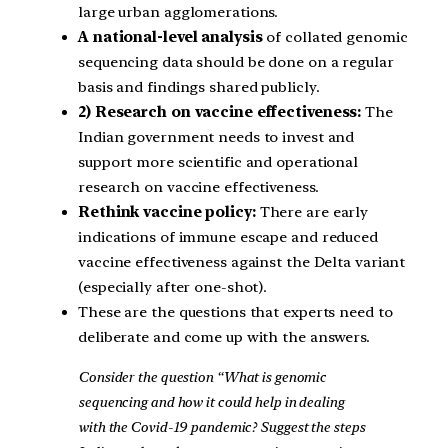
large urban agglomerations.
A national-level analysis
of collated genomic
sequencing data should be done on a regular
basis and findings shared publicly.
2) Research on vaccine effectiveness:
The
Indian government needs to invest and
support more scientific and operational
research on vaccine effectiveness.
Rethink vaccine policy:
There are early
indications of immune escape and reduced
vaccine effectiveness against the Delta variant
(especially after one-shot).
These are the questions that experts need to
deliberate and come up with the answers.
Consider the question “What is genomic
sequencing and how it could help in dealing
with the Covid-19 pandemic? Suggest the steps