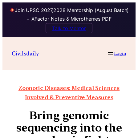
Join UPSC 2027,2028 Mentorship (August Batch)
+ XFactor Notes & Microthemes PDF
Talk to Mentor
Civilsdaily
Login
Zoonotic Diseases: Medical Sciences
Involved & Preventive Measures
Bring genomic
sequencing into the