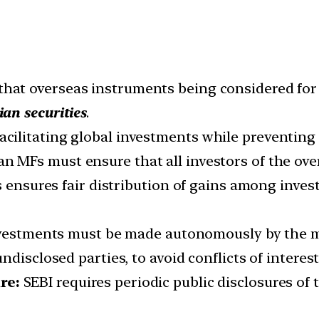
 that overseas instruments being considered fo
an securities
.
facilitating global investments while preventing
ian MFs must ensure that all investors of the o
s ensures fair distribution of gains among invest
vestments must be made autonomously by the m
disclosed parties, to avoid conflicts of interest
re:
SEBI requires periodic public disclosures of