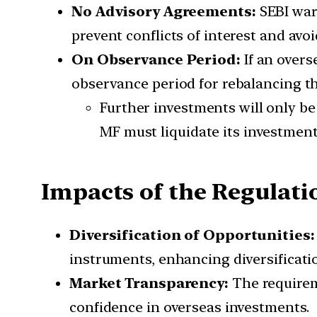
No Advisory Agreements:
SEBI war
prevent conflicts of interest and av
On Observance Period:
If an over
observance period for rebalancing th
Further investments will only be
MF must liquidate its investment
Impacts of the Regulati
Diversification of Opportunities
instruments, enhancing diversificatio
Market Transparency:
The requirem
confidence in overseas investments.