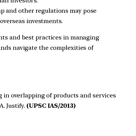
ian investors.
p and other regulations may pose
 overseas investments.
ghts and best practices in managing
unds navigate the complexities of
g in overlapping of products and services
. Justify.
(UPSC IAS/2013)