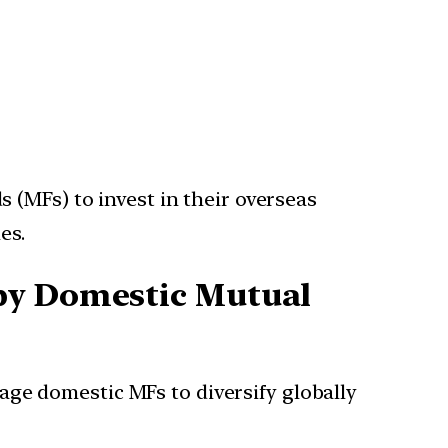
 (MFs) to invest in their overseas
es.
 by Domestic Mutual
age domestic MFs to diversify globally