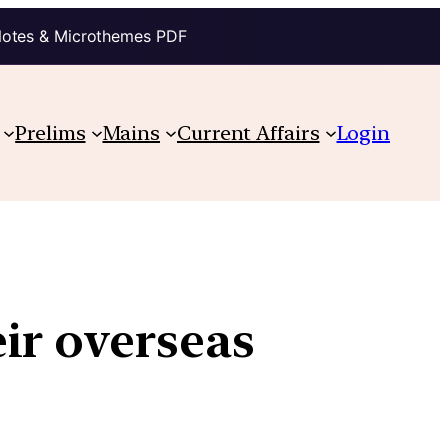
Notes & Microthemes PDF
Prelims
Mains
Current Affairs
Login
ir overseas