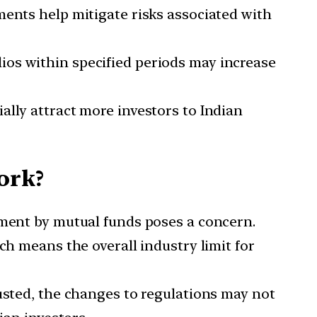
ts help mitigate risks associated with
lios within specified periods may increase
ally attract more investors to Indian
ork?
stment by mutual funds poses a concern.
ch means the overall industry limit for
austed, the changes to regulations may not