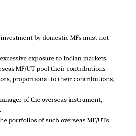
r investment by domestic MFs must not
 excessive exposure to Indian markets.
verseas MF/UT pool their contributions
ors, proportional to their contributions,
anager of the overseas instrument,
.
 the portfolios of such overseas MF/UTs