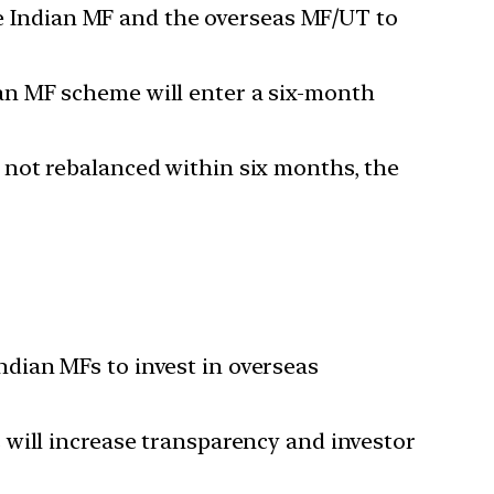
e Indian MF and the overseas MF/UT to
ian MF scheme will enter a six-month
f not rebalanced within six months, the
ndian MFs to invest in overseas
s will increase transparency and investor