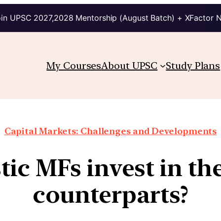
in UPSC 2027,2028 Mentorship (August Batch) + XFactor 
My Courses
About UPSC
Study Plans
Capital Markets: Challenges and Developments
ic MFs invest in the
counterparts?