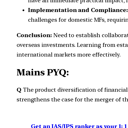
have an immediate practical impact, l
Implementation and Compliance
challenges for domestic MFs, requir
Conclusion:
Need to establish collabora
overseas investments. Learning from esta
international markets more effectively.
Mains PYQ:
Q
The product diversification of financia
strengthens the case for the merger of th
Get an IAS/IPS ranker as your 1: 