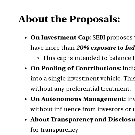
About the Proposals:
On Investment Cap
: SEBI proposes
have more than
20% exposure to Indi
This cap is intended to balance 
On Pooling of Contributions
: Ind
into a single investment vehicle. Thi
without any preferential treatment.
On Autonomous Management:
In
without influence from investors or un
About Transparency and Disclosu
for transparency.