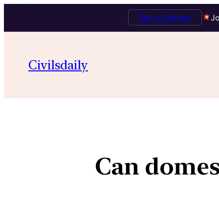
Talk to Mentor
Jo
Civilsdaily
Can domest