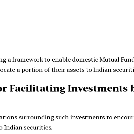
ing a framework to enable domestic Mutual Funds
ocate a portion of their assets to Indian securiti
r Facilitating Investments
lations surrounding such investments to encour
 Indian securities.