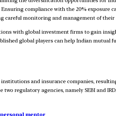
imiting the diversification opportunities for Ind
:
Ensuring compliance with the 20% exposure ca
ing careful monitoring and management of their
tions with global investment firms to gain insi
blished global players can help Indian mutual f
l institutions and insurance companies, resultin
e two regulatory agencies, namely SEBI and IRDA
1 personal mentor