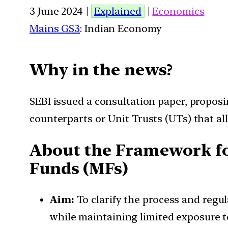
3 June 2024 |
Explained
|
Economics
Mains GS3
: Indian Economy
Why in the news?
SEBI issued a consultation paper, propos
counterparts or Unit Trusts (UTs) that all
About the Framework fo
Funds (MFs)
Aim:
To clarify the process and regu
while maintaining limited exposure to