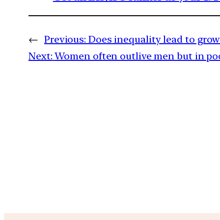
←
Previous:
Does inequality lead to grow
Next:
Women often outlive men but in poo