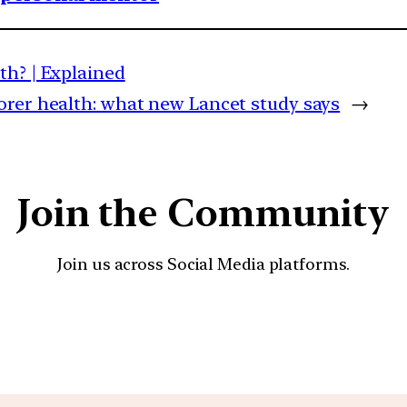
th? | Explained
rer health: what new Lancet study says
→
Join the Community
Join us across Social Media platforms.
YouTube
Facebook
Instagra