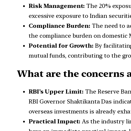
Risk Management:
The 20% exposur
excessive exposure to Indian securitie
Compliance Burden:
The need to ad
the compliance burden on domestic 
Potential for Growth:
By facilitati
mutual funds, contributing to the gro
What are the concerns 
RBI’s Upper Limit:
The Reserve Bank
RBI Governor Shaktikanta Das indicate
overseas investments is already exha
Practical Impact:
As the industry l