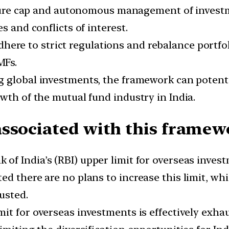
e cap and autonomous management of investmen
s and conflicts of interest.
here to strict regulations and rebalance portfo
MFs.
ng global investments, the framework can potenti
wth of the mutual fund industry in India.
associated with this framew
 of India’s (RBI) upper limit for overseas inve
d there are no plans to increase this limit, whi
usted.
imit for overseas investments is effectively exh