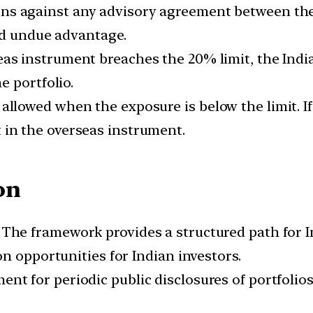
ns against any advisory agreement between th
oid undue advantage.
seas instrument breaches the 20% limit, the Ind
e portfolio.
 allowed when the exposure is below the limit. I
 in the overseas instrument.
on
:
The framework provides a structured path for I
n opportunities for Indian investors.
ent for periodic public disclosures of portfolio