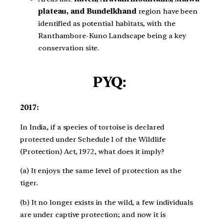
plateau, and Bundelkhand
region have been
identified as potential habitats, with the
Ranthambore-Kuno Landscape being a key
conservation site.
PYQ:
2017:
In India, if a species of tortoise is declared
protected under Schedule I of the Wildlife
(Protection) Act, 1972, what does it imply?
(a) It enjoys the same level of protection as the
tiger.
(b) It no longer exists in the wild, a few individuals
are under captive protection; and now it is