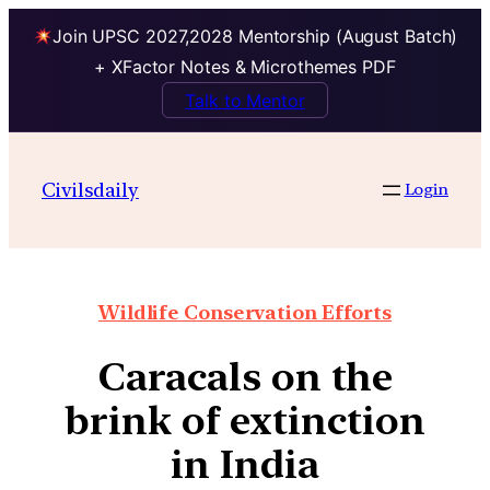
Join UPSC 2027,2028 Mentorship (August Batch)
+ XFactor Notes & Microthemes PDF
Talk to Mentor
Civilsdaily
Login
Wildlife Conservation Efforts
Caracals on the
brink of extinction
in India