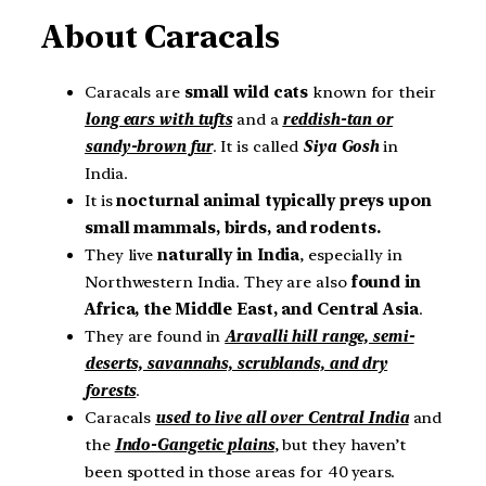
About Caracals
Caracals are
small wild cats
known for their
long ears with tufts
and a
reddish-tan or
sandy-brown fur
. It is called
Siya Gosh
in
India.
It is
nocturnal
animal typically preys upon
small mammals, birds, and rodents.
They live
naturally in India
, especially in
Northwestern India. They are also
found in
Africa, the Middle East, and Central Asia
.
They are found in
Aravalli hill range, semi-
deserts, savannahs, scrublands, and dry
forests
.
Caracals
used to live all over Central India
and
the
Indo-Gangetic plains
, but they haven’t
been spotted in those areas for 40 years.