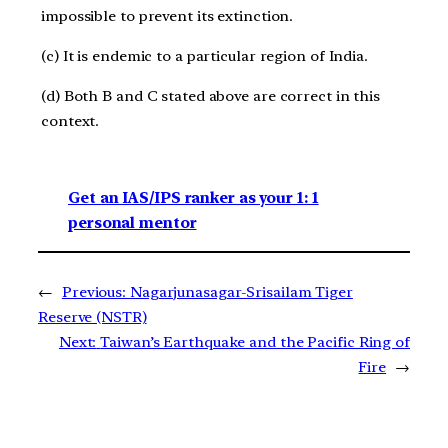
impossible to prevent its extinction.
(c) It is endemic to a particular region of India.
(d) Both B and C stated above are correct in this
context.
Get an IAS/IPS ranker as your 1: 1
personal mentor
←
Previous:
Nagarjunasagar-Srisailam Tiger
Reserve (NSTR)
Next:
Taiwan’s Earthquake and the Pacific Ring of
Fire
→