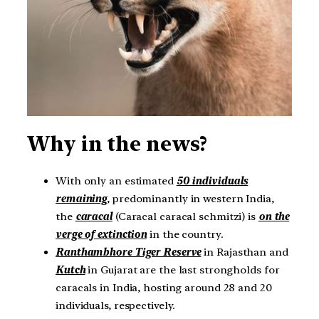
Why in the news?
With only an estimated
50 individuals
remaining
, predominantly in western India,
the
caracal
(Caracal caracal schmitzi) is
on the
verge of extinction
in the country.
Ranthambhore Tiger Reserve
in Rajasthan and
Kutch
in Gujarat are the last strongholds for
caracals in India, hosting around 28 and 20
individuals, respectively.