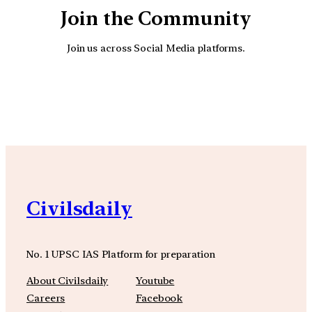
Join the Community
Join us across Social Media platforms.
YouTube
Facebook
Instagra
Civilsdaily
No. 1 UPSC IAS Platform for preparation
About Civilsdaily
Youtube
Careers
Facebook