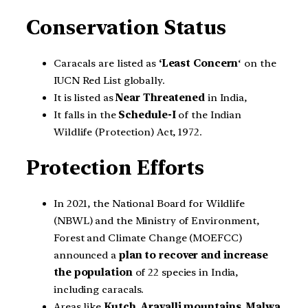
Conservation Status
Caracals are listed as
‘Least Concern
‘ on the
IUCN Red List globally.
It is listed as
Near Threatened
in India,
It falls in the
Schedule-I
of the Indian
Wildlife (Protection) Act, 1972.
Protection Efforts
In 2021, the National Board for Wildlife
(NBWL) and the Ministry of Environment,
Forest and Climate Change (MOEFCC)
announced a
plan to recover and increase
the population
of 22 species in India,
including caracals.
Areas like
Kutch, Aravalli mountains, Malwa