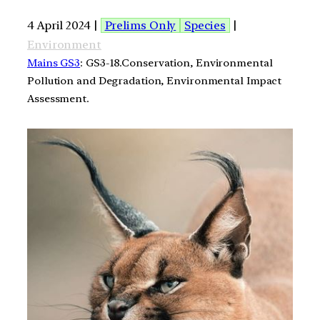
4 April 2024 |
Prelims Only
Species
|
Environment
Mains GS3
: GS3-18.Conservation, Environmental
Pollution and Degradation, Environmental Impact
Assessment.