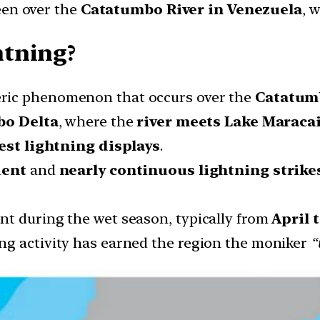
een over the
Catatumbo River in Venezuela
, 
tning?
ric phenomenon that occurs over the
Catatumb
o Delta
, where the
river meets Lake Maraca
est lightning displays
.
uent
and
nearly continuous lightning strike
nt during the wet season, typically from
April 
ng activity has earned the region the moniker
“