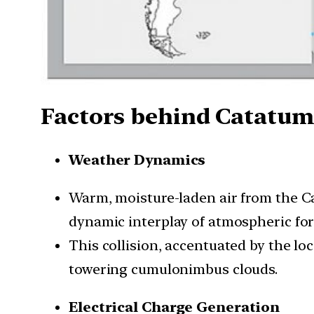
Factors behind Catatum
Weather Dynamics
Warm, moisture-laden air from the C
dynamic interplay of atmospheric for
This collision, accentuated by the lo
towering cumulonimbus clouds.
Electrical Charge Generation