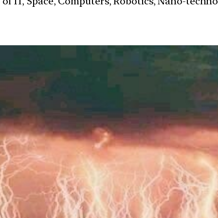
s of IT, Space, Computers, Robotics, Nano-techn