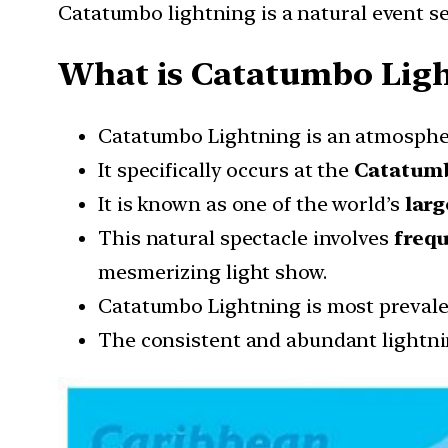
Catatumbo lightning is a natural event s
What is Catatumbo Ligh
Catatumbo Lightning is an atmosphe
It specifically occurs at the
Catatumb
It is known as one of the world’s
larg
This natural spectacle involves
freq
mesmerizing light show.
Catatumbo Lightning is most prevale
The consistent and abundant lightni