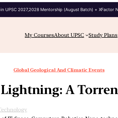
in UPSC 2027,2028 Mentorship (August Batch) + XFactor 
My Courses
About UPSC
Study Plans
Global Geological And Climatic Events
ightning: A Torren
Technology