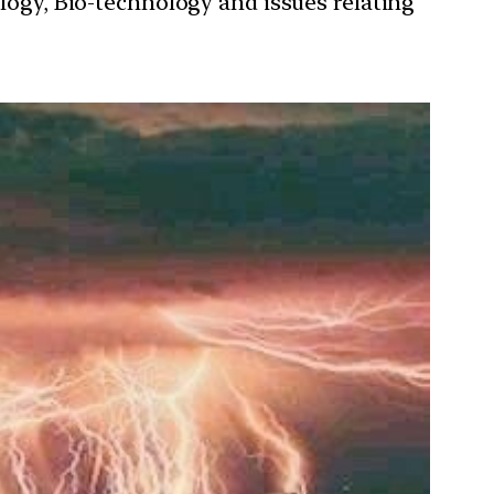
ology, Bio-technology and issues relating