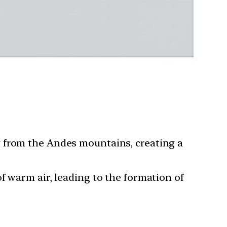
g from the Andes mountains, creating a
f warm air, leading to the formation of