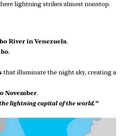
where lightning strikes almost nonstop.
o River in Venezuela
.
ibo
.
s
that illuminate the night sky, creating a
to November
.
the lightning capital of the world.”