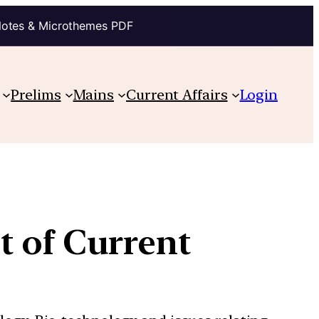
Notes & Microthemes PDF
Prelims
Mains
Current Affairs
Login
t of Current