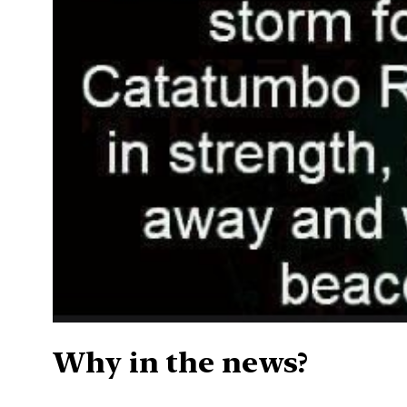
Why in the news?