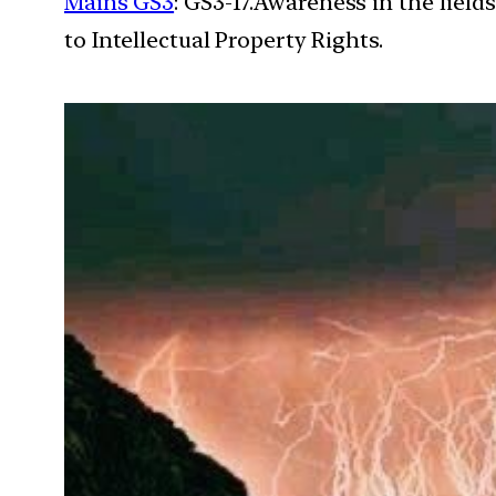
Mains GS3
: GS3-17.Awareness in the field
to Intellectual Property Rights.