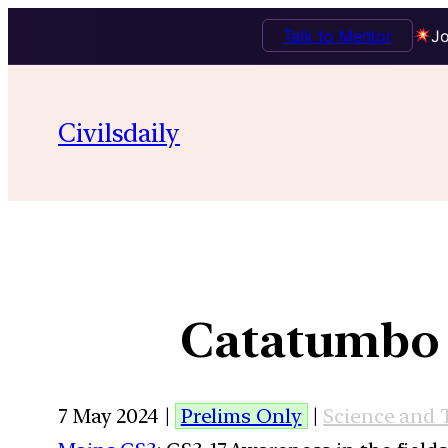
Talk to Mentor
Jo
Civilsdaily
Catatumbo L
7 May 2024 |
Prelims Only
|
Science and 