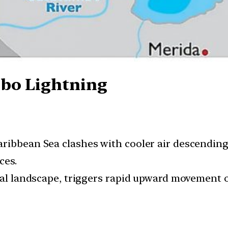
bo Lightning
aribbean Sea clashes with cooler air descendin
ces.
cal landscape, triggers rapid upward movement o