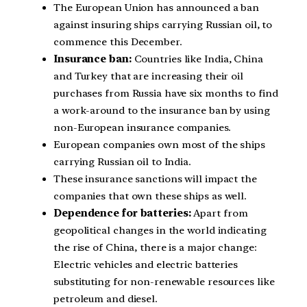
The European Union has announced a ban
against insuring ships carrying Russian oil, to
commence this December.
Insurance ban:
Countries like India, China
and Turkey that are increasing their oil
purchases from Russia have six months to find
a work-around to the insurance ban by using
non-European insurance companies.
European companies own most of the ships
carrying Russian oil to India.
These insurance sanctions will impact the
companies that own these ships as well.
Dependence for batteries:
Apart from
geopolitical changes in the world indicating
the rise of China, there is a major change:
Electric vehicles and electric batteries
substituting for non-renewable resources like
petroleum and diesel.