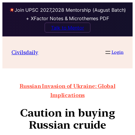
Join UPSC 2027,2028 Mentorship (August Batch)
+ XFactor Notes & Microthemes PDF
Talk to Mentor
Civilsdaily
Login
Russian Invasion of Ukraine: Global
Implications
Caution in buying
Russian cruide