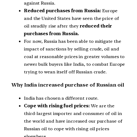
against Russia.
Reduced purchases from Russia:
Europe
and the United States have seen the price of
oil steadily rise after they
reduced their
purchases from Russia.
For now, Russia has been able to mitigate the
impact of sanctions by selling crude, oil and
coal at reasonable prices in greater volumes to
newer bulk buyers like India, to combat Europe
trying to wean itself off Russian crude.
Why India increased purchase of Russian oil
India has chosen a different route.
Cope with rising fuel prices:
We are the
third-largest importer and consumer of oil in
the world and have increased our purchase of
Russian oil to cope with rising oil prices
elsewhere.