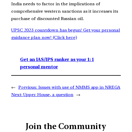
India needs to factor in the implications of
comprehensive western sanctions as it increases its
purchase of discounted Russian oil.
UPSC 2023 countdown has begun! Get your personal
guidance plan now! (Click here)
Get an IAS/IPS ranker as your 1: 1
personal mentor
←
Previous:
Issues with use of NMMS app in NREGA
Next:
Upper House, a question
→
Join the Community