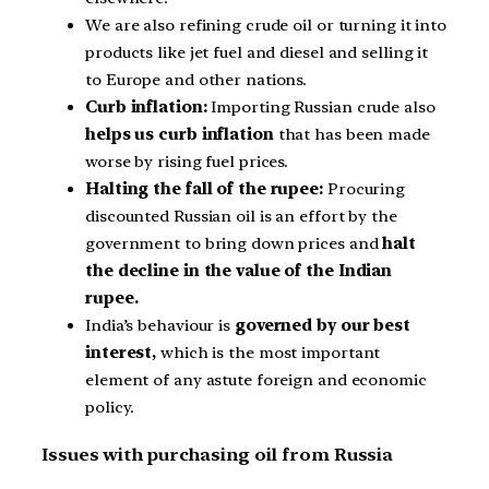
We are also refining crude oil or turning it into
products like jet fuel and diesel and selling it
to Europe and other nations.
Curb inflation:
Importing Russian crude also
helps us curb inflation
that has been made
worse by rising fuel prices.
Halting the fall of the rupee:
Procuring
discounted Russian oil is an effort by the
government to bring down prices and
halt
the decline in the value of the Indian
rupee.
India’s behaviour is
governed by our best
interest,
which is the most important
element of any astute foreign and economic
policy.
Issues with purchasing oil from Russia