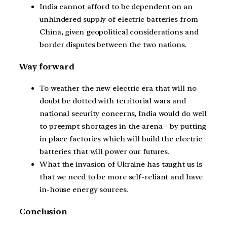
India cannot afford to be dependent on an
unhindered supply of electric batteries from
China, given geopolitical considerations and
border disputes between the two nations.
Way forward
To weather the new electric era that will no
doubt be dotted with territorial wars and
national security concerns, India would do well
to preempt shortages in the arena – by putting
in place factories which will build the electric
batteries that will power our futures.
What the invasion of Ukraine has taught us is
that we need to be more self-reliant and have
in-house energy sources.
Conclusion