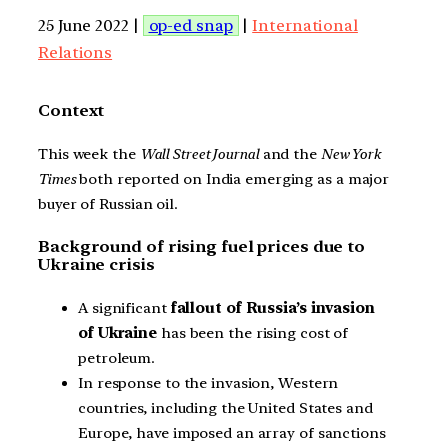
25 June 2022 |
op-ed snap
|
International
Relations
Context
This week the
Wall Street Journal
and the
New York
Times
both reported on India emerging as a major
buyer of Russian oil.
Background of rising fuel prices due to
Ukraine crisis
A significant
fallout of Russia’s invasion
of Ukraine
has been the rising cost of
petroleum.
In response to the invasion, Western
countries, including the United States and
Europe, have imposed an array of sanctions