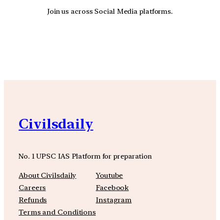
Join us across Social Media platforms.
YouTube
Facebook
Instagra
Civilsdaily
No. 1 UPSC IAS Platform for preparation
About Civilsdaily
Youtube
Careers
Facebook
Refunds
Instagram
Terms and Conditions