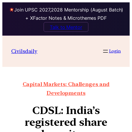
Join UPSC 2027,2028 Mentorship (August Batch)
+ XFactor Notes & Microthemes PDF
Talk to Mentor
Civilsdaily
Login
Capital Markets: Challenges and
Developments
CDSL: India’s
registered share