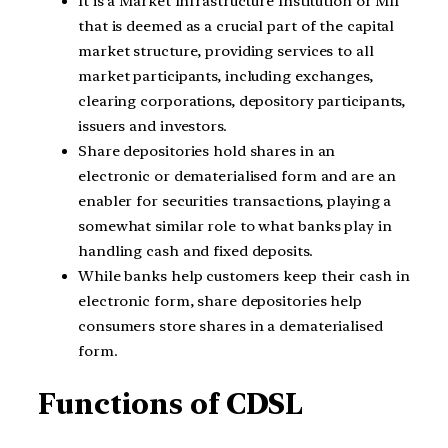
It is a Market Infrastructure Institution or MII
that is deemed as a crucial part of the capital
market structure, providing services to all
market participants, including exchanges,
clearing corporations, depository participants,
issuers and investors.
Share depositories hold shares in an
electronic or dematerialised form and are an
enabler for securities transactions, playing a
somewhat similar role to what banks play in
handling cash and fixed deposits.
While banks help customers keep their cash in
electronic form, share depositories help
consumers store shares in a dematerialised
form.
Functions of CDSL