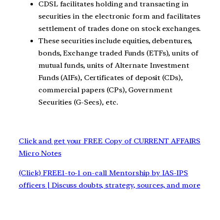
CDSL facilitates holding and transacting in
securities in the electronic form and facilitates
settlement of trades done on stock exchanges.
These securities include equities, debentures,
bonds, Exchange traded Funds (ETFs), units of
mutual funds, units of Alternate Investment
Funds (AIFs), Certificates of deposit (CDs),
commercial papers (CPs), Government
Securities (G-Secs), etc.
Click and get your FREE Copy of CURRENT AFFAIRS
Micro Notes
(Click) FREE1-to-1 on-call Mentorship by IAS-IPS
officers | Discuss doubts, strategy, sources, and more