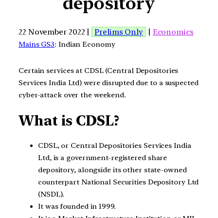
depository
22 November 2022 |
Prelims Only
|
Economics
Mains GS3
: Indian Economy
Certain services at CDSL (Central Depositories
Services India Ltd) were disrupted due to a suspected
cyber-attack over the weekend.
What is CDSL?
CDSL, or Central Depositories Services India
Ltd, is a government-registered share
depository, alongside its other state-owned
counterpart National Securities Depository Ltd
(NSDL).
It was founded in 1999.