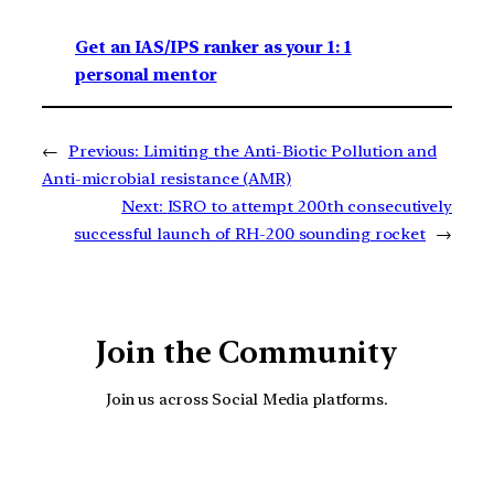
Get an IAS/IPS ranker as your 1: 1
personal mentor
←
Previous:
Limiting the Anti-Biotic Pollution and
Anti-microbial resistance (AMR)
Next:
ISRO to attempt 200th consecutively
successful launch of RH-200 sounding rocket
→
Join the Community
Join us across Social Media platforms.
YouTube
Facebook
Instagra