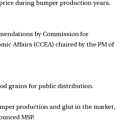
n price during bumper production years.
ommendations by Commission for
ic Affairs (CCEA) chaired by the PM of
d grains for public distribution.
mper production and glut in the market,
nounced MSP.