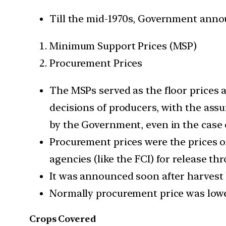
Till the mid-1970s, Government anno
Minimum Support Prices (MSP)
Procurement Prices
The MSPs served as the floor prices a
decisions of producers, with the assu
by the Government, even in the case 
Procurement prices were the prices of
agencies (like the FCI) for release th
It was announced soon after harvest
Normally procurement price was lowe
Crops Covered