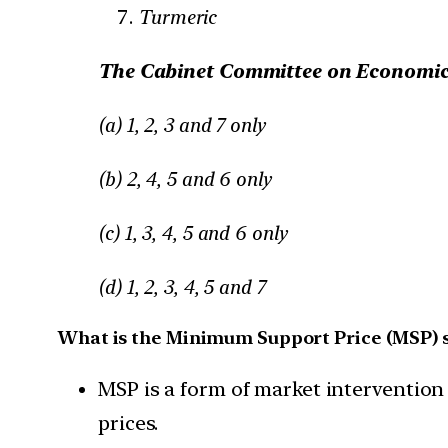
Turmeric
The Cabinet Committee on Economic 
(a) 1, 2, 3 and 7 only
(b) 2, 4, 5 and 6 only
(c) 1, 3, 4, 5 and 6 only
(d) 1, 2, 3, 4, 5 and 7
What is the Minimum Support Price (MSP) 
MSP is a form of market intervention 
prices.