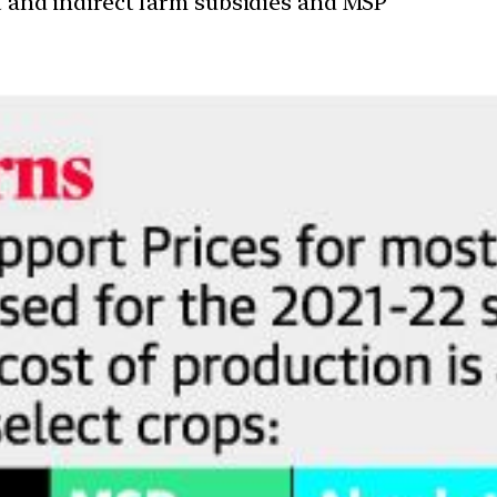
ct and indirect farm subsidies and MSP