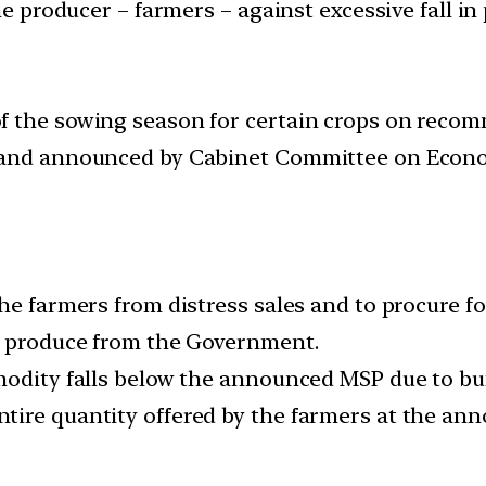
the producer – farmers – against excessive fall i
f the sowing season for certain crops on rec
 and announced by Cabinet Committee on Econom
he farmers from distress sales and to procure foo
ir produce from the Government.
modity falls below the announced MSP due to bu
tire quantity offered by the farmers at the an