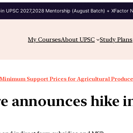
in UPSC 2027,2028 Mentorship (August Batch) + XFactor 
My Courses
About UPSC
Study Plans
Minimum Support Prices for Agricultural Produc
e announces hike 