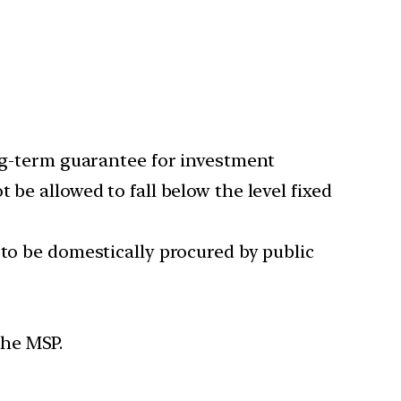
ong-term guarantee for investment
be allowed to fall below the level fixed
 to be domestically procured by public
the MSP.