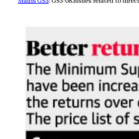
Mains GS3
: GS3-08.Issues related to dire