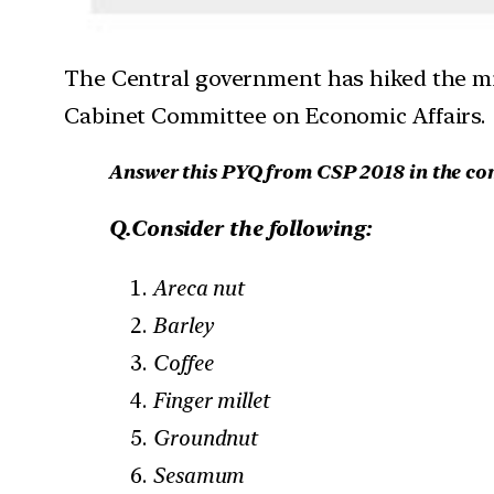
The Central government has hiked the mi
Cabinet Committee on Economic Affairs.
Answer this PYQ from CSP 2018 in the c
Q.Consider the following:
Areca nut
Barley
Coffee
Finger millet
Groundnut
Sesamum