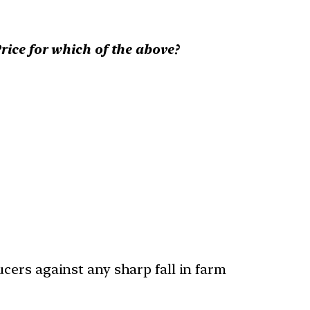
ce for which of the above?
ucers against any sharp fall in farm