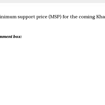
nimum support price (MSP) for the coming Khar
omment box: