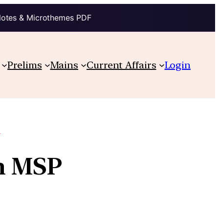
Notes & Microthemes PDF
Prelims
Mains
Current Affairs
Login
e
in MSP