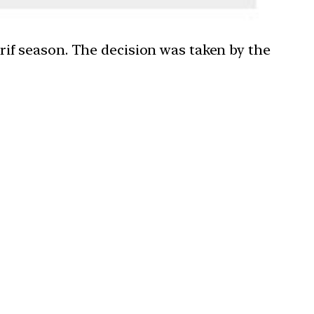
if season. The decision was taken by the