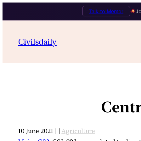
Talk to Mentor
Jo
Civilsdaily
Centr
10 June 2021 | |
Agriculture