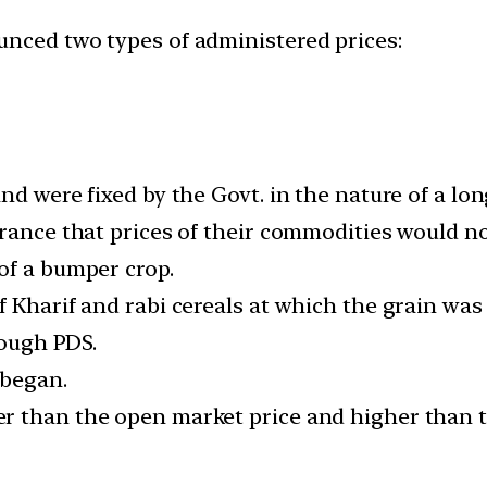
unced two types of administered prices:
nd were fixed by the Govt. in the nature of a l
rance that prices of their commodities would not 
of a bumper crop.
 Kharif and rabi cereals at which the grain was
rough PDS.
 began.
r than the open market price and higher than 