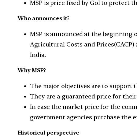
MSP is price fixed by GoI to protect 
Who announces it?
MSP is announced at the beginning o
Agricultural Costs and Prices(CACP)
India.
Why MSP?
The major objectives are to support t
They are a guaranteed price for the
In case the market price for the com
government agencies purchase the en
Historical perspective