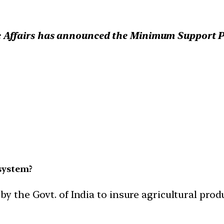
Affairs has announced the Minimum Support Pri
system?
by the Govt. of India to insure agricultural prod