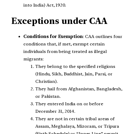
into India) Act, 1920.
Exceptions under CAA
Conditions for Exemption
: CAA outlines four
conditions that, if met, exempt certain
individuals from being treated as illegal
migrants:
They belong to the specified religions
(Hindu, Sikh, Buddhist, Jain, Parsi, or
Christian).
They hail from Afghanistan, Bangladesh,
or Pakistan.
They entered India on or before
December 31, 2014.
They are not in certain tribal areas of
Assam, Meghalaya, Mizoram, or Tripura
(Sixth Schedule) or “Inner Line” permit