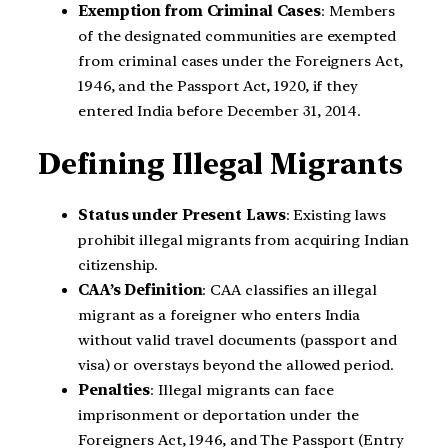
Exemption from Criminal Cases
: Members
of the designated communities are exempted
from criminal cases under the Foreigners Act,
1946, and the Passport Act, 1920, if they
entered India before December 31, 2014.
Defining Illegal Migrants
Status under Present Laws
: Existing laws
prohibit illegal migrants from acquiring Indian
citizenship.
CAA’s Definition
: CAA classifies an illegal
migrant as a foreigner who enters India
without valid travel documents (passport and
visa) or overstays beyond the allowed period.
Penalties
: Illegal migrants can face
imprisonment or deportation under the
Foreigners Act, 1946, and The Passport (Entry