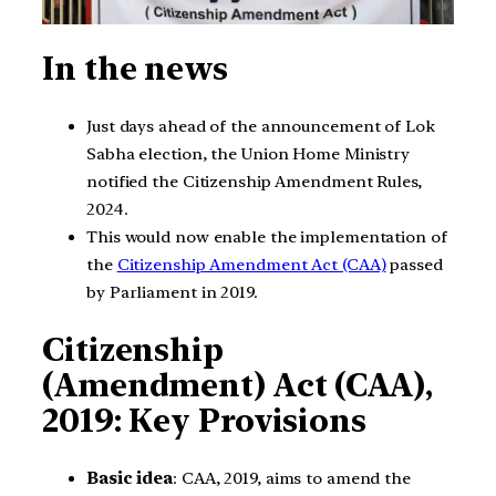
In the news
Just days ahead of the announcement of Lok
Sabha election, the Union Home Ministry
notified the Citizenship Amendment Rules,
2024.
This would now enable the implementation of
the
Citizenship Amendment Act (CAA)
passed
by Parliament in 2019.
Citizenship
(Amendment) Act (CAA),
2019: Key Provisions
Basic idea
: CAA, 2019, aims to amend the