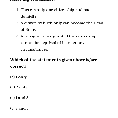
There is only one citizenship and one
domicile.​
A citizen by birth only can become the Head
of State.​
A foreigner once granted the citizenship
cannot be deprived of it under any
circumstances.​
Which of the statements given above is/are
correct?​
(a) 1 only ​
(b) 2 only​
(c) 1 and 3 ​
(s) 2 and 3​