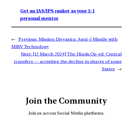
Get an IAS/IPS ranker as your 1: 1
personal mentor
←
Previous:
Mission Divyastra: Agni-5 Missile with
MIRV Technology
Next:
[12 March 2024] The Hindu Op-ed: Central
transfers — arresting the decline in shares of some
States
→
Join the Community
Join us across Social Media platforms.
YouTube
Facebook
Instagra