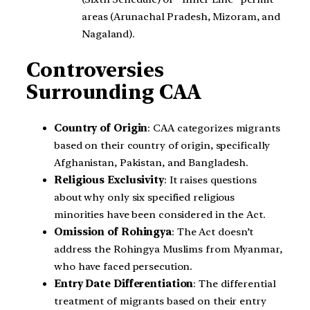
areas (Arunachal Pradesh, Mizoram, and
Nagaland).
Controversies
Surrounding CAA
Country of Origin
: CAA categorizes migrants
based on their country of origin, specifically
Afghanistan, Pakistan, and Bangladesh.
Religious Exclusivity
: It raises questions
about why only six specified religious
minorities have been considered in the Act.
Omission of Rohingya
: The Act doesn’t
address the Rohingya Muslims from Myanmar,
who have faced persecution.
Entry Date Differentiation
: The differential
treatment of migrants based on their entry