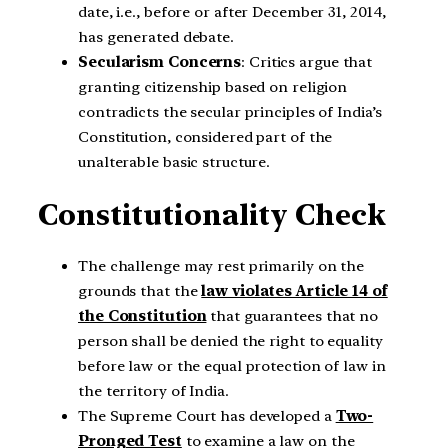
date, i.e., before or after December 31, 2014,
has generated debate.
Secularism Concerns
: Critics argue that
granting citizenship based on religion
contradicts the secular principles of India’s
Constitution, considered part of the
unalterable basic structure.
Constitutionality Check
The challenge may rest primarily on the
grounds that the
law violates Article 14 of
the Constitution
that guarantees that no
person shall be denied the right to equality
before law or the equal protection of law in
the territory of India.
The Supreme Court has developed a
Two-
Pronged Test
to examine a law on the