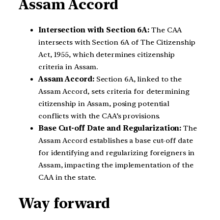
Assam Accord
Intersection with Section 6A:
The CAA
intersects with Section 6A of The Citizenship
Act, 1955, which determines citizenship
criteria in Assam.
Assam Accord:
Section 6A, linked to the
Assam Accord, sets criteria for determining
citizenship in Assam, posing potential
conflicts with the CAA’s provisions.
Base Cut-off Date and Regularization:
The
Assam Accord establishes a base cut-off date
for identifying and regularizing foreigners in
Assam, impacting the implementation of the
CAA in the state.
Way forward