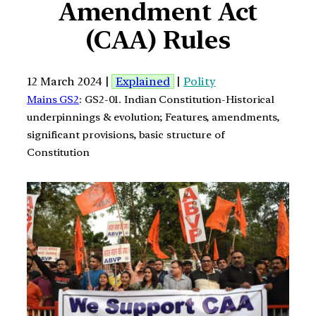
Amendment Act
(CAA) Rules
12 March 2024 |
Explained
|
Polity
Mains GS2
: GS2-01. Indian Constitution-Historical
underpinnings & evolution; Features, amendments,
significant provisions, basic structure of
Constitution