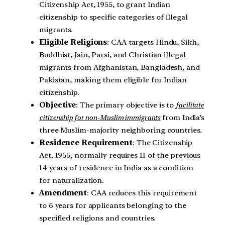
Citizenship Act, 1955, to grant Indian
citizenship to specific categories of illegal
migrants.
Eligible Religions
: CAA targets Hindu, Sikh,
Buddhist, Jain, Parsi, and Christian illegal
migrants from Afghanistan, Bangladesh, and
Pakistan, making them eligible for Indian
citizenship.
Objective
: The primary objective is to
facilitate
citizenship for non-Muslim immigrants
from India’s
three Muslim-majority neighboring countries.
Residence Requirement
: The Citizenship
Act, 1955, normally requires 11 of the previous
14 years of residence in India as a condition
for naturalization.
Amendment
: CAA reduces this requirement
to 6 years for applicants belonging to the
specified religions and countries.