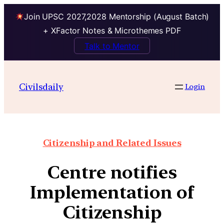
Join UPSC 2027,2028 Mentorship (August Batch)
+ XFactor Notes & Microthemes PDF
Talk to Mentor
Civilsdaily
Login
Citizenship and Related Issues
Centre notifies
Implementation of
Citizenship