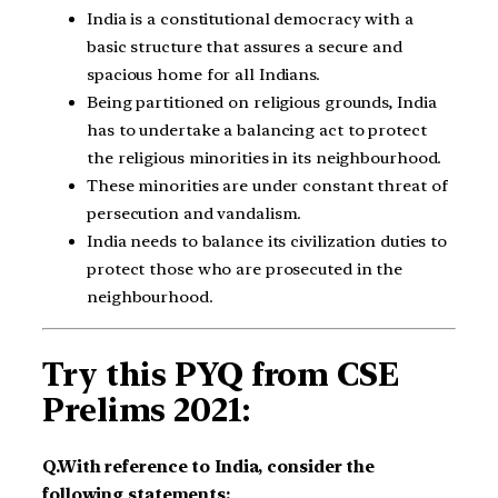
India is a constitutional democracy with a
basic structure that assures a secure and
spacious home for all Indians.
Being partitioned on religious grounds, India
has to undertake a balancing act to protect
the religious minorities in its neighbourhood.
These minorities are under constant threat of
persecution and vandalism.
India needs to balance its civilization duties to
protect those who are prosecuted in the
neighbourhood.
Try this PYQ from CSE
Prelims 2021:
Q.With reference to India, consider the
following statements:​