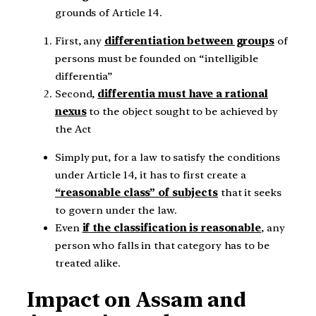
grounds of Article 14.
First, any
differentiation between groups
of
persons must be founded on “intelligible
differentia”
Second,
differentia must have a rational
nexus
to the object sought to be achieved by
the Act
Simply put, for a law to satisfy the conditions
under Article 14, it has to first create a
“reasonable class” of subjects
that it seeks
to govern under the law.
Even
if the classification is reasonable
, any
person who falls in that category has to be
treated alike.
Impact on Assam and