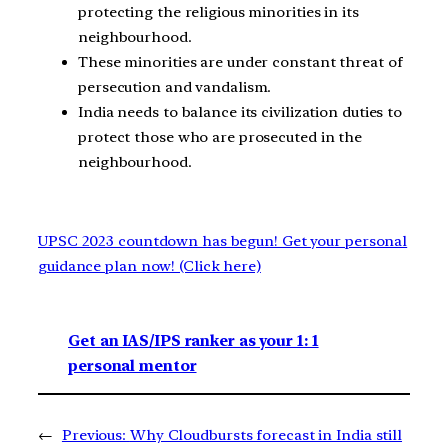
protecting the religious minorities in its
neighbourhood.
These minorities are under constant threat of
persecution and vandalism.
India needs to balance its civilization duties to
protect those who are prosecuted in the
neighbourhood.
UPSC 2023 countdown has begun! Get your personal
guidance plan now! (Click here)
Get an IAS/IPS ranker as your 1: 1
personal mentor
←
Previous:
Why Cloudbursts forecast in India still