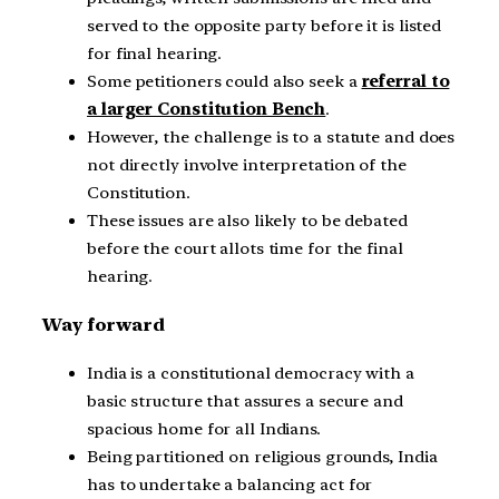
served to the opposite party before it is listed
for final hearing.
Some petitioners could also seek a
referral to
a larger Constitution Bench
.
However, the challenge is to a statute and does
not directly involve interpretation of the
Constitution.
These issues are also likely to be debated
before the court allots time for the final
hearing.
Way forward
India is a constitutional democracy with a
basic structure that assures a secure and
spacious home for all Indians.
Being partitioned on religious grounds, India
has to undertake a balancing act for