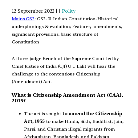
12 September 2022 | |
Polity
Mains GS2
: GS2-01.Indian Constitution-Historical
underpinnings & evolution; Features, amendments,
significant provisions, basic structure of
Constitution
A three-judge Bench of the Supreme Court led by
Chief Justice of India (CJI) U U Lalit will hear the
challenge to the contentious Citizenship
(Amendment) Act.
What is Citizenship Amendment Act (CAA),
2019?
The act is sought
to
amend the Citizenship
Act, 1955
to make Hindu, Sikh, Buddhist, Jain,
Parsi, and Christian illegal migrants from
Afghanistan, Bangladesh, and Pakistan,