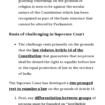
granting citizenship on the grounds of
religion is seen to be against the secular
nature of the Constitution which has been
recognised as part of the basic structure that
cannot be altered by Parliament.
Basis of challenging in Supreme Court
The challenge rests primarily on the grounds
that the
law violates Article 14 of the
Constitution
that guarantees that no person
shall be denied the right to equality before law
or the equal protection of law in the territory
of India.
The Supreme Court has developed a
two-pronged
test to examine a law
on the grounds of Article 14.
First, any
differentiation between groups
of
persons must be founded on “intelligible