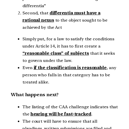
differentia”
Second, that
differentia must have a
rational nexus
to the object sought to be
achieved by the Act
Simply put, for a law to satisfy the conditions
under Article 14, it has to first create a
“reasonable class” of subjects
that it seeks
to govern under the law.
Even
if the classification is reasonable
, any
person who falls in that category has to be
treated alike.
What happens next?
The listing of the CAA challenge indicates that
the
hearing will be fast-tracked
.
The court will have to ensure that all
pleadings, written submissions are filed and