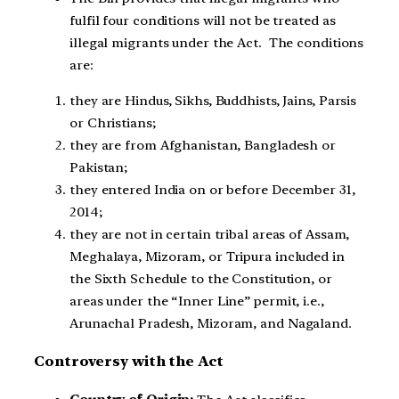
fulfil four conditions will not be treated as
illegal migrants under the Act. The conditions
are:
they are Hindus, Sikhs, Buddhists, Jains, Parsis
or Christians;
they are from Afghanistan, Bangladesh or
Pakistan;
they entered India on or before December 31,
2014;
they are not in certain tribal areas of Assam,
Meghalaya, Mizoram, or Tripura included in
the Sixth Schedule to the Constitution, or
areas under the “Inner Line” permit, i.e.,
Arunachal Pradesh, Mizoram, and Nagaland.
Controversy with the Act