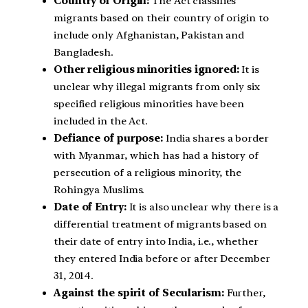
Country of Origin:
The Act classifies
migrants based on their country of origin to
include only Afghanistan, Pakistan and
Bangladesh.
Other religious minorities ignored:
It is
unclear why illegal migrants from only six
specified religious minorities have been
included in the Act.
Defiance of purpose:
India shares a border
with Myanmar, which has had a history of
persecution of a religious minority, the
Rohingya Muslims.
Date of Entry:
It is also unclear why there is a
differential treatment of migrants based on
their date of entry into India, i.e., whether
they entered India before or after December
31, 2014.
Against the spirit of Secularism:
Further,