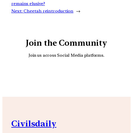
remains elusive?
Next:
Cheetah reintroduction
→
Join the Community
Join us across Social Media platforms.
YouTube
Facebook
Instagra
Civilsdaily