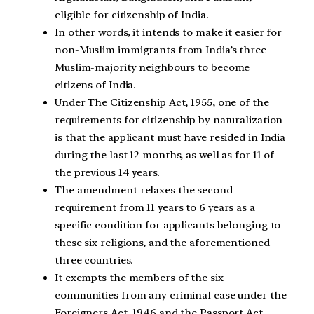
eligible for citizenship of India.
In other words, it intends to make it easier for
non-Muslim immigrants from India’s three
Muslim-majority neighbours to become
citizens of India.
Under The Citizenship Act, 1955, one of the
requirements for citizenship by naturalization
is that the applicant must have resided in India
during the last 12 months, as well as for 11 of
the previous 14 years.
The amendment relaxes the second
requirement from 11 years to 6 years as a
specific condition for applicants belonging to
these six religions, and the aforementioned
three countries.
It exempts the members of the six
communities from any criminal case under the
Foreigners Act, 1946 and the Passport Act,