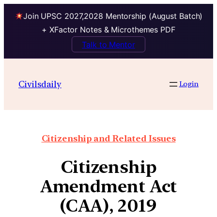
Join UPSC 2027,2028 Mentorship (August Batch)
+ XFactor Notes & Microthemes PDF
Talk to Mentor
Civilsdaily
Login
Citizenship and Related Issues
Citizenship
Amendment Act
(CAA), 2019