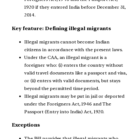
1920 if they entered India before December 31,
2014.
Key feature: Defining illegal migrants
Illegal migrants cannot become Indian
citizens in accordance with the present laws.
Under the CAA, an illegal migrant is a
foreigner who: (i) enters the country without
valid travel documents like a passport and visa,
or (ii) enters with valid documents, but stays
beyond the permitted time period.
Illegal migrants may be put in jail or deported
under the Foreigners Act, 1946 and The
Passport (Entry into India) Act, 1920.
Exceptions
The Bill provides that illegal migrants who