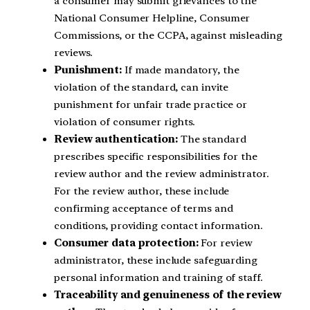
a consumer may submit grievances to the
National Consumer Helpline, Consumer
Commissions, or the CCPA, against misleading
reviews.
Punishment:
If made mandatory, the
violation of the standard, can invite
punishment for unfair trade practice or
violation of consumer rights.
Review authentication:
The standard
prescribes specific responsibilities for the
review author and the review administrator.
For the review author, these include
confirming acceptance of terms and
conditions, providing contact information.
Consumer data protection:
For review
administrator, these include safeguarding
personal information and training of staff.
Traceability and genuineness of the review