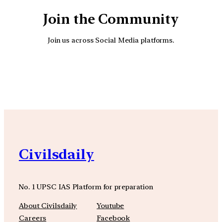
Join the Community
Join us across Social Media platforms.
YouTube
Facebook
Instagra
Civilsdaily
No. 1 UPSC IAS Platform for preparation
About Civilsdaily
Youtube
Careers
Facebook