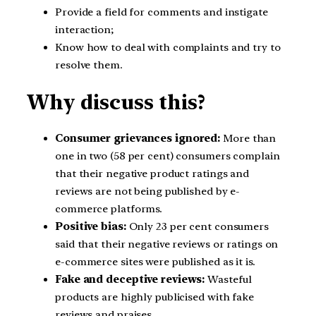
Provide a field for comments and instigate
interaction;
Know how to deal with complaints and try to
resolve them.
Why discuss this?
Consumer grievances ignored:
More than
one in two (58 per cent) consumers complain
that their negative product ratings and
reviews are not being published by e-
commerce platforms.
Positive bias:
Only 23 per cent consumers
said that their negative reviews or ratings on
e-commerce sites were published as it is.
Fake and deceptive reviews:
Wasteful
products are highly publicised with fake
reviews and praises.