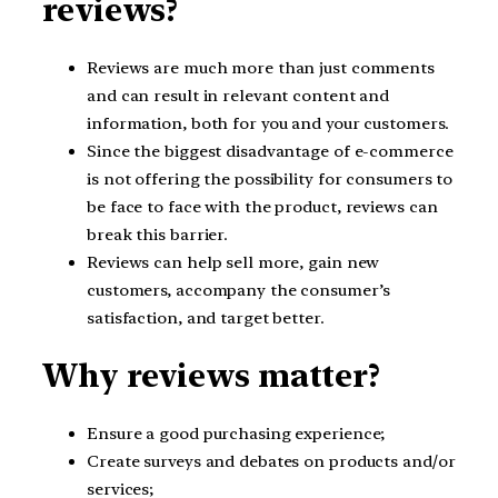
reviews?
Reviews are much more than just comments
and can result in relevant content and
information, both for you and your customers.
Since the biggest disadvantage of e-commerce
is not offering the possibility for consumers to
be face to face with the product, reviews can
break this barrier.
Reviews can help sell more, gain new
customers, accompany the consumer’s
satisfaction, and target better.
Why reviews matter?
Ensure a good purchasing experience;
Create surveys and debates on products and/or
services;