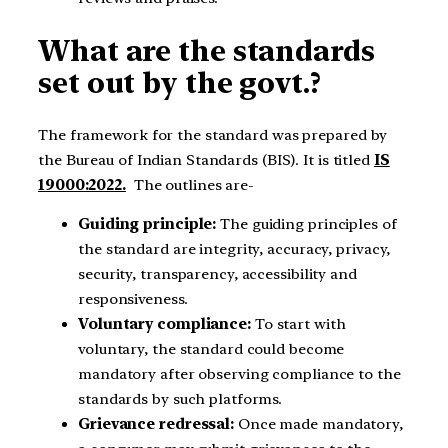
What are the standards
set out by the govt.?
The framework for the standard was prepared by
the Bureau of Indian Standards (BIS). It is titled
IS
19000:2022.
The outlines are-
Guiding principle:
The guiding principles of
the standard are integrity, accuracy, privacy,
security, transparency, accessibility and
responsiveness.
Voluntary compliance:
To start with
voluntary, the standard could become
mandatory after observing compliance to the
standards by such platforms.
Grievance redressal:
Once made mandatory,