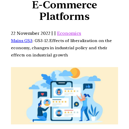
E-Commerce
Platforms
22 November 2022 | |
Economics
Mains GS3
: GS3-12.Effects of liberalization on the
economy, changes in industrial policy and their
effects on industrial growth