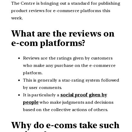
The Centre is bringing out a standard for publishing
product reviews for e-commerce platforms this
week.
What are the reviews on
e-com platforms?
Reviews are the ratings given by customers
who make any purchase on the e-commerce
platform.
This is generally a star-rating system followed
by user comments.
It is particularly a
social proof given by
people
who make judgments and decisions
based on the collective actions of others.
Why do e-coms take such