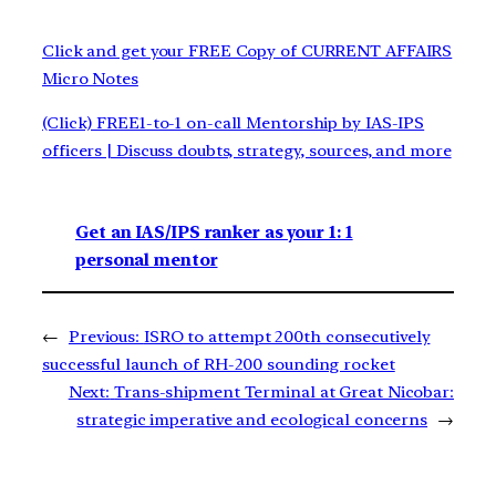
Click and get your FREE Copy of CURRENT AFFAIRS
Micro Notes
(Click) FREE1-to-1 on-call Mentorship by IAS-IPS
officers | Discuss doubts, strategy, sources, and more
Get an IAS/IPS ranker as your 1: 1
personal mentor
←
Previous:
ISRO to attempt 200th consecutively
successful launch of RH-200 sounding rocket
Next:
Trans-shipment Terminal at Great Nicobar:
strategic imperative and ecological concerns
→