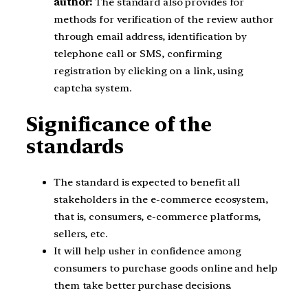
author:
The standard also provides for
methods for verification of the review author
through email address, identification by
telephone call or SMS, confirming
registration by clicking on a link, using
captcha system.
Significance of the
standards
The standard is expected to benefit all
stakeholders in the e-commerce ecosystem,
that is, consumers, e-commerce platforms,
sellers, etc.
It will help usher in confidence among
consumers to purchase goods online and help
them take better purchase decisions.