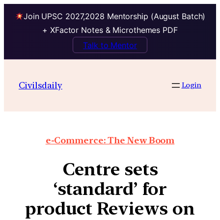
Join UPSC 2027,2028 Mentorship (August Batch)
+ XFactor Notes & Microthemes PDF
Talk to Mentor
Civilsdaily
Login
e-Commerce: The New Boom
Centre sets
‘standard’ for
product Reviews on