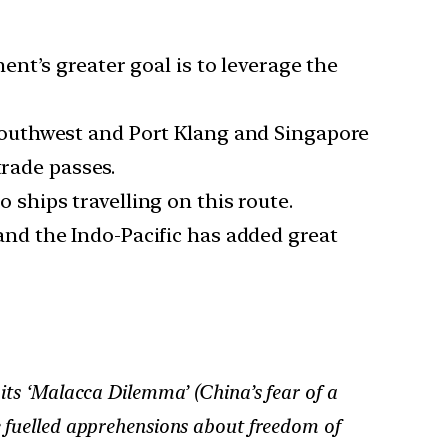
ent’s greater goal is to leverage the
southwest and Port Klang and Singapore
trade passes.
ships travelling on this route.
and the Indo-Pacific has added great
 its ‘Malacca Dilemma’ (China’s fear of a
ve fuelled apprehensions about freedom of