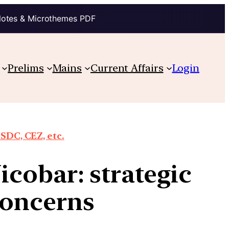
Notes & Microthemes PDF
Prelims
Mains
Current Affairs
Login
SDC, CEZ, etc.
cobar: strategic
concerns