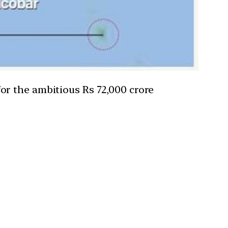
or the ambitious Rs 72,000 crore