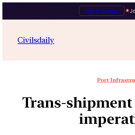
Talk to Mentor
Jo
Civilsdaily
Port Infrastr
Trans-shipment 
imperat