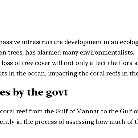
ssive infrastructure development in an ecologi
lion trees, has alarmed many environmentalists.
loss of tree cover will not only affect the flora a
s in the ocean, impacting the coral reefs in the
s by the govt
coral reef from the Gulf of Mannar to the Gulf of
rently in the process of assessing how much of th