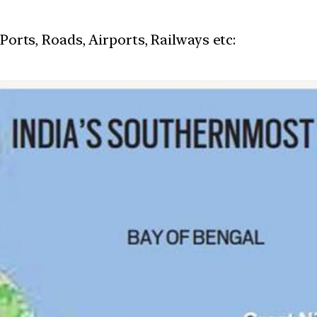
 Ports, Roads, Airports, Railways etc: