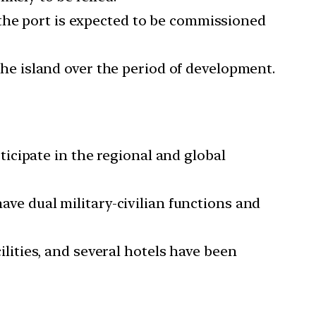
 the port is expected to be commissioned
 the island over the period of development.
icipate in the regional and global
have dual military-civilian functions and
ities, and several hotels have been