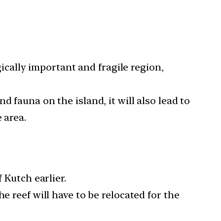
cally important and fragile region,
nd fauna on the island, it will also lead to
 area.
 Kutch earlier.
e reef will have to be relocated for the