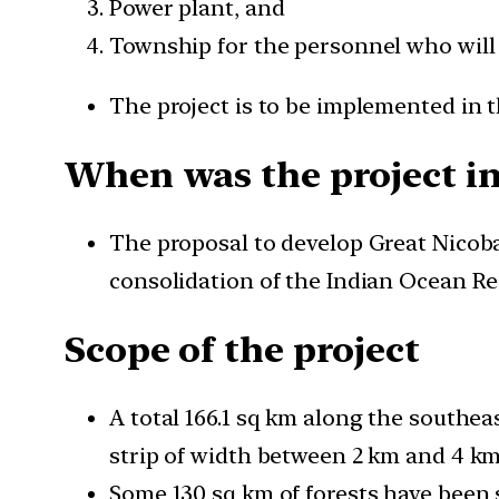
Power plant, and
Township for the personnel who will
The project is to be implemented in t
When was the project i
The proposal to develop Great Nicobar
consolidation of the Indian Ocean Re
Scope of the project
A total 166.1 sq km along the southea
strip of width between 2 km and 4 km
Some 130 sq km of forests have been sa