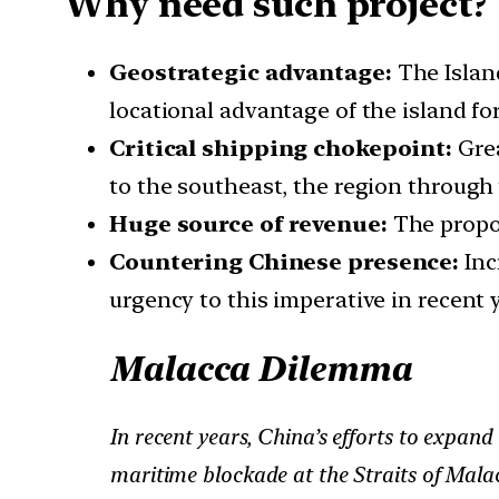
Why need such project?
Geostrategic advantage:
The Island
locational advantage of the island fo
Critical shipping chokepoint:
Grea
to the southeast, the region through 
Huge source of revenue:
The propos
Countering Chinese presence:
Inc
urgency to this imperative in recent y
Malacca Dilemma
In recent years, China’s efforts to expan
maritime blockade at the Straits of Malac