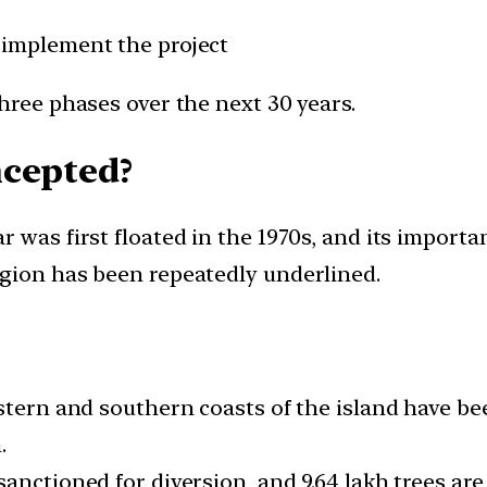
 implement the project
hree phases over the next 30 years.
ncepted?
 was first floated in the 1970s, and its importa
gion has been repeatedly underlined.
stern and southern coasts of the island have bee
.
nctioned for diversion, and 9.64 lakh trees are l