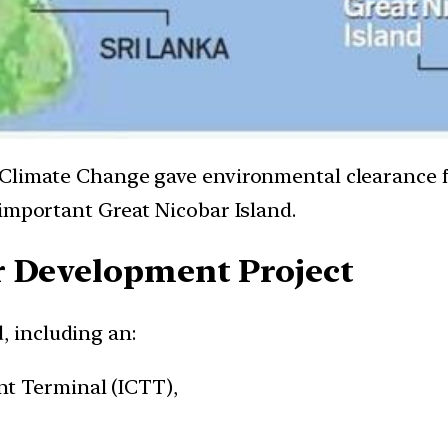
Climate Change gave environmental clearance f
 important Great Nicobar Island.
r Development Project
, including an:
t Terminal (ICTT),