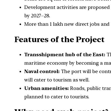
Development activities are proposed 
by 2027–28.
More than 1 lakh new direct jobs and 1
Features of the Project
Transshipment hub of the East:
Th
maritime economy by becoming a majo
Naval control:
The port will be contr
will cater to tourism as well.
Urban amenities:
Roads, public tra
planned to cater to tourists.