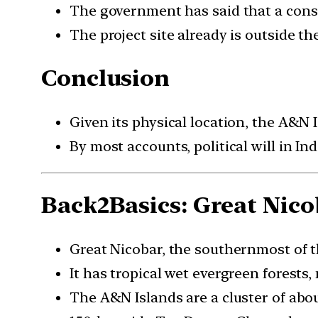
The government has said that a conser
The project site already is outside t
Conclusion
Given its physical location, the A&N 
By most accounts, political will in In
Back2Basics: Great Nico
Great Nicobar, the southernmost of t
It has tropical wet evergreen forests
The A&N Islands are a cluster of abou