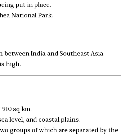
eing put in place.
thea National Park.
on between India and Southeast Asia.
is high.
 910 sq km.
a level, and coastal plains.
 two groups of which are separated by the