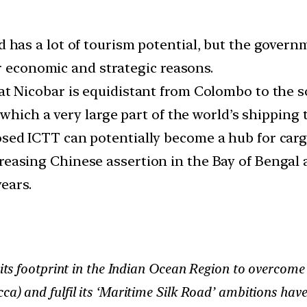
 has a lot of tourism potential, but the governm
r economic and strategic reasons.
t Nicobar is equidistant from Colombo to the 
which a very large part of the world’s shipping 
ed ICTT can potentially become a hub for cargo 
reasing Chinese assertion in the Bay of Bengal 
ears.
d its footprint in the Indian Ocean Region to overcome
ca) and fulfil its ‘Maritime Silk Road’ ambitions ha