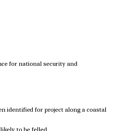
nce for national security and
n identified for project along a coastal
ikely to be felled.