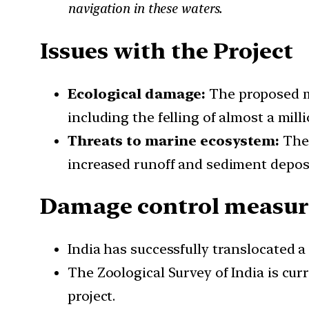
navigation in these waters.
Issues with the Project
Ecological damage:
The proposed ma
including the felling of almost a mil
Threats to marine ecosystem:
The 
increased runoff and sediment deposit
Damage control measure
India has successfully translocated a 
The Zoological Survey of India is cur
project.