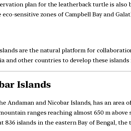
vation plan for the leatherback turtle is also b
he eco-sensitive zones of Campbell Bay and Gala
Islands are the natural platform for collaborati
dia and other countries to develop these islands 
bar Islands
he Andaman and Nicobar Islands, has an area of
, mountain ranges reaching almost 650 m above se
t 836 islands in the eastern Bay of Bengal, the