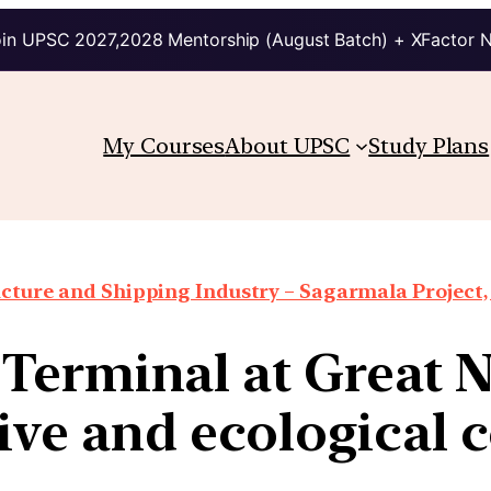
in UPSC 2027,2028 Mentorship (August Batch) + XFactor 
My Courses
About UPSC
Study Plans
ucture and Shipping Industry – Sagarmala Project, 
Terminal at Great Ni
ive and ecological 