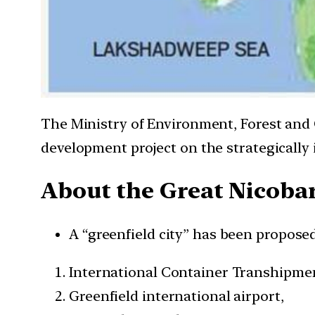
The Ministry of Environment, Forest and 
development project on the strategically
About the Great Nicoba
A “greenfield city” has been proposed
International Container Transhipmen
Greenfield international airport,