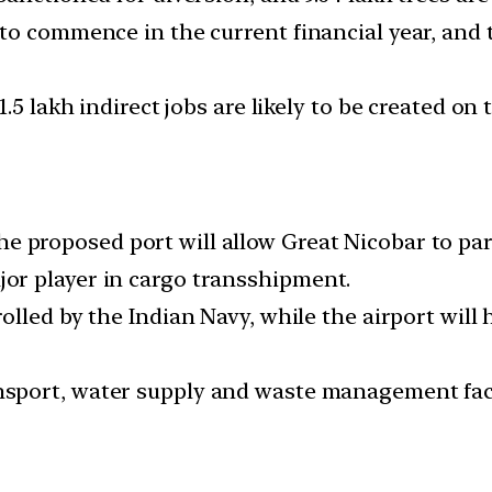
to commence in the current financial year, and
.5 lakh indirect jobs are likely to be created on
e proposed port will allow Great Nicobar to part
r player in cargo transshipment.
olled by the Indian Navy, while the airport will 
nsport, water supply and waste management facil