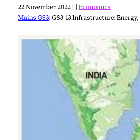
22 November 2022 | |
Economics
Mains GS3
: GS3-13.Infrastructure: Energy,