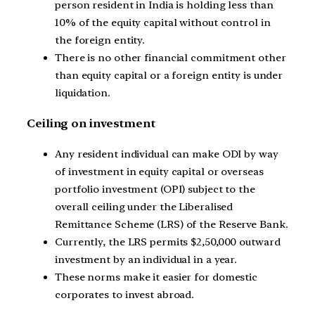
person resident in India is holding less than
10% of the equity capital without control in
the foreign entity.
There is no other financial commitment other
than equity capital or a foreign entity is under
liquidation.
Ceiling on investment
Any resident individual can make ODI by way
of investment in equity capital or overseas
portfolio investment (OPI) subject to the
overall ceiling under the Liberalised
Remittance Scheme (LRS) of the Reserve Bank.
Currently, the LRS permits $2,50,000 outward
investment by an individual in a year.
These norms make it easier for domestic
corporates to invest abroad.