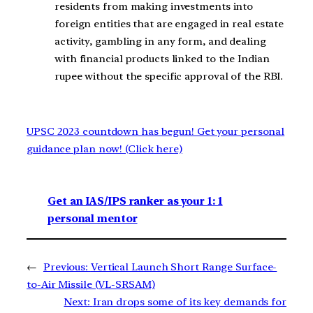
residents from making investments into
foreign entities that are engaged in real estate
activity, gambling in any form, and dealing
with financial products linked to the Indian
rupee without the specific approval of the RBI.
UPSC 2023 countdown has begun! Get your personal
guidance plan now! (Click here)
Get an IAS/IPS ranker as your 1: 1
personal mentor
←
Previous:
Vertical Launch Short Range Surface-
to-Air Missile (VL-SRSAM)
Next:
Iran drops some of its key demands for