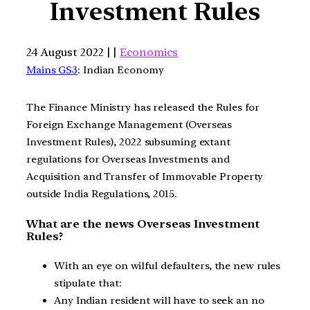
Investment Rules
24 August 2022 | |
Economics
Mains GS3
: Indian Economy
The Finance Ministry has released the Rules for
Foreign Exchange Management (Overseas
Investment Rules), 2022 subsuming extant
regulations for Overseas Investments and
Acquisition and Transfer of Immovable Property
outside India Regulations, 2015.
What are the news Overseas Investment
Rules?
With an eye on wilful defaulters, the new rules
stipulate that:
Any Indian resident will have to seek an no