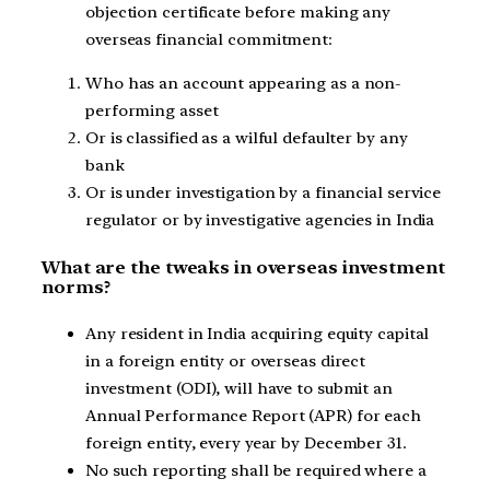
objection certificate before making any
overseas financial commitment:
Who has an account appearing as a non-
performing asset
Or is classified as a wilful defaulter by any
bank
Or is under investigation by a financial service
regulator or by investigative agencies in India
What are the tweaks in overseas investment
norms?
Any resident in India acquiring equity capital
in a foreign entity or overseas direct
investment (ODI), will have to submit an
Annual Performance Report (APR) for each
foreign entity, every year by December 31.
No such reporting shall be required where a