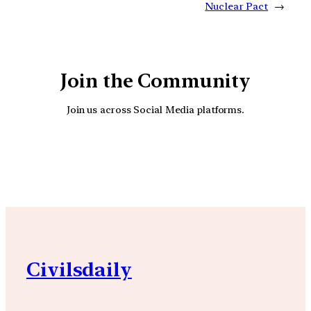
Nuclear Pact
→
Join the Community
Join us across Social Media platforms.
YouTube
Facebook
Instagra
Civilsdaily