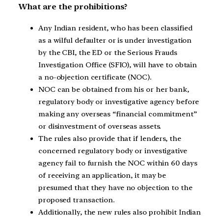
What are the prohibitions?
Any Indian resident, who has been classified
as a wilful defaulter or is under investigation
by the CBI, the ED or the Serious Frauds
Investigation Office (SFIO), will have to obtain
a no-objection certificate (NOC).
NOC can be obtained from his or her bank,
regulatory body or investigative agency before
making any overseas “financial commitment”
or disinvestment of overseas assets.
The rules also provide that if lenders, the
concerned regulatory body or investigative
agency fail to furnish the NOC within 60 days
of receiving an application, it may be
presumed that they have no objection to the
proposed transaction.
Additionally, the new rules also prohibit Indian