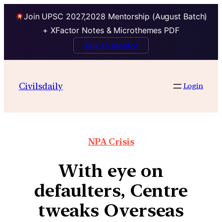
Join UPSC 2027,2028 Mentorship (August Batch)
+ XFactor Notes & Microthemes PDF
Talk to Mentor
Civilsdaily
Login
NPA Crisis
With eye on
defaulters, Centre
tweaks Overseas