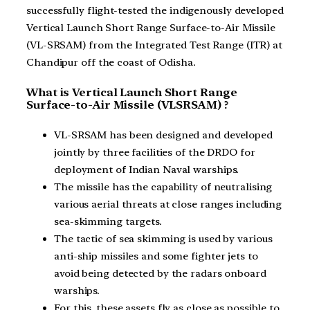
successfully flight-tested the indigenously developed
Vertical Launch Short Range Surface-to-Air Missile
(VL-SRSAM) from the Integrated Test Range (ITR) at
Chandipur off the coast of Odisha.
What is Vertical Launch Short Range
Surface-to-Air Missile (VLSRSAM) ?
VL-SRSAM has been designed and developed
jointly by three facilities of the DRDO for
deployment of Indian Naval warships.
The missile has the capability of neutralising
various aerial threats at close ranges including
sea-skimming targets.
The tactic of sea skimming is used by various
anti-ship missiles and some fighter jets to
avoid being detected by the radars onboard
warships.
For this, these assets fly as close as possible to