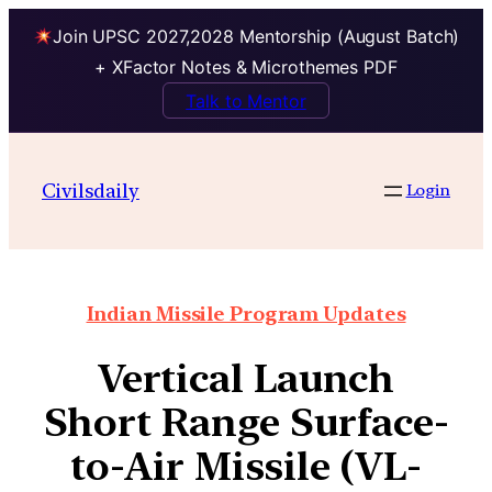
Join UPSC 2027,2028 Mentorship (August Batch)
+ XFactor Notes & Microthemes PDF
Talk to Mentor
Civilsdaily
Login
Indian Missile Program Updates
Vertical Launch
Short Range Surface-
to-Air Missile (VL-