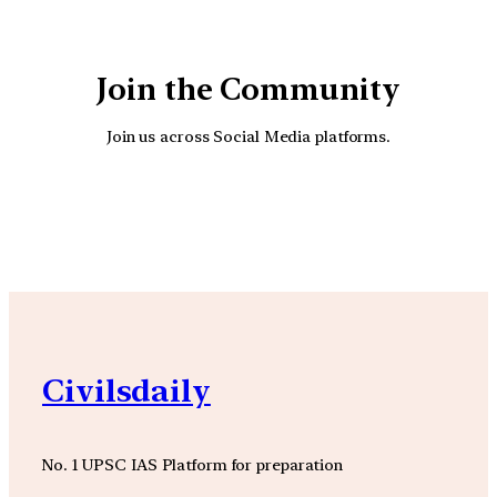
Join the Community
Join us across Social Media platforms.
YouTube
Facebook
Instagra
Civilsdaily
No. 1 UPSC IAS Platform for preparation