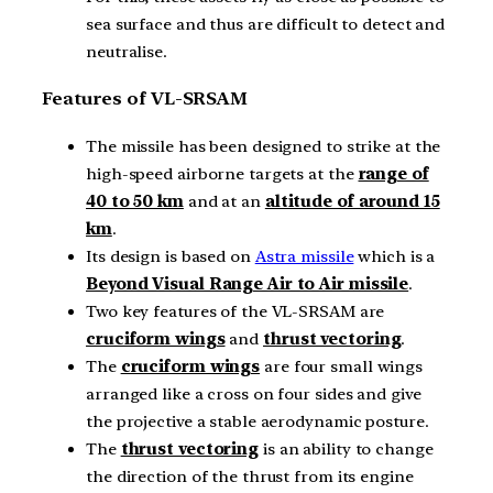
sea surface and thus are difficult to detect and
neutralise.
Features of VL-SRSAM
The missile has been designed to strike at the
high-speed airborne targets at the
range of
40 to 50 km
and at an
altitude of around 15
km
.
Its design is based on
Astra missile
which is a
Beyond Visual Range Air to Air missile
.
Two key features of the VL-SRSAM are
cruciform wings
and
thrust vectoring
.
The
cruciform wings
are four small wings
arranged like a cross on four sides and give
the projective a stable aerodynamic posture.
The
thrust vectoring
is an ability to change
the direction of the thrust from its engine