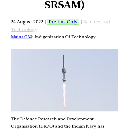
SRSAM)
24 August 2022 |
Prelims Only
|
Science and
Technology
Mains GS3
: Indigenization Of Technology
The Defence Research and Development
Organisation (DRDO) and the Indian Navy has