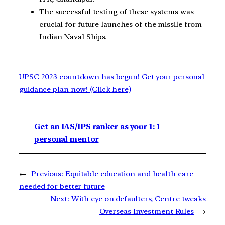
The successful testing of these systems was
crucial for future launches of the missile from
Indian Naval Ships.
UPSC 2023 countdown has begun! Get your personal
guidance plan now! (Click here)
Get an IAS/IPS ranker as your 1: 1
personal mentor
←
Previous:
Equitable education and health care
needed for better future
Next:
With eye on defaulters, Centre tweaks
Overseas Investment Rules
→