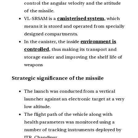
control the angular velocity and the attitude
of the missile.
VL-SRSAM is a
canisterised system
, which
means it is stored and operated from specially
designed compartments.
In the canister, the inside
environment is
controlled
, thus making its transport and
storage easier and improving the shelf life of
weapons
Strategic significance of the missile
The launch was conducted from a vertical
launcher against an electronic target at a very
low altitude.
The flight path of the vehicle along with
health parameters was monitored using a
number of tracking instruments deployed by
ITR, Chandipur.