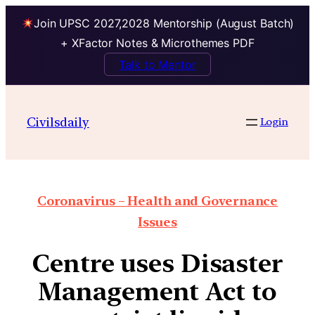
Join UPSC 2027,2028 Mentorship (August Batch)
+ XFactor Notes & Microthemes PDF
Talk to Mentor
Civilsdaily
Login
Coronavirus – Health and Governance
Issues
Centre uses Disaster
Management Act to