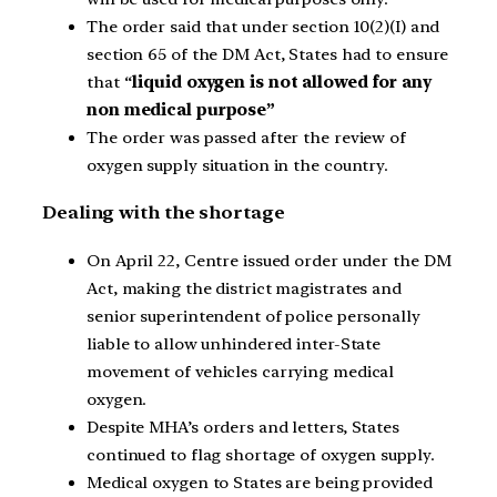
The order said that under section 10(2)(I) and
section 65 of the DM Act, States had to ensure
that “
liquid oxygen is not allowed for any
non medical purpose”
The order was passed after the review of
oxygen supply situation in the country.
Dealing with the shortage
On April 22, Centre issued order under the DM
Act, making the district magistrates and
senior superintendent of police personally
liable to allow unhindered inter-State
movement of vehicles carrying medical
oxygen.
Despite MHA’s orders and letters, States
continued to flag shortage of oxygen supply.
Medical oxygen to States are being provided