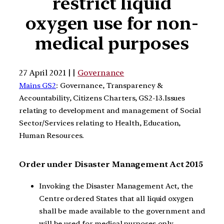
restrict liquid
oxygen use for non-
medical purposes
27 April 2021 | |
Governance
Mains GS2
: Governance, Transparency &
Accountability, Citizens Charters, GS2-13.Issues
relating to development and management of Social
Sector/Services relating to Health, Education,
Human Resources.
Order under Disaster Management Act 2015
Invoking the Disaster Management Act, the
Centre ordered States that all liquid oxygen
shall be made available to the government and
will be used for medical purposes only.