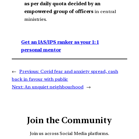
as per daily quota decided by an
empowered group of officers
in central
ministries.
Get an IAS/IPS ranker as your 1: 1
personal mentor
←
Previous:
Covid fear and anxiety spread, cash
back in favour with public
Next:
An unquiet neighbourhood
→
Join the Community
Join us across Social Media platforms.