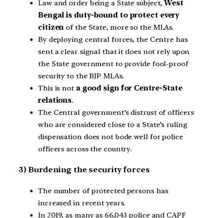
Law and order being a State subject,
West
Bengal is duty-bound to protect every
citizen
of the State, more so the MLAs.
By deploying central forces, the Centre has
sent a clear signal that it does not rely upon
the State government to provide fool-proof
security to the BJP MLAs.
This is not
a good sign for Centre-State
relations
.
The Central government’s distrust of officers
who are considered close to a State’s ruling
dispensation does not bode well for police
officers across the country.
3) Burdening the security forces
The number of protected persons has
increased in recent years.
In 2019, as many as 66,043 police and CAPF