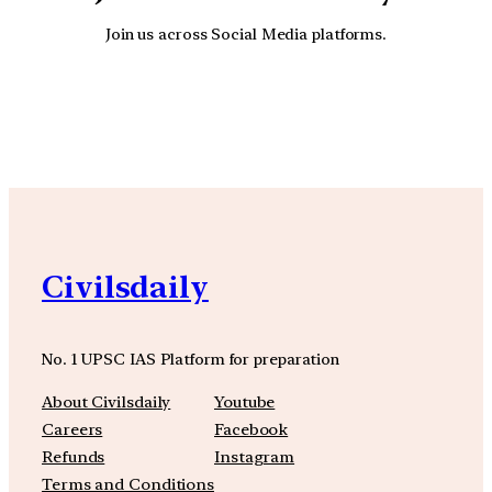
Join us across Social Media platforms.
YouTube
Facebook
Instagra
Civilsdaily
No. 1 UPSC IAS Platform for preparation
About Civilsdaily
Youtube
Careers
Facebook
Refunds
Instagram
Terms and Conditions