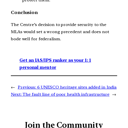
protect them.
Conclusion
The Centre’s decision to provide security to the
MLAs would set a wrong precedent and does not
bode well for federalism.
Get an IAS/IPS ranker as your 1: 1
personal mentor
←
Previous:
6 UNESCO heritage sites added in India
Next:
The fault line of poor health infrastructure
→
Join the Community