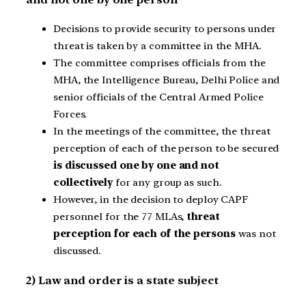
Decisions to provide security to persons under
threat is taken by a committee in the MHA.
The committee comprises officials from the
MHA, the Intelligence Bureau, Delhi Police and
senior officials of the Central Armed Police
Forces.
In the meetings of the committee, the threat
perception of each of the person to be secured
is discussed one by one and not
collectively
for any group as such.
However, in the decision to deploy CAPF
personnel for the 77 MLAs,
threat
perception for each of the persons
was not
discussed.
2) Law and order is a state subject