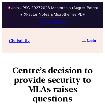
Join UPSC 2027,2028 Mentorship (August Batch)
+ XFactor Notes & Microthemes PDF
Talk to Mentor
Civilsdaily
Login
Centre’s decision to
provide security to
MLAs raises
questions