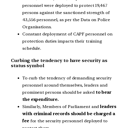
personnel were deployed to protect 19,467
persons against the sanctioned strength of
43,556 personnel, as per the Data on Police
Organisations.
Constant deployment of CAPF personnel on
protection duties impacts their training
schedule.
Curbing the tendency to have security as
status symbol
To curb the tendency of demanding security
personnel around themselves, leaders and
prominent persons should be asked
to bear
the expenditure.
Similarly, Members of Parliament and
leaders
with criminal records should be charged a
fee
for the security personnel deployed to