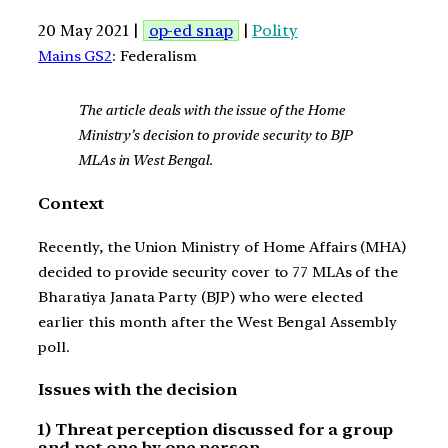
20 May 2021 |
op-ed snap
|
Polity
Mains GS2
: Federalism
The article deals with the issue of the Home
Ministry’s decision to provide security to BJP
MLAs in West Bengal.
Context
Recently, the Union Ministry of Home Affairs (MHA)
decided to provide security cover to 77 MLAs of the
Bharatiya Janata Party (BJP) who were elected
earlier this month after the West Bengal Assembly
poll.
Issues with the decision
1) Threat perception discussed for a group
and not one by one person