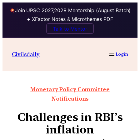
Join UPSC 2027,2028 Mentorship (August Batch)
+ XFactor Notes & Microthemes PDF
Talk to Mentor
Civilsdaily
Login
Monetary Policy Committee
Notifications
Challenges in RBI’s
inflation