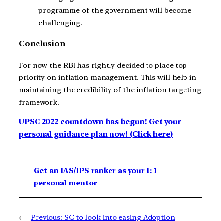
programme of the government will become
challenging.
Conclusion
For now the RBI has rightly decided to place top
priority on inflation management. This will help in
maintaining the credibility of the inflation targeting
framework.
UPSC 2022 countdown has begun! Get your
personal guidance plan now! (Click here)
Get an IAS/IPS ranker as your 1: 1
personal mentor
←
Previous:
SC to look into easing Adoption