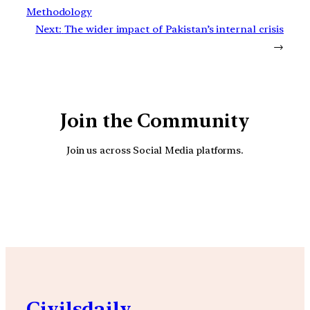
Methodology
Next:
The wider impact of Pakistan’s internal crisis
→
Join the Community
Join us across Social Media platforms.
YouTube
Facebook
Instagra
Civilsdaily