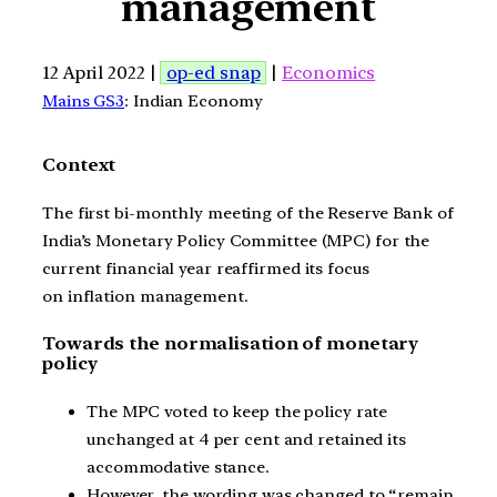
management
12 April 2022 |
op-ed snap
|
Economics
Mains GS3
: Indian Economy
Context
The first bi-monthly meeting of the Reserve Bank of
India’s Monetary Policy Committee (MPC) for the
current financial year reaffirmed its focus
on inflation management.
Towards the normalisation of monetary
policy
The MPC voted to keep the policy rate
unchanged at 4 per cent and retained its
accommodative stance.
However, the wording was changed to “remain