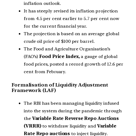
inflation outlook.
It has steeply revised its inflation projection
from 4.5 per cent earlier to 5.7 per cent now
for the current financial year.
The projection is based on an average global
crude oil price of $100 per barrel.
The Food and Agriculture Organisation’s
(FAO’s)
Food Price Index,
a gauge of global
food prices, posted a record growth of 12.6 per
cent from February.
Formalisation of Liquidity Adjustment
Framework (LAF)
The RBI has been managing liquidity infused
into the system during the pandemic through
the
Variable Rate Reverse Repo Auctions
(VRRR)
to withdraw liquidity and
Variable
Rate Repo auctions
to inject liquidity.