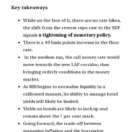
Key takeaways
While on the face of it, there are no rate hikes,
the shift from the reverse repo rate to the SDF
signals
a tightening of monetary policy.
There is a 40 basis points increase in the floor
rate.
In the medium run, the call money rate would
move towards the new LAF corridor, thus
bringing orderly conditions in the money
market.
As RBI begins to normalise liquidity in a
calibrated manner, its ability to manage bond
yields will likely be limited.
Yields on bonds are likely to inch up and
remain above the 7 per cent mark.
Going forward, the trade-off between
managing inflation and the borrowing