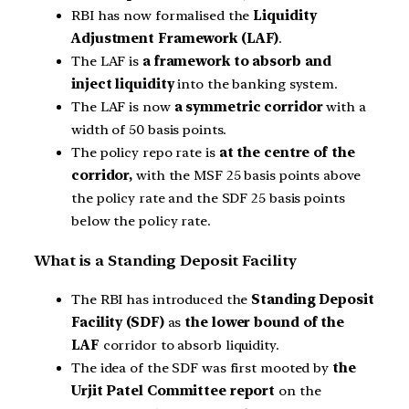
RBI has now formalised the
Liquidity
Adjustment Framework (LAF)
.
The LAF is
a framework to absorb and
inject liquidity
into the banking system.
The LAF is now
a symmetric corridor
with a
width of 50 basis points.
The policy repo rate is
at the centre of the
corridor,
with the MSF 25 basis points above
the policy rate and the SDF 25 basis points
below the policy rate.
What is a Standing Deposit Facility
The RBI has introduced the
Standing Deposit
Facility (SDF)
as
the lower bound of the
LAF
corridor to absorb liquidity.
The idea of the SDF was first mooted by
the
Urjit Patel Committee report
on the