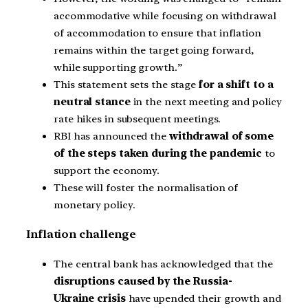
accommodative while focusing on withdrawal
of accommodation to ensure that inflation
remains within the target going forward,
while supporting growth.”
This statement sets the stage
for a shift to a
neutral stance
in the next meeting and policy
rate hikes in subsequent meetings.
RBI has announced the
withdrawal of some
of the steps taken during the pandemic
to
support the economy.
These will foster the normalisation of
monetary policy.
Inflation challenge
The central bank has acknowledged that the
disruptions caused by the Russia-
Ukraine crisis
have upended their growth and