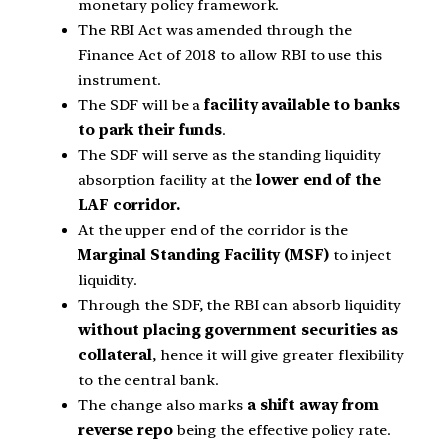
monetary policy framework.
The RBI Act was amended through the
Finance Act of 2018 to allow RBI to use this
instrument.
The SDF will be a
facility available to banks
to park their funds
.
The SDF will serve as the standing liquidity
absorption facility at the
lower end of the
LAF corridor.
At the upper end of the corridor is the
Marginal Standing Facility (MSF)
to inject
liquidity.
Through the SDF, the RBI can absorb liquidity
without placing government securities as
collateral
, hence it will give greater flexibility
to the central bank.
The change also marks
a shift away from
reverse repo
being the effective policy rate.